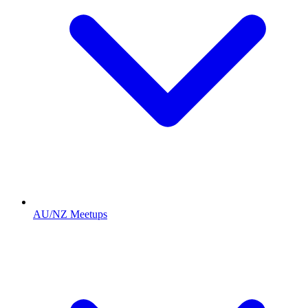
AU/NZ Meetups