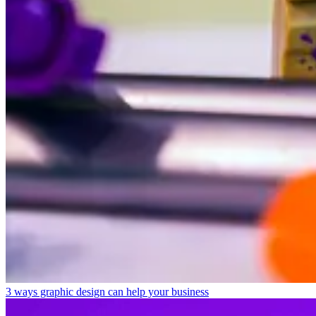
3 ways graphic design can help your business