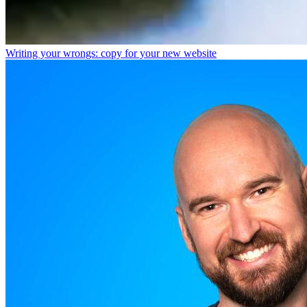
Writing your wrongs: copy for your new website