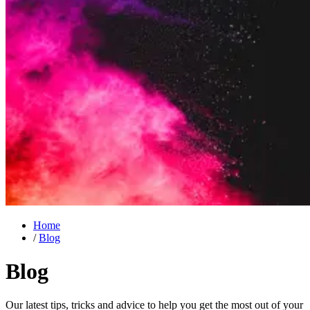
Home
/
Blog
Blog
Our latest tips, tricks and advice to help you get the most out of your