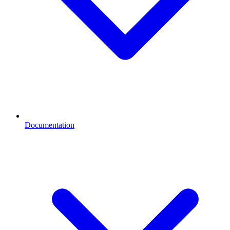
Documentation