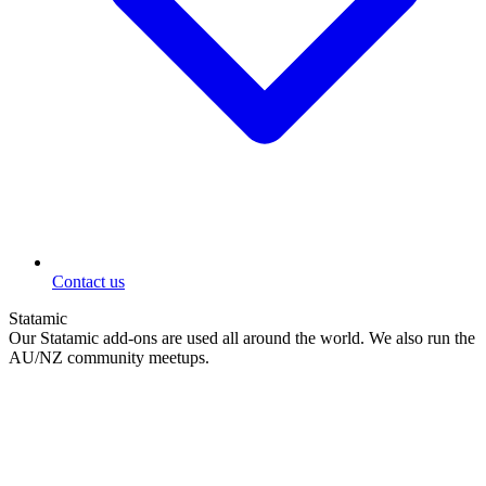
Contact us
Statamic
Our Statamic add-ons are used all around the world. We also run the
AU/NZ community meetups.