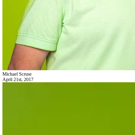
Michael Scruse
April 21st, 2017