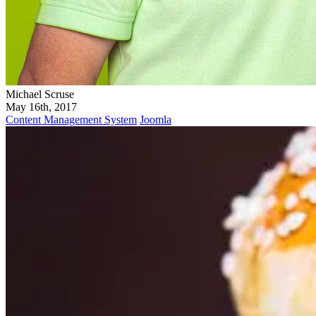
Michael Scruse
May 16th, 2017
Content Management System
Joomla