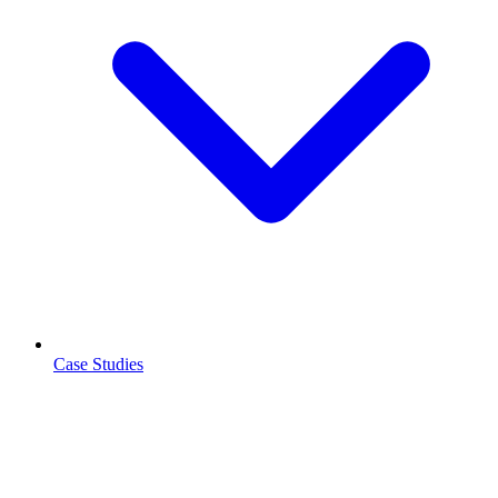
Case Studies