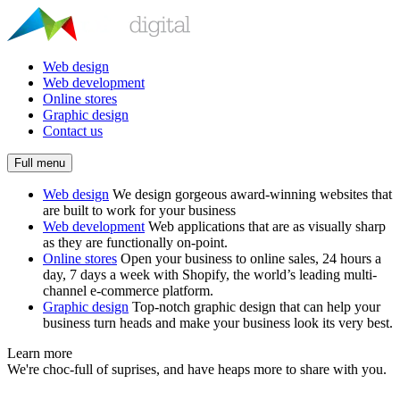
Web design
Web development
Online stores
Graphic design
Contact us
Full menu
Web design
We design gorgeous award-winning websites that
are built to work for your business
Web development
Web applications that are as visually sharp
as they are functionally on-point.
Online stores
Open your business to online sales, 24 hours a
day, 7 days a week with Shopify, the world’s leading multi-
channel e-commerce platform.
Graphic design
Top-notch graphic design that can help your
business turn heads and make your business look its very best.
Learn more
We're choc-full of suprises, and have heaps more to share with you.