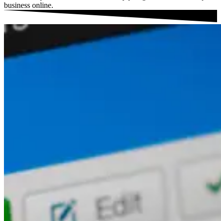
business online.