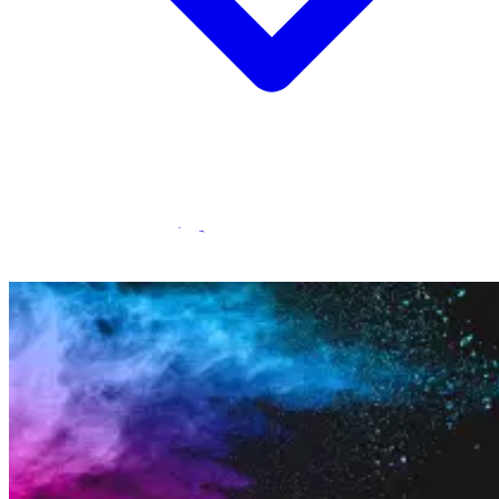
Statamic Marketplace
Call 1300 134 415
or
get in touch