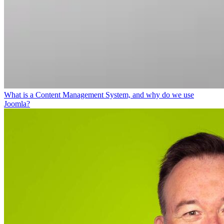
What is a Content Management System, and why do we use
Joomla?