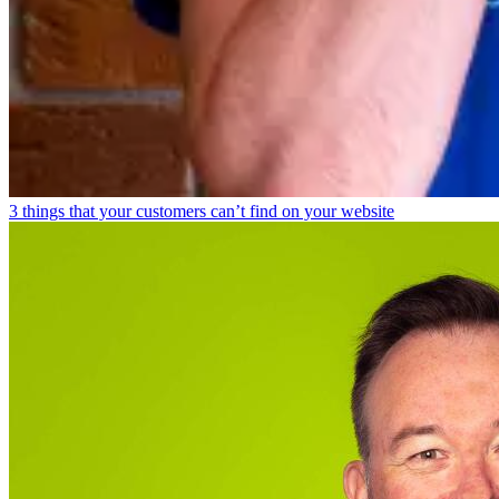
3 things that your customers can’t find on your website