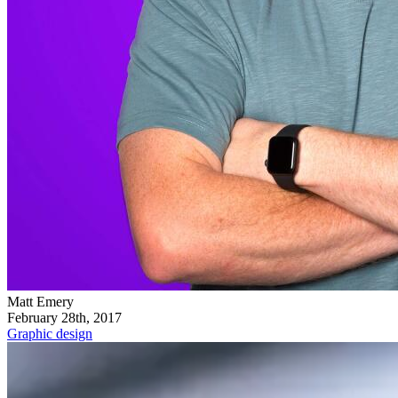
Matt Emery
February 28th, 2017
Graphic design