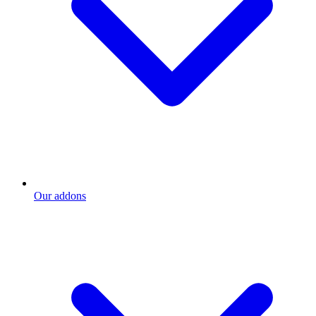
Our addons