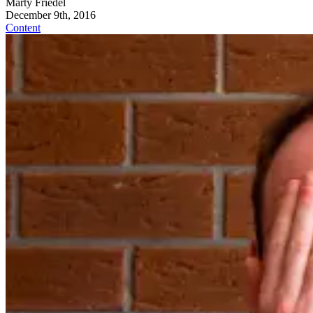
Marty Friedel
December 9th, 2016
Content