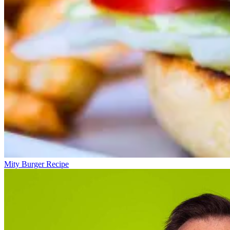
Mity Burger Recipe