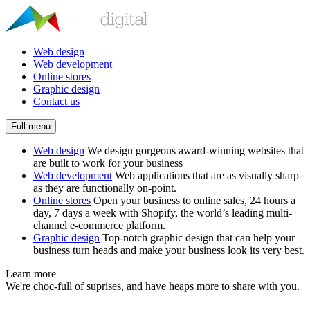
Web design
Web development
Online stores
Graphic design
Contact us
Full menu
Web design
We design gorgeous award-winning websites that
are built to work for your business
Web development
Web applications that are as visually sharp
as they are functionally on-point.
Online stores
Open your business to online sales, 24 hours a
day, 7 days a week with Shopify, the world’s leading multi-
channel e-commerce platform.
Graphic design
Top-notch graphic design that can help your
business turn heads and make your business look its very best.
Learn more
We're choc-full of suprises, and have heaps more to share with you.