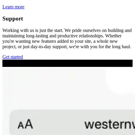
Learn more
Support
Working with us is just the start. We pride ourselves on building and
maintaining long-lasting and productive relationships. Whether
you're wanting new features added to your site, a whole new
project, or just day-to-day support, we're with you for the long haul.
Get started