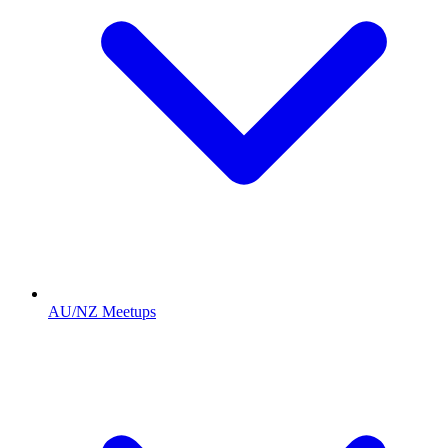
AU/NZ Meetups