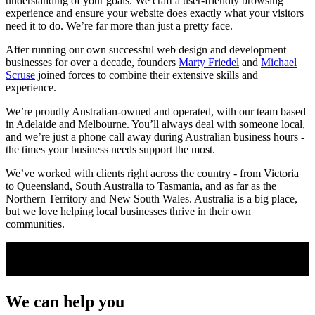
understanding of your goals. We craft a user-friendly browsing
experience and ensure your website does exactly what your visitors
need it to do. We’re far more than just a pretty face.
After running our own successful web design and development
businesses for over a decade, founders
Marty Friedel
and
Michael
Scruse
joined forces to combine their extensive skills and
experience.
We’re proudly Australian-owned and operated, with our team based
in Adelaide and Melbourne. You’ll always deal with someone local,
and we’re just a phone call away during Australian business hours -
the times your business needs support the most.
We’ve worked with clients right across the country - from Victoria
to Queensland, South Australia to Tasmania, and as far as the
Northern Territory and New South Wales. Australia is a big place,
but we love helping local businesses thrive in their own
communities.
We can
help you