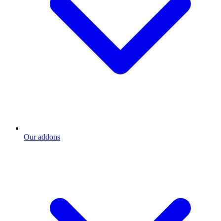
Our addons