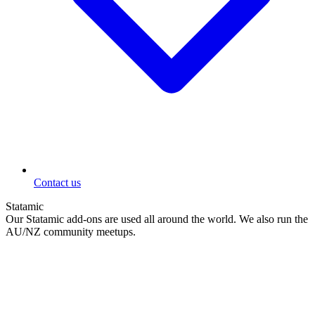
Contact us
Statamic
Our Statamic add-ons are used all around the world. We also run the
AU/NZ community meetups.