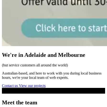
We're in Adelaide and Melbourne
(but service customers all around the world)
Australian-based, and here to work with you during local business
hours, we're your local team of web experts.
Contact us
View our projects
Meet the team