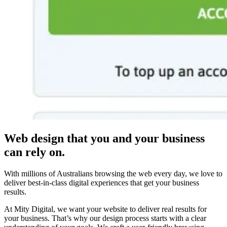
Web design that you and your business
can rely on.
With millions of Australians browsing the web every day, we love to
deliver best-in-class digital experiences that get your business
results.
At Mity Digital, we want your website to deliver real results for
your business. That’s why our design process starts with a clear