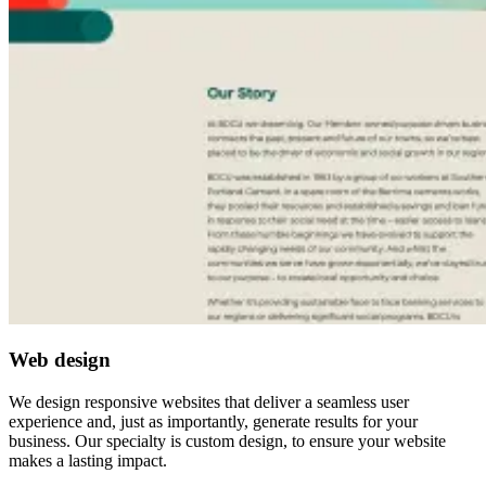
Web design
We design responsive websites that deliver a seamless user
experience and, just as importantly, generate results for your
business. Our specialty is custom design, to ensure your website
makes a lasting impact.