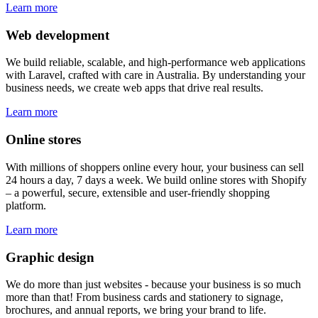
Learn more
Web development
We build reliable, scalable, and high-performance web applications
with Laravel, crafted with care in Australia. By understanding your
business needs, we create web apps that drive real results.
Learn more
Online stores
With millions of shoppers online every hour, your business can sell
24 hours a day, 7 days a week. We build online stores with Shopify
– a powerful, secure, extensible and user-friendly shopping
platform.
Learn more
Graphic design
We do more than just websites - because your business is so much
more than that! From business cards and stationery to signage,
brochures, and annual reports, we bring your brand to life.