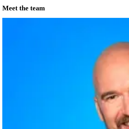
Meet the team