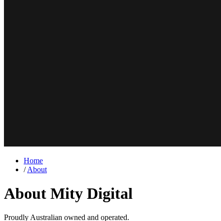
Home
/
About
About Mity Digital
Proudly Australian owned and operated.