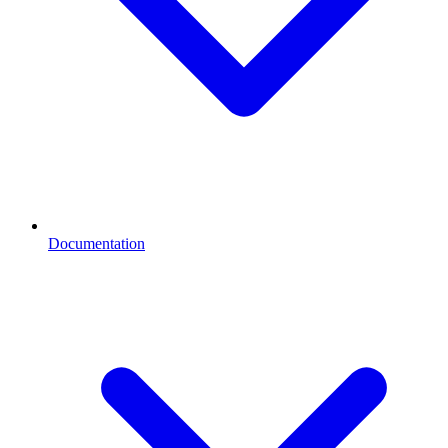
Documentation