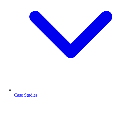
Case Studies