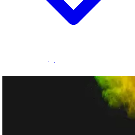
Statamic Marketplace
Call 1300 134 415
or
get in touch