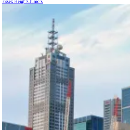
Essex Heights Juniors