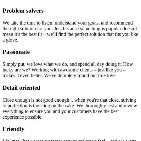
Problem solvers
We take the time to listen, understand your goals, and recommend
the right solution for you. Just because something is popular doesn’t
mean it’s the best fit – we’ll find the perfect solution that fits you like
a glove.
Passionate
Simply put, we love what we do, and spend all day doing it. How
lucky are we? Working with awesome clients – just like you –
makes it even better. We've definitely found our true love
Detail oriented
Close enough is not good enough... when you're that close, striving
to perfection is the icing on the cake. We thoroughly test and review
everything to ensure you and your customers have the best
experience possible.
Friendly