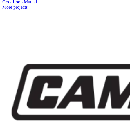
GoodLoop Mutual
More projects