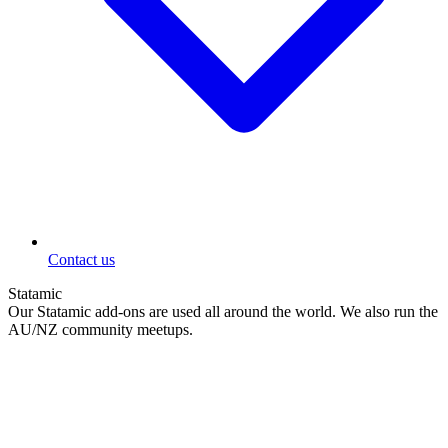
Contact us
Statamic
Our Statamic add-ons are used all around the world. We also run the
AU/NZ community meetups.