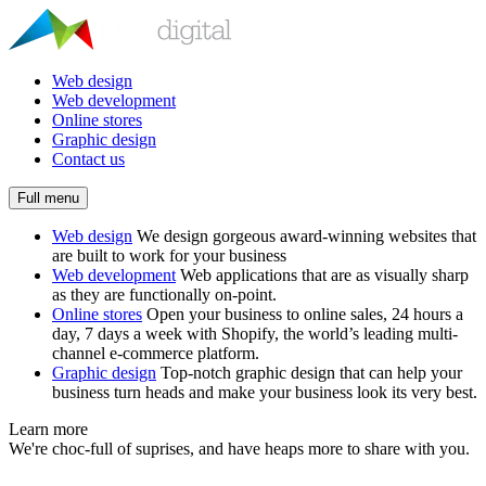
Web design
Web development
Online stores
Graphic design
Contact us
Full menu
Web design
We design gorgeous award-winning websites that
are built to work for your business
Web development
Web applications that are as visually sharp
as they are functionally on-point.
Online stores
Open your business to online sales, 24 hours a
day, 7 days a week with Shopify, the world’s leading multi-
channel e-commerce platform.
Graphic design
Top-notch graphic design that can help your
business turn heads and make your business look its very best.
Learn more
We're choc-full of suprises, and have heaps more to share with you.