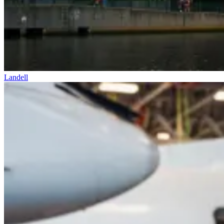
Landell