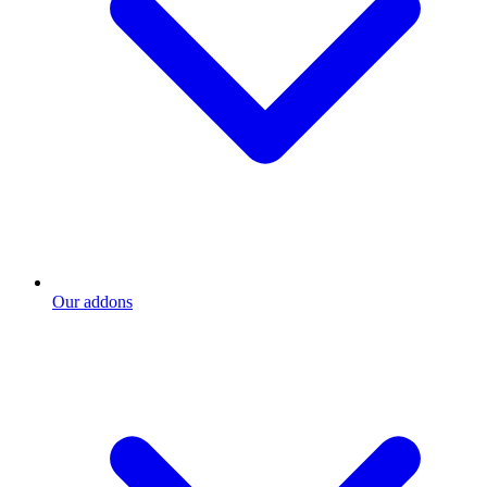
Our addons