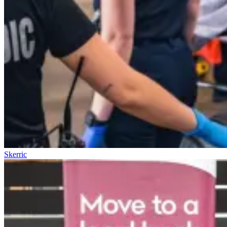
Skerric