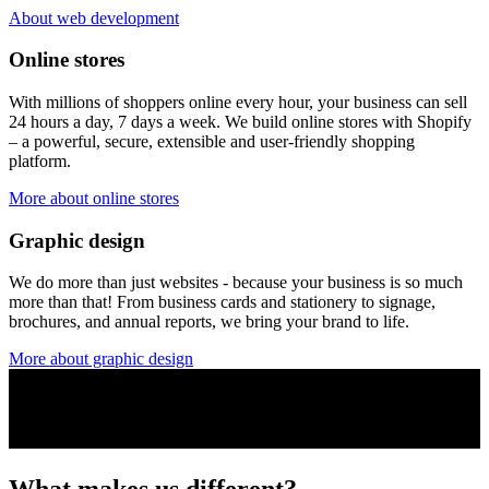
About web development
Online stores
With millions of shoppers online every hour, your business can sell
24 hours a day, 7 days a week. We build online stores with Shopify
– a powerful, secure, extensible and user-friendly shopping
platform.
More about online stores
Graphic design
We do more than just websites - because your business is so much
more than that! From business cards and stationery to signage,
brochures, and annual reports, we bring your brand to life.
More about graphic design
What makes us different?