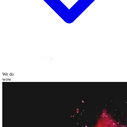
Statamic Marketplace
Call 1300 134 415
or
get in touch
We do
wow