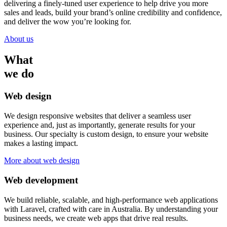
delivering a finely-tuned user experience to help drive you more
sales and leads, build your brand’s online credibility and confidence,
and deliver the wow you’re looking for.
About us
What
we do
Web design
We design responsive websites that deliver a seamless user
experience and, just as importantly, generate results for your
business. Our specialty is custom design, to ensure your website
makes a lasting impact.
More about web design
Web development
We build reliable, scalable, and high-performance web applications
with Laravel, crafted with care in Australia. By understanding your
business needs, we create web apps that drive real results.