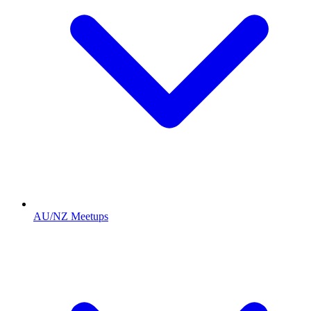
AU/NZ Meetups