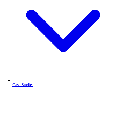
Case Studies