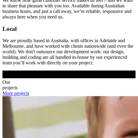
We know how great customer service makes us feel – and we want
to share that pleasure with you too. Available during Australian
business hours, and just a call away, we’re reliable, responsive and
always here when you need us.
Local
We are proudly based in Australia, with offices in Adelaide and
Melbourne, and have worked with clients nationwide (and even the
world). We don't outsource our development work: our design,
building and coding are all handled in-house by our experienced
team you’ll work with directly on your project.
Our
projects
More projects