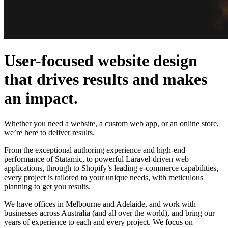
User-focused website design
that drives results and makes
an impact.
Whether you need a website, a custom web app, or an online store,
we’re here to deliver results.
From the exceptional authoring experience and high-end
performance of Statamic, to powerful Laravel-driven web
applications, through to Shopify’s leading e-commerce capabilities,
every project is tailored to your unique needs, with meticulous
planning to get you results.
We have offices in Melbourne and Adelaide, and work with
businesses across Australia (and all over the world), and bring our
years of experience to each and every project. We focus on