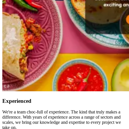
Experienced
We're a team choc-full of experience. The kind that truly makes a
difference. With years of experience across a range of sectors and
scales, we bring our knowledge and expertise to every project we
take on.