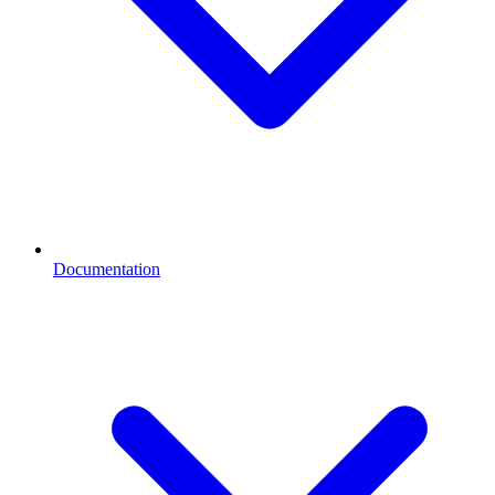
Documentation