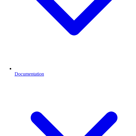
Documentation