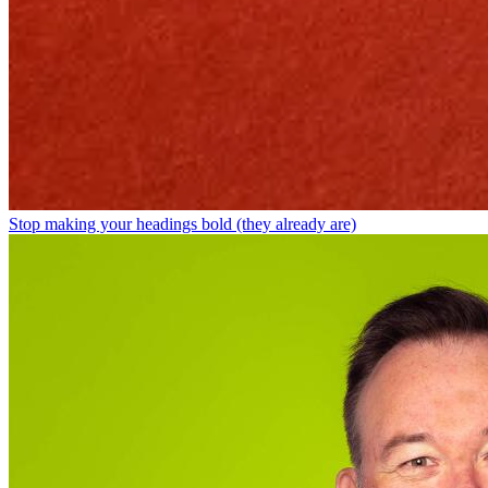
Stop making your headings bold (they already are)