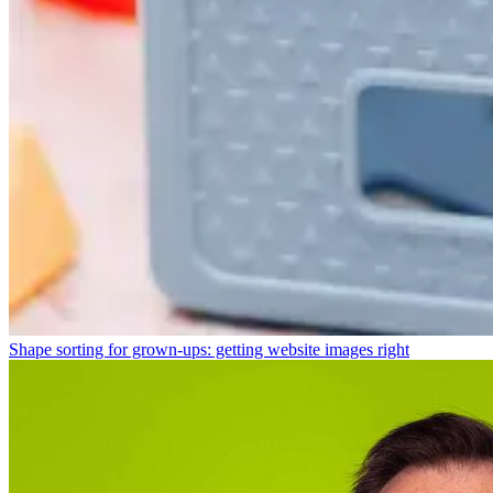
Shape sorting for grown-ups: getting website images right