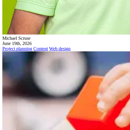
Michael Scruse
June 19th, 2026
Project planning
Content
Web design