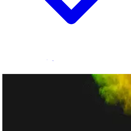
Statamic Marketplace
Call 1300 134 415
or
get in touch