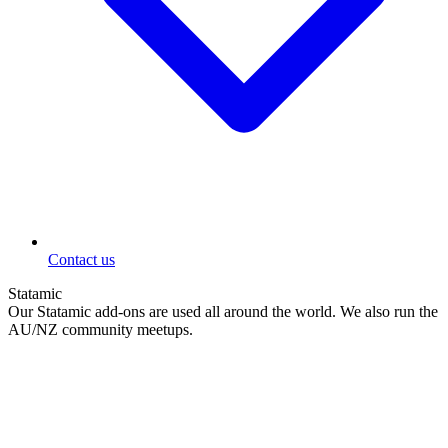
Contact us
Statamic
Our Statamic add-ons are used all around the world. We also run the
AU/NZ community meetups.