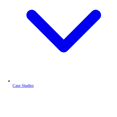
Case Studies