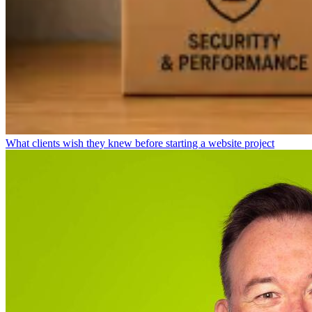
What clients wish they knew before starting a website project