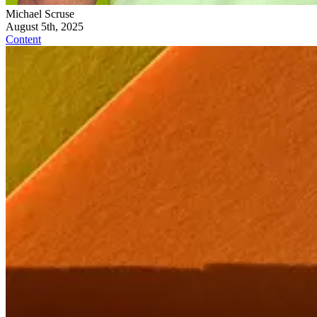
Michael Scruse
August 5th, 2025
Content