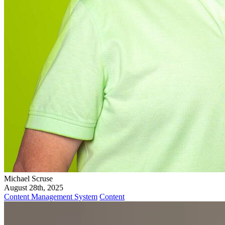
Michael Scruse
August 28th, 2025
Content Management System
Content