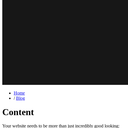
Home
/
Blog
Content
Your website needs to be more than just incredibly good looking: