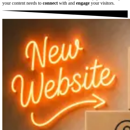
your content needs to
connect
with and
engage
your visitors.