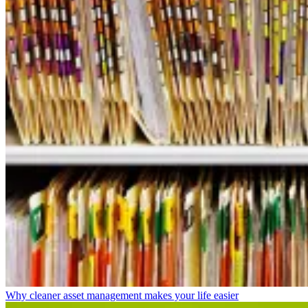
Why cleaner asset management makes your life easier