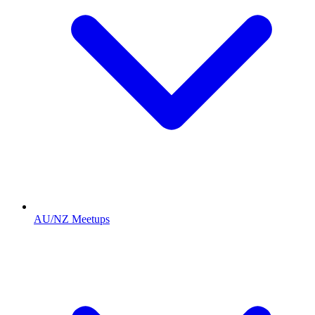
AU/NZ Meetups