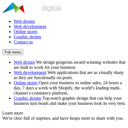
Web design
Web development
Online stores
Graphic design
Contact us
Full menu
Web design
We design gorgeous award-winning websites that
are built to work for your business
Web development
Web applications that are as visually sharp
as they are functionally on-point.
Online stores
Open your business to online sales, 24 hours a
day, 7 days a week with Shopify, the world’s leading multi-
channel e-commerce platform.
Graphic design
Top-notch graphic design that can help your
business turn heads and make your business look its very best.
Learn more
We're choc-full of suprises, and have heaps more to share with you.