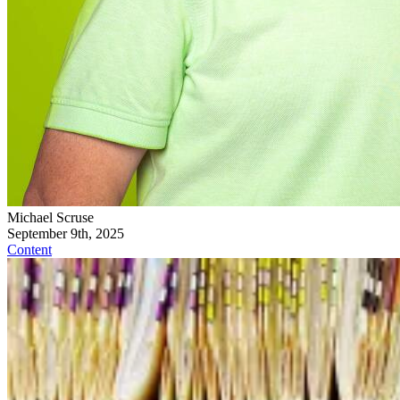
Michael Scruse
September 9th, 2025
Content