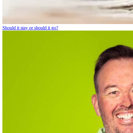
Should it stay or should it go?