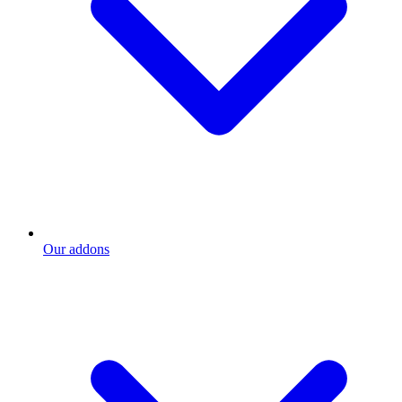
Our addons