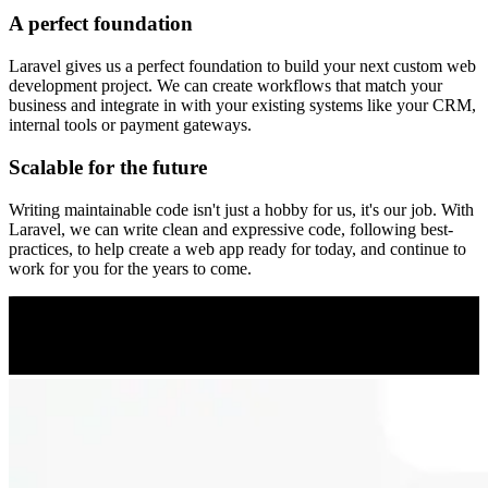
A perfect foundation
Laravel gives us a perfect foundation to build your next custom web
development project. We can create workflows that match your
business and integrate in with your existing systems like your CRM,
internal tools or payment gateways.
Scalable for the future
Writing maintainable code isn't just a hobby for us, it's our job. With
Laravel, we can write clean and expressive code, following best-
practices, to help create a web app ready for today, and continue to
work for you for the years to come.