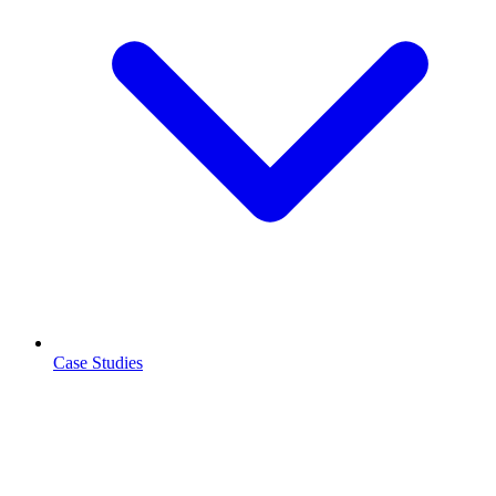
Case Studies