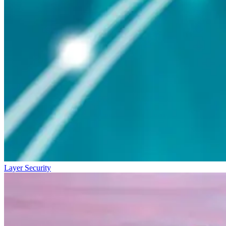
Layer Security