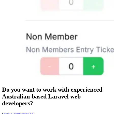
Do you want to work with
experienced
Australian-based Laravel web
developers?