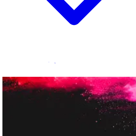
Statamic Marketplace
Call 1300 134 415
or
get in touch