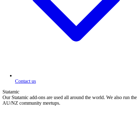
Contact us
Statamic
Our Statamic add-ons are used all around the world. We also run the
AU/NZ community meetups.