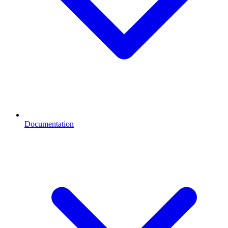
Documentation