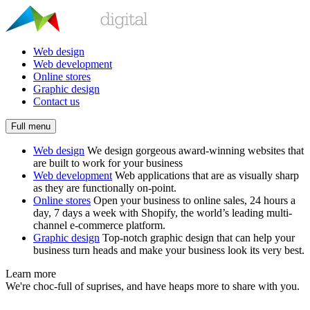
Web design
Web development
Online stores
Graphic design
Contact us
Full menu
Web design
We design gorgeous award-winning websites that
are built to work for your business
Web development
Web applications that are as visually sharp
as they are functionally on-point.
Online stores
Open your business to online sales, 24 hours a
day, 7 days a week with Shopify, the world’s leading multi-
channel e-commerce platform.
Graphic design
Top-notch graphic design that can help your
business turn heads and make your business look its very best.
Learn more
We're choc-full of suprises, and have heaps more to share with you.