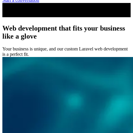
Start a conversation
Web development that fits your business
like a glove
Your business is unique, and our custom Laravel web development
is a perfect fit.