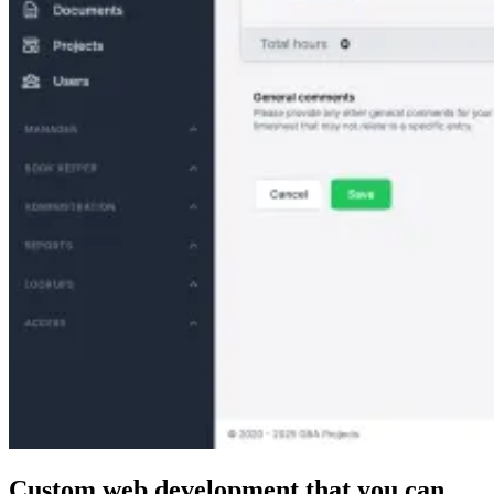
Custom web development that
you can