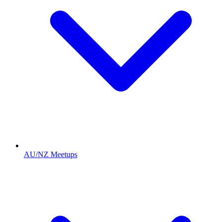
AU/NZ Meetups