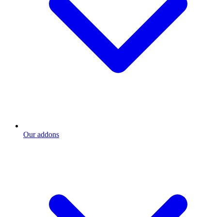
Our addons