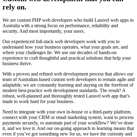
rely on
.
We are custom PHP web developers who build Laravel web apps in
Australia with a strong focus on performance, reliability and
security. And most importantly, your users.
Our experienced full-stack web developers work with you to
understand how your business operates, what your goals are, and
where your challenges lie. We use our decades of hands-on
experience to craft thoughtful and practical solutions that help your
business thrive.
With a proven and refined web development process that allows our
team of Australian-based custom web developers to remain agile and
adaptable, we are constantly learning and staying on the forefront of
modern best-practice web development standards. The result? A
robust, well-planned and thoroughly tested Laravel web app that’s
made to work hard for your business.
Need to integrate with your own in-house or a third-party platform,
connect with your CRM or email marketing system, want to process
payments securely, or automate part of your workflow? We’ve done
it, and we love it. And our on-going approach to learning means that
even if you’ve got something new for us, we have the curiosity and