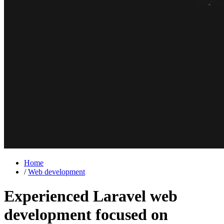
Home
/
Web development
Experienced Laravel web
development focused on