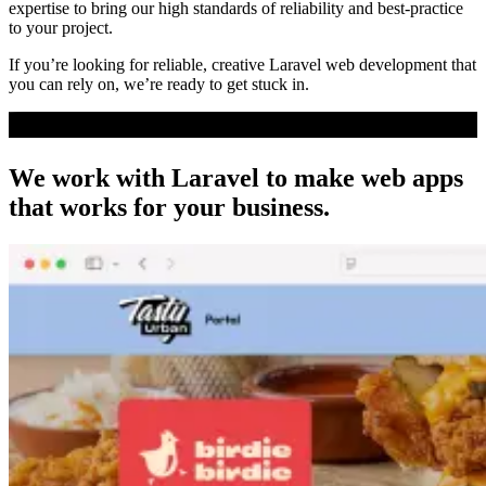
expertise to bring our high standards of reliability and best-practice
to your project.
If you’re looking for reliable, creative Laravel web development that
you can rely on, we’re ready to get stuck in.
We work with Laravel to make web apps
that works
for your business
.