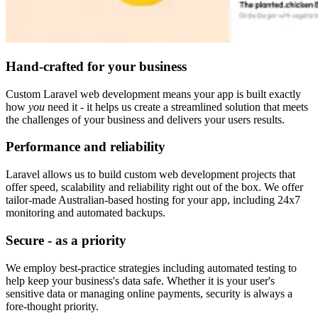
Hand-crafted for your business
Custom Laravel web development means your app is built exactly
how
you
need it - it helps us create a streamlined solution that meets
the challenges of your business and delivers your users results.
Performance and reliability
Laravel allows us to build custom web development projects that
offer speed, scalability and reliability right out of the box. We offer
tailor-made Australian-based hosting for your app, including 24x7
monitoring and automated backups.
Secure - as a priority
We employ best-practice strategies including automated testing to
help keep your business's data safe. Whether it is your user's
sensitive data or managing online payments, security is always a
fore-thought priority.