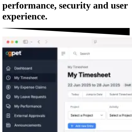
performance
,
security
and
user
experience
.