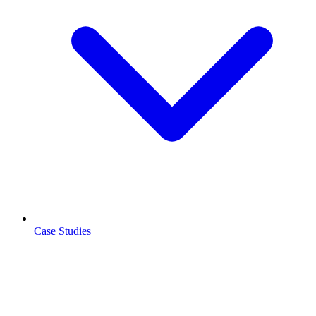
Case Studies