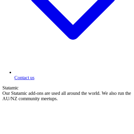
Contact us
Statamic
Our Statamic add-ons are used all around the world. We also run the
AU/NZ community meetups.