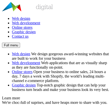
Web design
Web development
Online stores
Graphic design
Contact us
Full menu
Web design
We design gorgeous award-winning websites that
are built to work for your business
Web development
Web applications that are as visually sharp
as they are functionally on-point.
Online stores
Open your business to online sales, 24 hours a
day, 7 days a week with Shopify, the world’s leading multi-
channel e-commerce platform.
Graphic design
Top-notch graphic design that can help your
business turn heads and make your business look its very best.
Learn more
We're choc-full of suprises, and have heaps more to share with you.