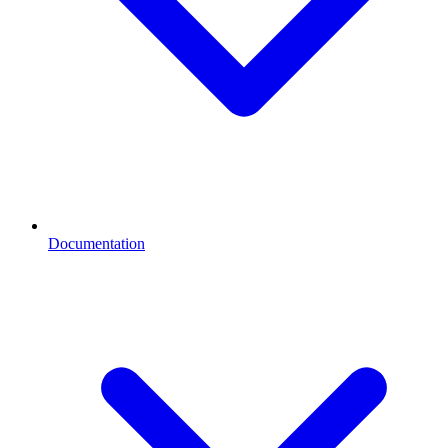
Documentation