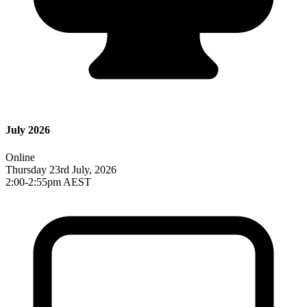
July 2026
Online
Thursday 23rd July, 2026
2:00-2:55pm AEST