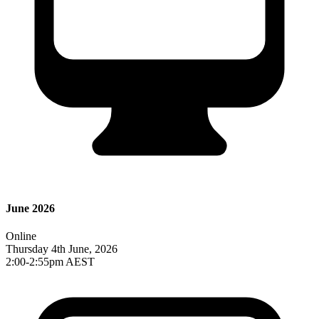
June 2026
Online
Thursday 4th June, 2026
2:00-2:55pm AEST