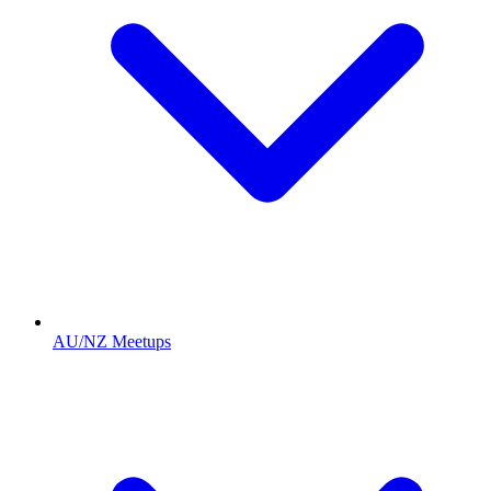
AU/NZ Meetups