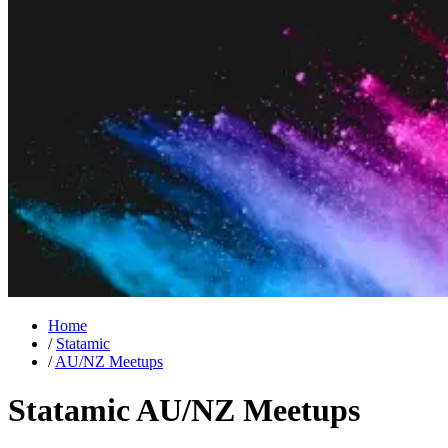
Home
/
Statamic
/
AU/NZ Meetups
Statamic AU/NZ Meetups