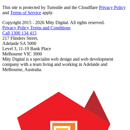
This site is protected by Turnstile and the Cloudflare
Privacy Policy
and
Terms of Service
apply.
Copyright 2015 - 2026 Mity Digital. All rights reserved.
Privacy Policy
Terms and Conditions
Call 1300 134 415
217 Flinders Street,
Adelaide SA 5000
Level 3, 11-19 Bank Place
Melbourne VIC 3000
Mity Digital is a specialist web design and web development
company with a team living and working in Adelaide and
Melbourne, Australia.