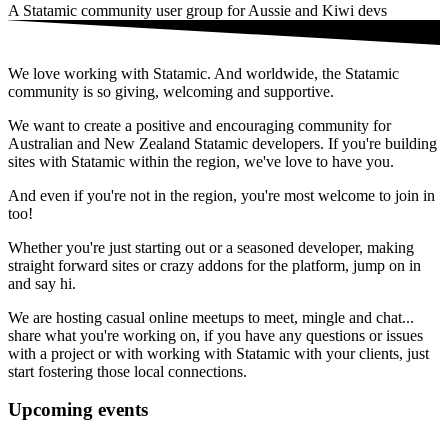
A Statamic community user group for Aussie and Kiwi devs
We love working with Statamic. And worldwide, the Statamic
community is so giving, welcoming and supportive.
We want to create a positive and encouraging community for
Australian and New Zealand Statamic developers. If you're building
sites with Statamic within the region, we've love to have you.
And even if you're not in the region, you're most welcome to join in
too!
Whether you're just starting out or a seasoned developer, making
straight forward sites or crazy addons for the platform, jump on in
and say hi.
We are hosting casual online meetups to meet, mingle and chat...
share what you're working on, if you have any questions or issues
with a project or with working with Statamic with your clients, just
start fostering those local connections.
Upcoming events