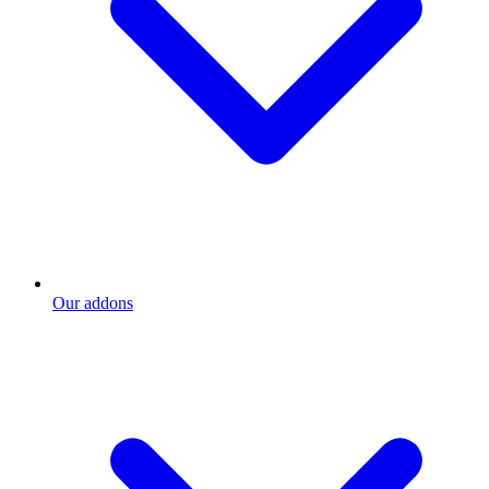
Our addons