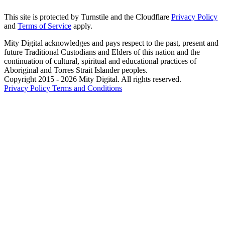
This site is protected by Turnstile and the Cloudflare
Privacy Policy
and
Terms of Service
apply.
Mity Digital acknowledges and pays respect to the past, present and
future Traditional Custodians and Elders of this nation and the
continuation of cultural, spiritual and educational practices of
Aboriginal and Torres Strait Islander peoples.
Copyright 2015 - 2026 Mity Digital. All rights reserved.
Privacy Policy
Terms and Conditions