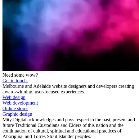
Need some wow?
Get in touch.
Melbourne and Adelaide website designers and developers creating
award-winning, user-focused experiences.
Web design
Web development
Online stores
Graphic design
Mity Digital acknowledges and pays respect to the past, present and
future Traditional Custodians and Elders of this nation and the
continuation of cultural, spiritual and educational practices of
Aboriginal and Torres Strait Islander peoples.