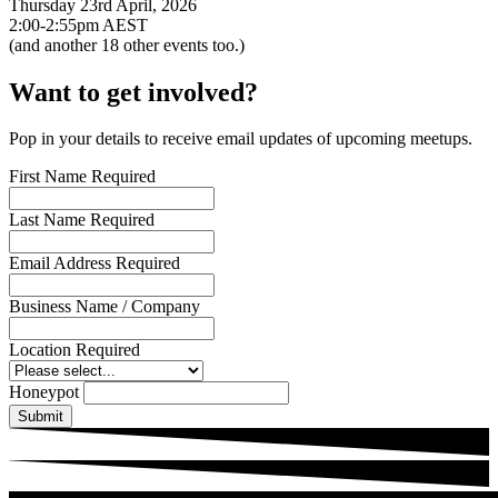
Thursday 23rd April, 2026
2:00-2:55pm AEST
(and another
18
other events too.)
Want to get involved?
Pop in your details to receive email updates of upcoming meetups.
First Name
Required
Last Name
Required
Email Address
Required
Business Name / Company
Location
Required
Honeypot
Submit