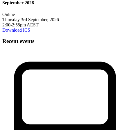
September 2026
Online
Thursday 3rd September, 2026
2:00-2:55pm AEST
Download ICS
Recent events