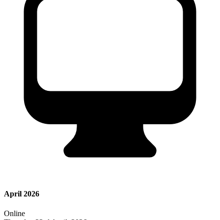
April 2026
Online