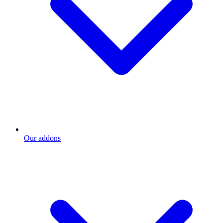
Our addons