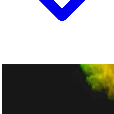
Statamic Marketplace
Call 1300 134 415
or
get in touch