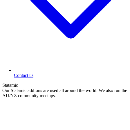
Contact us
Statamic
Our Statamic add-ons are used all around the world. We also run the
AU/NZ community meetups.