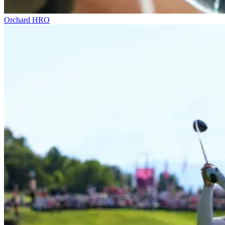
Orchard HRO