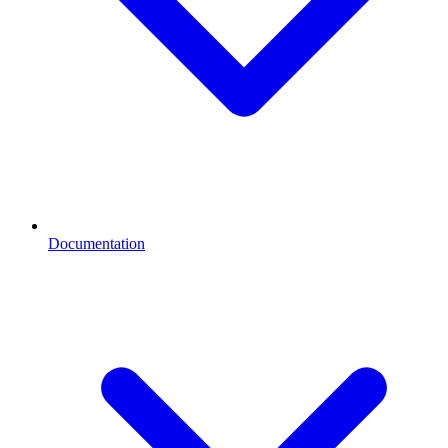
Documentation