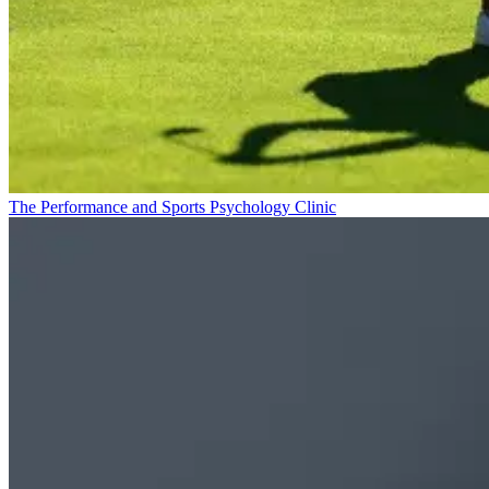
The Performance and Sports Psychology Clinic