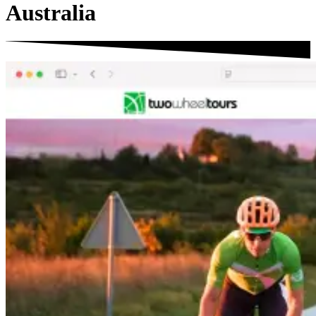
Australia