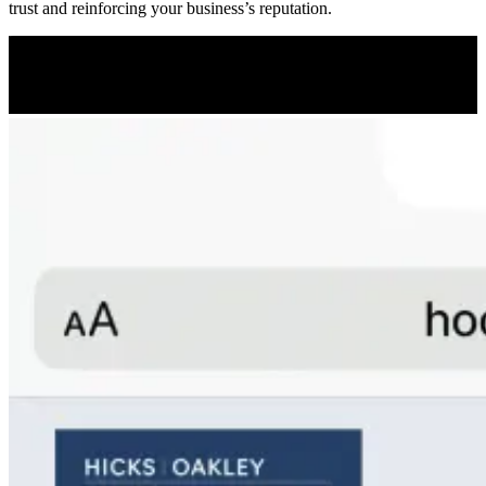
trust and reinforcing your business’s reputation.