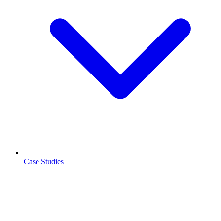
Case Studies