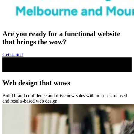
Are you ready for a functional website
that brings the
wow
?
Get started
Web design that wows
Build brand confidence and drive new sales with our user-focused
and results-based web design.