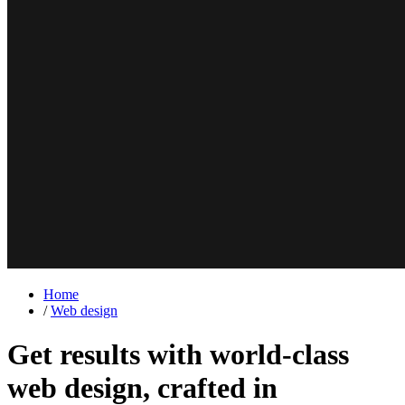
Home
/
Web design
Get results with world-class
web design,
crafted in