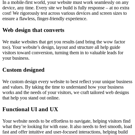
In a mobile-first world, your website must work seamlessly on any
device, any time. Every site we build is fully response – at no extra
cost! We rigorously test across various devices and screen sizes to
ensure a flawless, finger-friendly experience.
Web design that converts
We make websites that get you results (and bring the wow factor
too). Your website’s design, layout and structure all help guide
visitors toward conversion, turning them in to valuable leads for
your business.
Custom designed
We custom design every website to best reflect your unique business
and values. By taking the time to understand how your business
works and the needs of your visitors, we craft tailored web designs
that help you stand out online.
Functional UI and UX
Your website needs to be effortless to navigate, helping visitors find
what they’re looking for with ease. It also needs to feel smooth, load
fast and offer intuitive and user-focused interactions, helping build