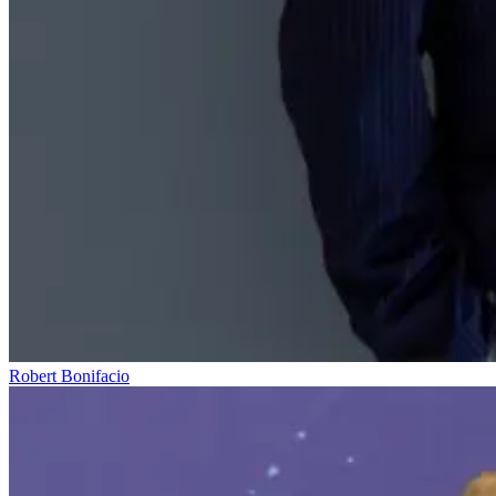
Robert Bonifacio