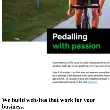
We build websites that work for your
business.