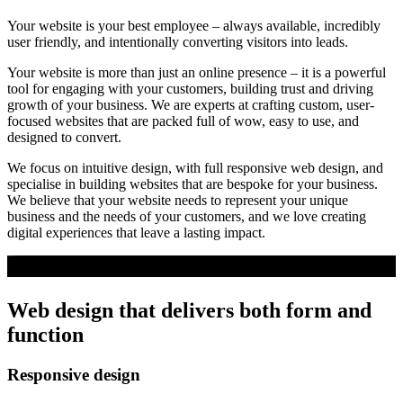
Your website is your best employee – always available, incredibly
user friendly, and intentionally converting visitors into leads.
Your website is more than just an online presence – it is a powerful
tool for engaging with your customers, building trust and driving
growth of your business. We are experts at crafting custom, user-
focused websites that are packed full of wow, easy to use, and
designed to convert.
We focus on intuitive design, with full responsive web design, and
specialise in building websites that are bespoke for your business.
We believe that your website needs to represent your unique
business and the needs of your customers, and we love creating
digital experiences that leave a lasting impact.
Web design that delivers both form
and
function
Responsive design