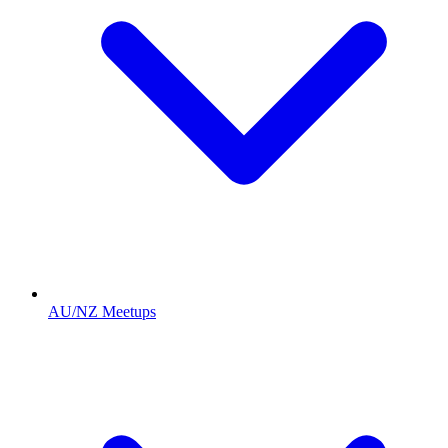
AU/NZ Meetups