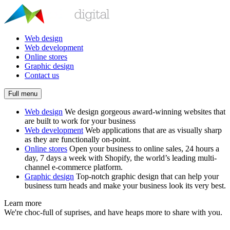
Web design
Web development
Online stores
Graphic design
Contact us
Full menu
Web design
We design gorgeous award-winning websites that
are built to work for your business
Web development
Web applications that are as visually sharp
as they are functionally on-point.
Online stores
Open your business to online sales, 24 hours a
day, 7 days a week with Shopify, the world’s leading multi-
channel e-commerce platform.
Graphic design
Top-notch graphic design that can help your
business turn heads and make your business look its very best.
Learn more
We're choc-full of suprises, and have heaps more to share with you.