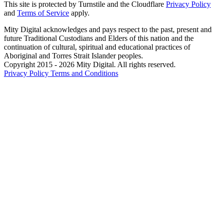
This site is protected by Turnstile and the Cloudflare
Privacy Policy
and
Terms of Service
apply.
Mity Digital acknowledges and pays respect to the past, present and
future Traditional Custodians and Elders of this nation and the
continuation of cultural, spiritual and educational practices of
Aboriginal and Torres Strait Islander peoples.
Copyright 2015 - 2026 Mity Digital. All rights reserved.
Privacy Policy
Terms and Conditions