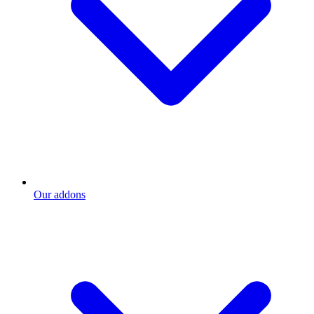
Our addons