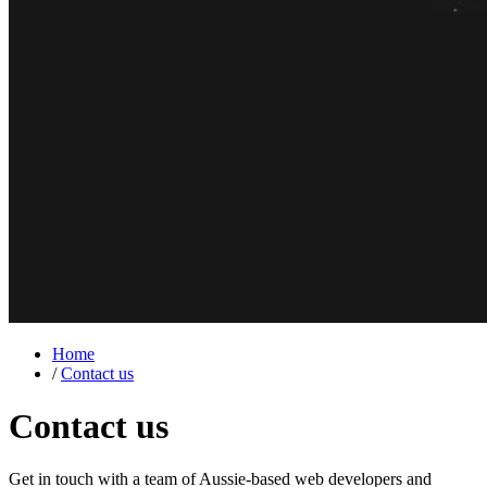
Home
/
Contact us
Contact us
Get in touch with a team of Aussie-based
web developers
and