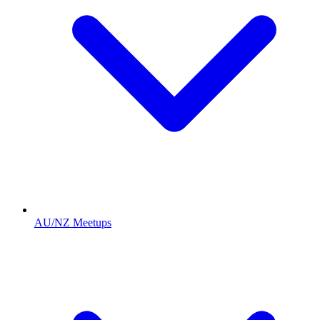
AU/NZ Meetups