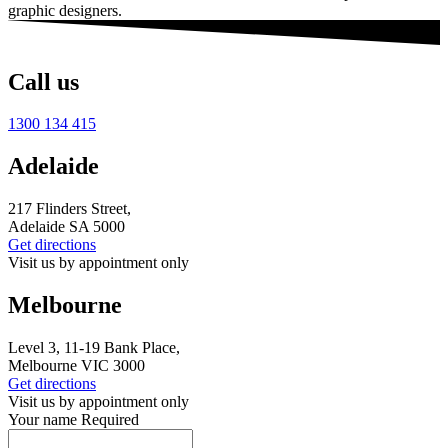
graphic designers
.
Call us
1300 134 415
Adelaide
217 Flinders Street,
Adelaide SA 5000
Get directions
Visit us by appointment only
Melbourne
Level 3, 11-19 Bank Place,
Melbourne VIC 3000
Get directions
Visit us by appointment only
Your name
Required