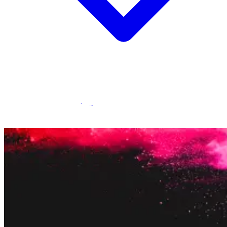
Statamic Marketplace
Call 1300 134 415
or
get in touch