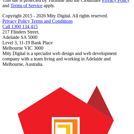
This site is protected by Turnstile and the Cloudflare
Privacy Policy
and
Terms of Service
apply.
Copyright 2015 - 2026 Mity Digital. All rights reserved.
Privacy Policy
Terms and Conditions
Call 1300 134 415
217 Flinders Street,
Adelaide SA 5000
Level 3, 11-19 Bank Place
Melbourne VIC 3000
Mity Digital is a specialist web design and web development
company with a team living and working in Adelaide and
Melbourne, Australia.