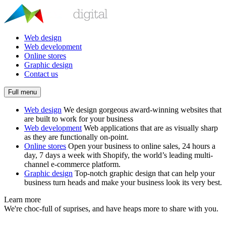
Web design
Web development
Online stores
Graphic design
Contact us
Full menu
Web design
We design gorgeous award-winning websites that
are built to work for your business
Web development
Web applications that are as visually sharp
as they are functionally on-point.
Online stores
Open your business to online sales, 24 hours a
day, 7 days a week with Shopify, the world’s leading multi-
channel e-commerce platform.
Graphic design
Top-notch graphic design that can help your
business turn heads and make your business look its very best.
Learn more
We're choc-full of suprises, and have heaps more to share with you.