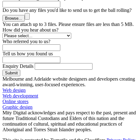
Do you have any files you'd like to send us to get the ball rolling?
Browse...
You can attach up to 3 files. Please ensure files are less than 5 MB.
How did you hear about us?
Who referred you to us?
Tell us how you found us
Enquiry Details
Submit
Melbourne and Adelaide website designers and developers creating
award-winning, user-focused experiences.
Web design
Web development
Online stores
Graphic design
Mity Digital acknowledges and pays respect to the past, present and
future Traditional Custodians and Elders of this nation and the
continuation of cultural, spiritual and educational practices of
Aboriginal and Torres Strait Islander peoples.