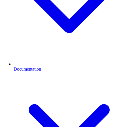
Documentation