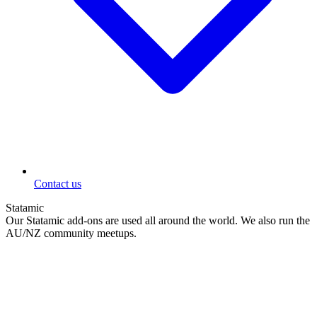
Contact us
Statamic
Our Statamic add-ons are used all around the world. We also run the
AU/NZ community meetups.