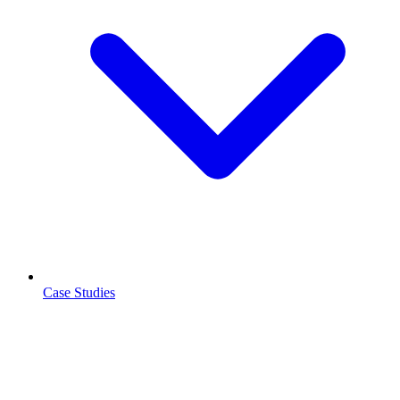
Case Studies