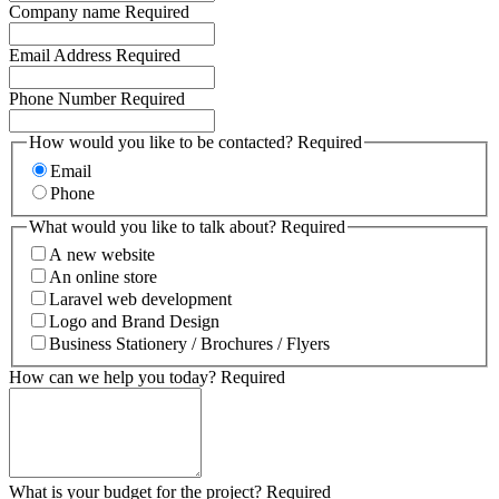
Company name
Required
Email Address
Required
Phone Number
Required
How would you like to be contacted?
Required
Email
Phone
What would you like to talk about?
Required
A new website
An online store
Laravel web development
Logo and Brand Design
Business Stationery / Brochures / Flyers
How can we help you today?
Required
What is your budget for the project?
Required