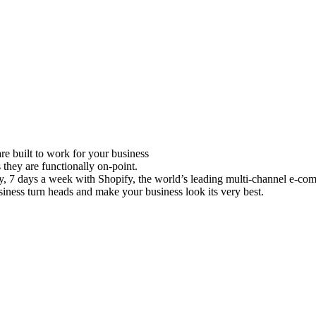
e built to work for your business
 they are functionally on-point.
ay, 7 days a week with Shopify, the world’s leading multi-channel e-co
iness turn heads and make your business look its very best.