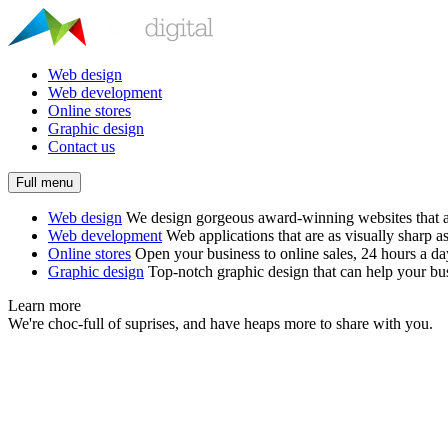
Web design
Web development
Online stores
Graphic design
Contact us
Full menu
Web design
We design gorgeous award-winning websites that ar
Web development
Web applications that are as visually sharp as
Online stores
Open your business to online sales, 24 hours a d
Graphic design
Top-notch graphic design that can help your bus
Learn more
We're choc-full of suprises, and have heaps more to share with you.