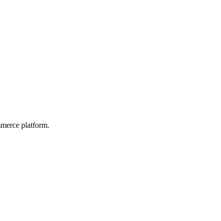
mmerce platform.