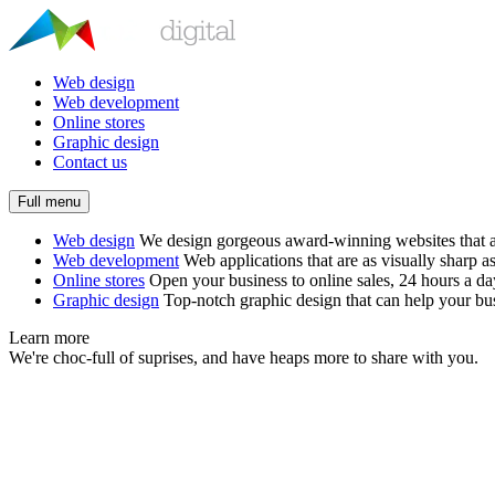
Web design
Web development
Online stores
Graphic design
Contact us
Full menu
Web design
We design gorgeous award-winning websites that ar
Web development
Web applications that are as visually sharp as
Online stores
Open your business to online sales, 24 hours a d
Graphic design
Top-notch graphic design that can help your bus
Learn more
We're choc-full of suprises, and have heaps more to share with you.