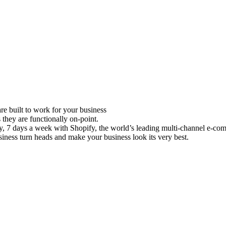
e built to work for your business
 they are functionally on-point.
ay, 7 days a week with Shopify, the world’s leading multi-channel e-co
iness turn heads and make your business look its very best.