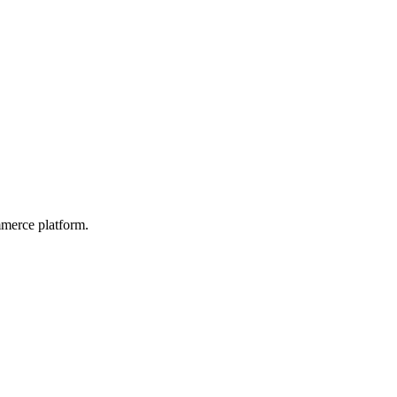
mmerce platform.