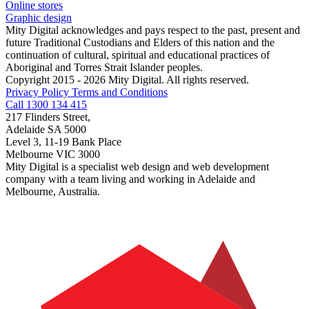
Online stores
Graphic design
Mity Digital acknowledges and pays respect to the past, present and
future Traditional Custodians and Elders of this nation and the
continuation of cultural, spiritual and educational practices of
Aboriginal and Torres Strait Islander peoples.
Copyright 2015 - 2026 Mity Digital. All rights reserved.
Privacy Policy
Terms and Conditions
Call 1300 134 415
217 Flinders Street,
Adelaide SA 5000
Level 3, 11-19 Bank Place
Melbourne VIC 3000
Mity Digital is a specialist web design and web development
company with a team living and working in Adelaide and
Melbourne, Australia.