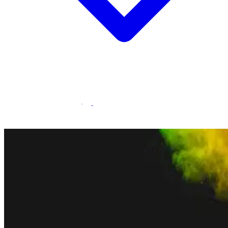
Statamic Marketplace
Call 1300 134 415
or
get in touch