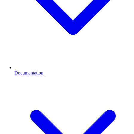
Documentation