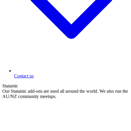
Contact us
Statamic
Our Statamic add-ons are used all around the world. We also run the
AU/NZ community meetups.