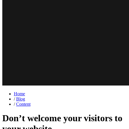
Home
/
Blog
/
Content
Don’t welcome your visitors to
your website