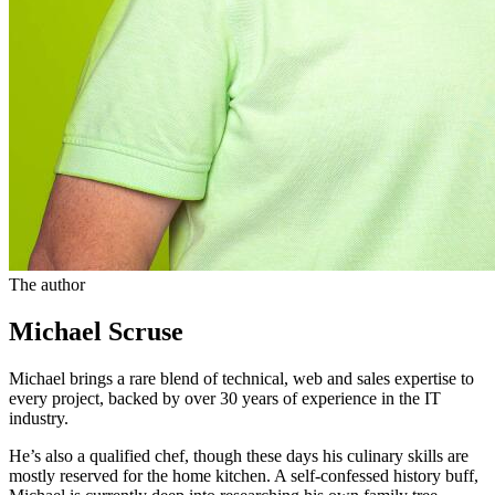
The author
Michael Scruse
Michael brings a rare blend of technical, web and sales expertise to
every project, backed by over 30 years of experience in the IT
industry.
He’s also a qualified chef, though these days his culinary skills are
mostly reserved for the home kitchen. A self-confessed history buff,