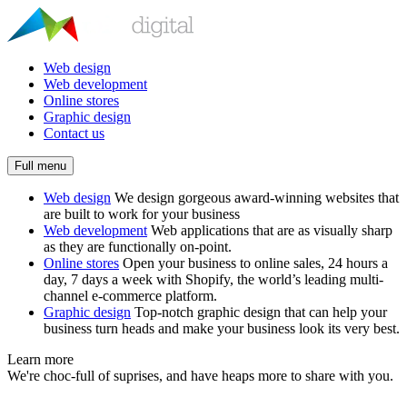
Web design
Web development
Online stores
Graphic design
Contact us
Full menu
Web design
We design gorgeous award-winning websites that
are built to work for your business
Web development
Web applications that are as visually sharp
as they are functionally on-point.
Online stores
Open your business to online sales, 24 hours a
day, 7 days a week with Shopify, the world’s leading multi-
channel e-commerce platform.
Graphic design
Top-notch graphic design that can help your
business turn heads and make your business look its very best.
Learn more
We're choc-full of suprises, and have heaps more to share with you.