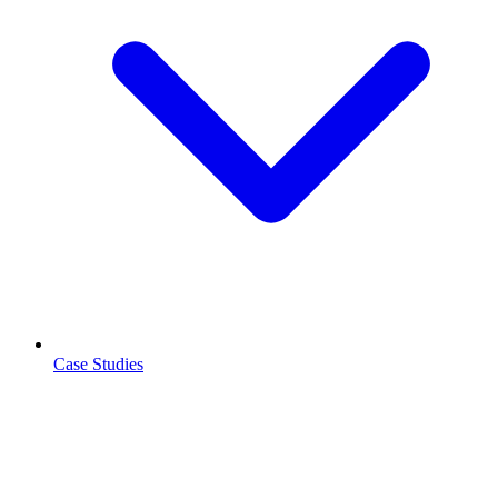
Case Studies