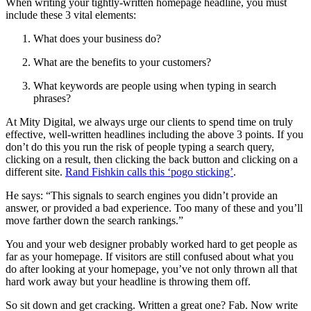
When writing your tightly-written homepage headline, you must
include these 3 vital elements:
What does your business do?
What are the benefits to your customers?
What keywords are people using when typing in search
phrases?
At Mity Digital, we always urge our clients to spend time on truly
effective, well-written headlines including the above 3 points. If you
don’t do this you run the risk of people typing a search query,
clicking on a result, then clicking the back button and clicking on a
different site.
Rand Fishkin calls this ‘pogo sticking’
.
He says: “This signals to search engines you didn’t provide an
answer, or provided a bad experience. Too many of these and you’ll
move farther down the search rankings.”
You and your web designer probably worked hard to get people as
far as your homepage. If visitors are still confused about what you
do after looking at your homepage, you’ve not only thrown all that
hard work away but your headline is throwing them off.
So sit down and get cracking. Written a great one? Fab. Now write