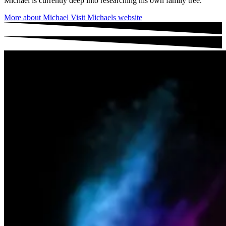
Michael is currently deep into researching his own family tree.
More about Michael
Visit Michaels website