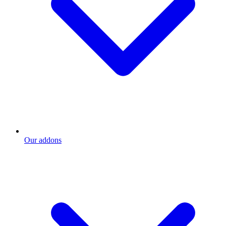
Our addons