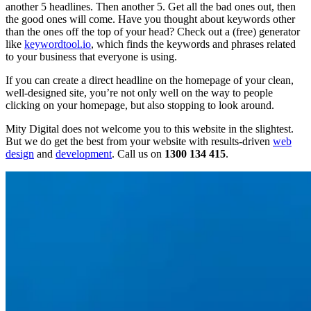
another 5 headlines. Then another 5. Get all the bad ones out, then
the good ones will come. Have you thought about keywords other
than the ones off the top of your head? Check out a (free) generator
like
keywordtool.io
, which finds the keywords and phrases related
to your business that everyone is using.
If you can create a direct headline on the homepage of your clean,
well-designed site, you’re not only well on the way to people
clicking on your homepage, but also stopping to look around.
Mity Digital does not welcome you to this website in the slightest.
But we do get the best from your website with results-driven
web
design
and
development
. Call us on
1300 134 415
.