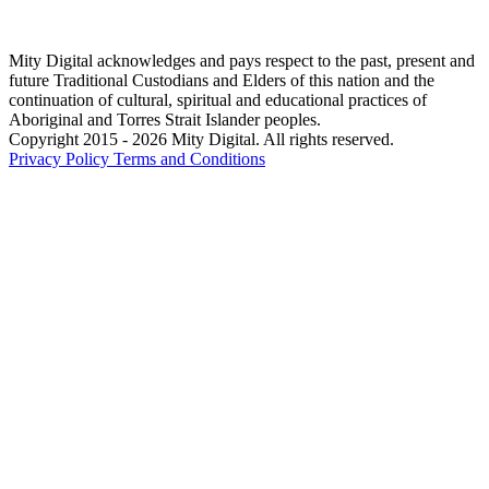
Mity Digital acknowledges and pays respect to the past, present and
future Traditional Custodians and Elders of this nation and the
continuation of cultural, spiritual and educational practices of
Aboriginal and Torres Strait Islander peoples.
Copyright 2015 - 2026 Mity Digital. All rights reserved.
Privacy Policy
Terms and Conditions