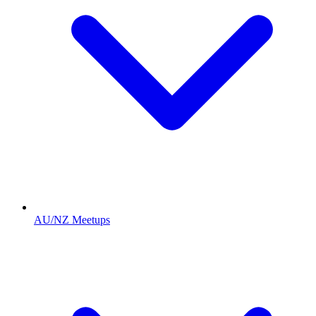
AU/NZ Meetups