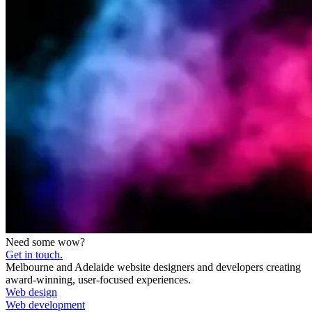
Need some wow?
Get in touch.
Melbourne and Adelaide website designers and developers creating
award-winning, user-focused experiences.
Web design
Web development