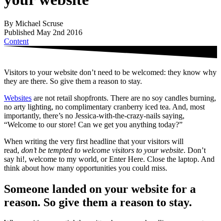
By Michael Scruse
Published May 2nd 2016
Content
Visitors to your website don’t need to be welcomed: they know why
they are there. So give them a reason to stay.
Websites
are not retail shopfronts. There are no soy candles burning,
no arty lighting, no complimentary cranberry iced tea. And, most
importantly, there’s no Jessica-with-the-crazy-nails saying,
“Welcome to our store! Can we get you anything today?”
When writing the very first headline that your visitors will
read,
don’t be tempted to welcome visitors to your website
. Don’t
say hi!, welcome to my world, or Enter Here. Close the laptop. And
think about how many opportunities you could miss.
Someone landed on your website for a
reason. So give them a reason to stay.