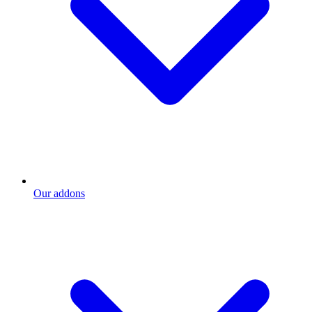
Our addons