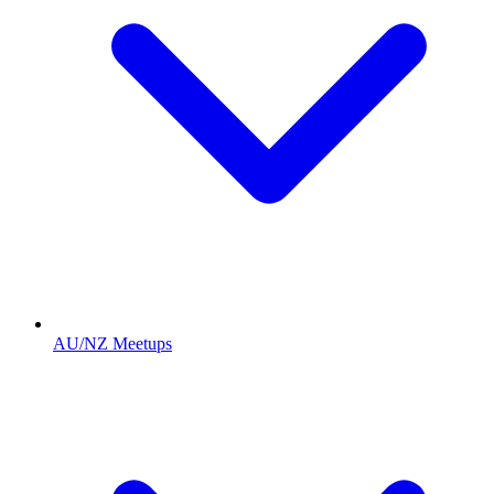
AU/NZ Meetups