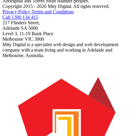
Aboriginal and Torres Strait Islander peoples.
Copyright 2015 - 2026 Mity Digital. All rights reserved.
Privacy Policy
Terms and Conditions
Call 1300 134 415
217 Flinders Street,
Adelaide SA 5000
Level 3, 11-19 Bank Place
Melbourne VIC 3000
Mity Digital is a specialist web design and web development
company with a team living and working in Adelaide and
Melbourne, Australia.