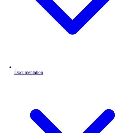
Documentation