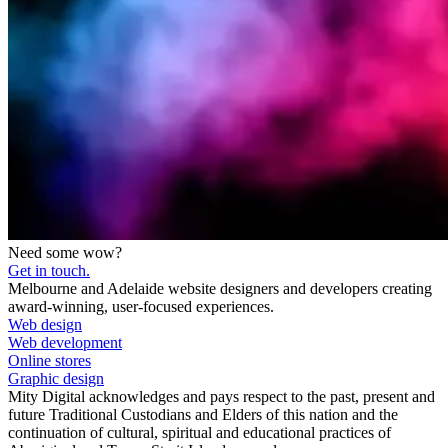
Need some wow?
Get in touch.
Melbourne and Adelaide website designers and developers creating
award-winning, user-focused experiences.
Web design
Web development
Online stores
Graphic design
Mity Digital acknowledges and pays respect to the past, present and
future Traditional Custodians and Elders of this nation and the
continuation of cultural, spiritual and educational practices of