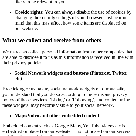
likely to be relevant to you.
Cookie rights:
You can always disable the use of cookies by
changing the security settings of your browser. Just bear in
mind that this may affect how some items are displayed on
our website.
What we collect and receive from others
We may also collect personal information from other companies that
are able to disclose it to us as this information is received in line with
their privacy policies.
Social Network widgets and buttons (Pinterest, Twitter
etc)
By clicking or using any social network widgets on our website,
you understand that you do so according to the terms and privacy
policy of those services. ’Liking’ or ’Following’, and content using
these widgets, may become visible to your social network.
Maps/Video and other embedded content
Embedded content such as Google Maps, YouTube videos etc is
embedded or placed on our website - it is not hosted on our servers