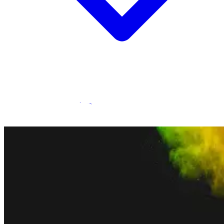
Statamic Marketplace
Call 1300 134 415
or
get in touch