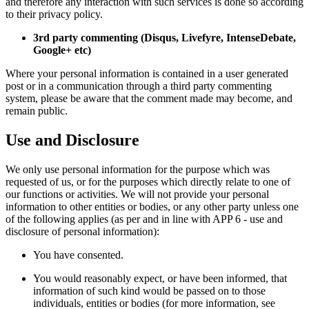
and therefore any interaction with such services is done so according
to their privacy policy.
3rd party commenting (Disqus, Livefyre, IntenseDebate,
Google+ etc)
Where your personal information is contained in a user generated
post or in a communication through a third party commenting
system, please be aware that the comment made may become, and
remain public.
Use and Disclosure
We only use personal information for the purpose which was
requested of us, or for the purposes which directly relate to one of
our functions or activities. We will not provide your personal
information to other entities or bodies, or any other party unless one
of the following applies (as per and in line with APP 6 - use and
disclosure of personal information):
You have consented.
You would reasonably expect, or have been informed, that
information of such kind would be passed on to those
individuals, entities or bodies (for more information, see