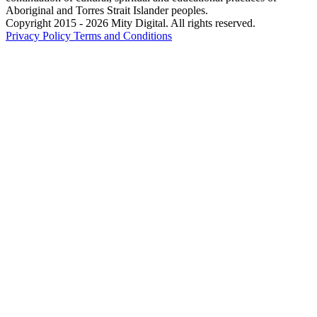
Aboriginal and Torres Strait Islander peoples.
Copyright 2015 - 2026 Mity Digital. All rights reserved.
Privacy Policy
Terms and Conditions