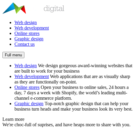
Web design
Web development
Online stores
Graphic design
Contact us
Full menu
Web design
We design gorgeous award-winning websites that
are built to work for your business
Web development
Web applications that are as visually sharp
as they are functionally on-point.
Online stores
Open your business to online sales, 24 hours a
day, 7 days a week with Shopify, the world’s leading multi-
channel e-commerce platform.
Graphic design
Top-notch graphic design that can help your
business turn heads and make your business look its very best.
Learn more
We're choc-full of suprises, and have heaps more to share with you.