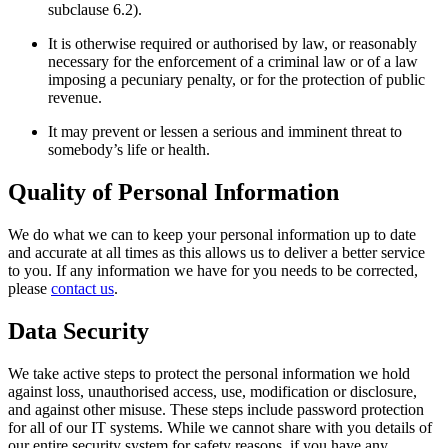
subclause 6.2).
It is otherwise required or authorised by law, or reasonably
necessary for the enforcement of a criminal law or of a law
imposing a pecuniary penalty, or for the protection of public
revenue.
It may prevent or lessen a serious and imminent threat to
somebody’s life or health.
Quality of Personal Information
We do what we can to keep your personal information up to date
and accurate at all times as this allows us to deliver a better service
to you. If any information we have for you needs to be corrected,
please
contact us
.
Data Security
We take active steps to protect the personal information we hold
against loss, unauthorised access, use, modification or disclosure,
and against other misuse. These steps include password protection
for all of our IT systems. While we cannot share with you details of
our entire security system for safety reasons, if you have any