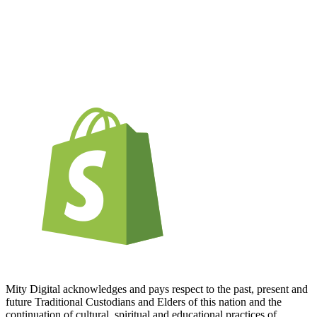
Mity Digital acknowledges and pays respect to the past, present and
future Traditional Custodians and Elders of this nation and the
continuation of cultural, spiritual and educational practices of