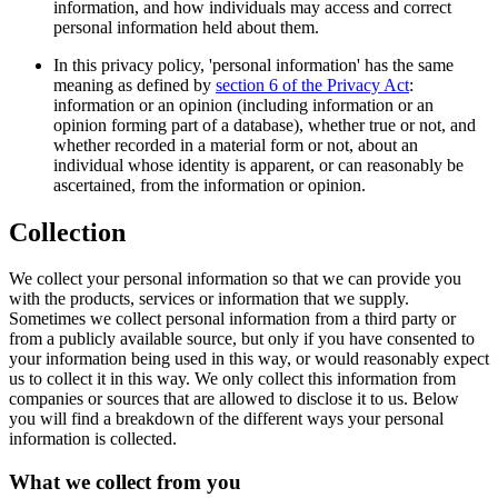
information, and how individuals may access and correct
personal information held about them.
In this privacy policy, 'personal information' has the same
meaning as defined by
section 6 of the Privacy Act
:
information or an opinion (including information or an
opinion forming part of a database), whether true or not, and
whether recorded in a material form or not, about an
individual whose identity is apparent, or can reasonably be
ascertained, from the information or opinion.
Collection
We collect your personal information so that we can provide you
with the products, services or information that we supply.
Sometimes we collect personal information from a third party or
from a publicly available source, but only if you have consented to
your information being used in this way, or would reasonably expect
us to collect it in this way. We only collect this information from
companies or sources that are allowed to disclose it to us. Below
you will find a breakdown of the different ways your personal
information is collected.
What we collect from you