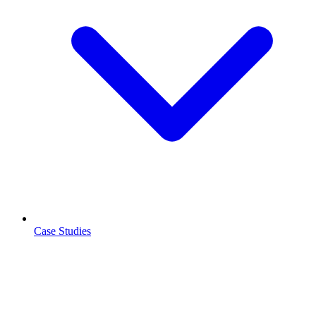
Case Studies