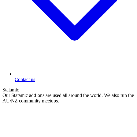
Contact us
Statamic
Our Statamic add-ons are used all around the world. We also run the
AU/NZ community meetups.