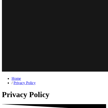
Home
/
Privacy Policy
Privacy Policy