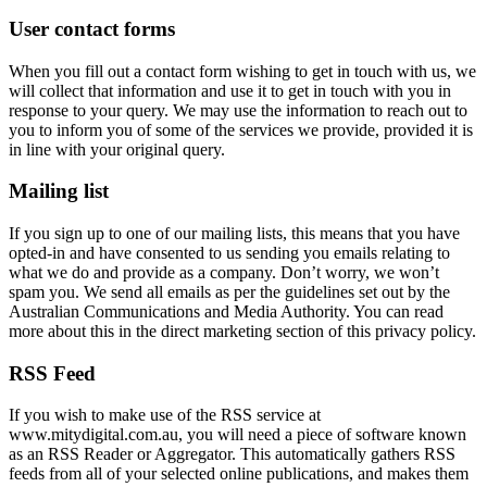
User contact forms
When you fill out a contact form wishing to get in touch with us, we
will collect that information and use it to get in touch with you in
response to your query. We may use the information to reach out to
you to inform you of some of the services we provide, provided it is
in line with your original query.
Mailing list
If you sign up to one of our mailing lists, this means that you have
opted-in and have consented to us sending you emails relating to
what we do and provide as a company. Don’t worry, we won’t
spam you. We send all emails as per the guidelines set out by the
Australian Communications and Media Authority. You can read
more about this in the direct marketing section of this privacy policy.
RSS Feed
If you wish to make use of the RSS service at
www.mitydigital.com.au, you will need a piece of software known
as an RSS Reader or Aggregator. This automatically gathers RSS
feeds from all of your selected online publications, and makes them