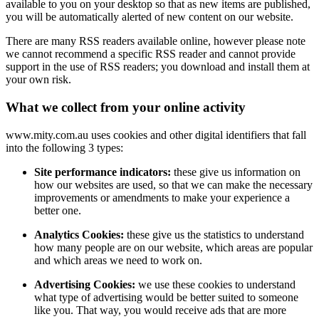
available to you on your desktop so that as new items are published,
you will be automatically alerted of new content on our website.
There are many RSS readers available online, however please note
we cannot recommend a specific RSS reader and cannot provide
support in the use of RSS readers; you download and install them at
your own risk.
What we collect from your online activity
www.mity.com.au uses cookies and other digital identifiers that fall
into the following 3 types:
Site performance indicators:
these give us information on
how our websites are used, so that we can make the necessary
improvements or amendments to make your experience a
better one.
Analytics Cookies:
these give us the statistics to understand
how many people are on our website, which areas are popular
and which areas we need to work on.
Advertising Cookies:
we use these cookies to understand
what type of advertising would be better suited to someone
like you. That way, you would receive ads that are more