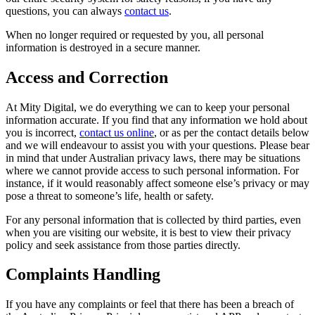
questions, you can always
contact us
.
When no longer required or requested by you, all personal
information is destroyed in a secure manner.
Access and Correction
At Mity Digital, we do everything we can to keep your personal
information accurate. If you find that any information we hold about
you is incorrect,
contact us online
, or as per the contact details below
and we will endeavour to assist you with your questions. Please bear
in mind that under Australian privacy laws, there may be situations
where we cannot provide access to such personal information. For
instance, if it would reasonably affect someone else’s privacy or may
pose a threat to someone’s life, health or safety.
For any personal information that is collected by third parties, even
when you are visiting our website, it is best to view their privacy
policy and seek assistance from those parties directly.
Complaints Handling
If you have any complaints or feel that there has been a breach of