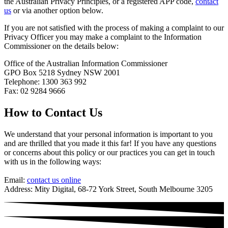
the Australian Privacy Principles, or a registered APP code,
contact
us
or via another option below.
If you are not satisfied with the process of making a complaint to our
Privacy Officer you may make a complaint to the Information
Commissioner on the details below:
Office of the Australian Information Commissioner
GPO Box 5218 Sydney NSW 2001
Telephone: 1300 363 992
Fax: 02 9284 9666
How to Contact Us
We understand that your personal information is important to you
and are thrilled that you made it this far! If you have any questions
or concerns about this policy or our practices you can get in touch
with us in the following ways:
Email:
contact us online
Address: Mity Digital, 68-72 York Street, South Melbourne 3205