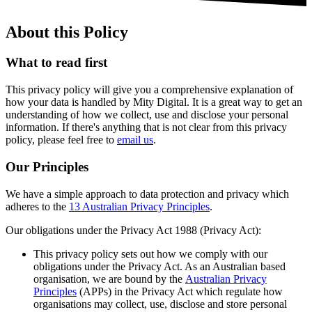
About this Policy
What to read first
This privacy policy will give you a comprehensive explanation of
how your data is handled by Mity Digital. It is a great way to get an
understanding of how we collect, use and disclose your personal
information. If there's anything that is not clear from this privacy
policy, please feel free to
email us
.
Our Principles
We have a simple approach to data protection and privacy which
adheres to the
13 Australian Privacy Principles
.
Our obligations under the Privacy Act 1988 (Privacy Act):
This privacy policy sets out how we comply with our
obligations under the Privacy Act. As an Australian based
organisation, we are bound by the
Australian Privacy
Principles
(APPs) in the Privacy Act which regulate how
organisations may collect, use, disclose and store personal