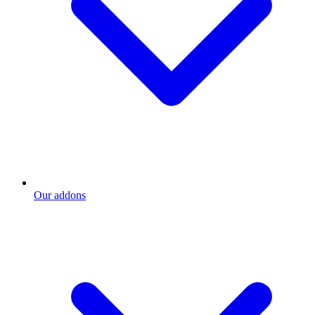
Our addons