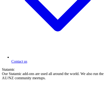
Contact us
Statamic
Our Statamic add-ons are used all around the world. We also run the
AU/NZ community meetups.