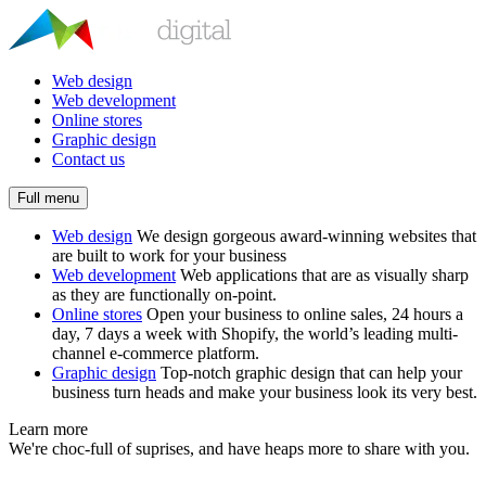
Web design
Web development
Online stores
Graphic design
Contact us
Full menu
Web design
We design gorgeous award-winning websites that
are built to work for your business
Web development
Web applications that are as visually sharp
as they are functionally on-point.
Online stores
Open your business to online sales, 24 hours a
day, 7 days a week with Shopify, the world’s leading multi-
channel e-commerce platform.
Graphic design
Top-notch graphic design that can help your
business turn heads and make your business look its very best.
Learn more
We're choc-full of suprises, and have heaps more to share with you.