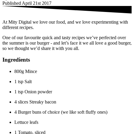
Published April 21st 2017
At Mity Digital we love our food, and we love experimenting with
different recipes.
One of our favourite quick and tasty recipes we’ve perfected over
the summer is our burger - and let’s face it we all love a good burger,
so we thought we’d share it with you all.
Ingredients
800g Mince
1 tsp Salt
1 tsp Onion powder
4 slices Streaky bacon
4 Burger buns of choice (we like soft fluffy ones)
Lettuce leafs
1 Tomato, sliced