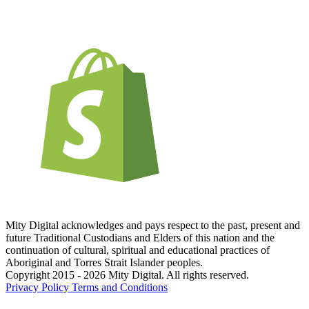
Mity Digital acknowledges and pays respect to the past, present and
future Traditional Custodians and Elders of this nation and the
continuation of cultural, spiritual and educational practices of
Aboriginal and Torres Strait Islander peoples.
Copyright 2015 - 2026 Mity Digital. All rights reserved.
Privacy Policy
Terms and Conditions