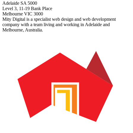
Adelaide SA 5000
Level 3, 11-19 Bank Place
Melbourne VIC 3000
Mity Digital is a specialist web design and web development
company with a team living and working in Adelaide and
Melbourne, Australia.