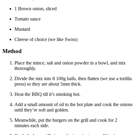
1 Brown onion, sliced
Tomato sauce
Mustard
Cheese of choice (we like Swiss)
Method
Place the mince, salt and onion powder in a bowl, and mix
thoroughly.
Divide the mix into 8 100g balls, then flatten (we use a tortilla
press) so they are about 5mm thick.
Heat the BBQ till it’s smoking hot.
Add a small amount of oil to the hot plate and cook the onions
until they’re soft and golden.
Meanwhile, put the burgers on the grill and cook for 2
minutes each side.