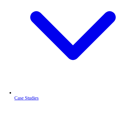
Case Studies