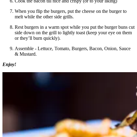
Cook the bacon till nice and crispy (or to your liking)
When you flip the burgers, put the cheese on the burger to
melt while the other side grills.
Rest burgers in a warm spot while you put the burger buns cut
side down on the grill to lightly toast (keep your eye on them
or they’ll burn quickly).
Assemble - Lettuce, Tomato, Burgers, Bacon, Onion, Sauce
& Mustard.
Enjoy!