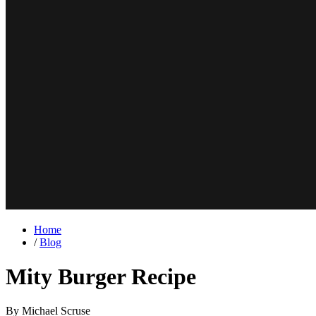
Home
/
Blog
Mity Burger Recipe
By Michael Scruse