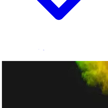
Statamic Marketplace
Call 1300 134 415
or
get in touch