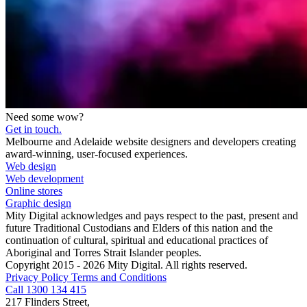
Need some wow?
Get in touch.
Melbourne and Adelaide website designers and developers creating
award-winning, user-focused experiences.
Web design
Web development
Online stores
Graphic design
Mity Digital acknowledges and pays respect to the past, present and
future Traditional Custodians and Elders of this nation and the
continuation of cultural, spiritual and educational practices of
Aboriginal and Torres Strait Islander peoples.
Copyright 2015 - 2026 Mity Digital. All rights reserved.
Privacy Policy
Terms and Conditions
Call 1300 134 415
217 Flinders Street,