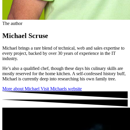
The author
Michael Scruse
Michael brings a rare blend of technical, web and sales expertise to
every project, backed by over 30 years of experience in the IT
industry.
He’s also a qualified chef, though these days his culinary skills are
mostly reserved for the home kitchen. A self-confessed history buff,
Michael is currently deep into researching his own family tree.
More about Michael
Visit Michaels website