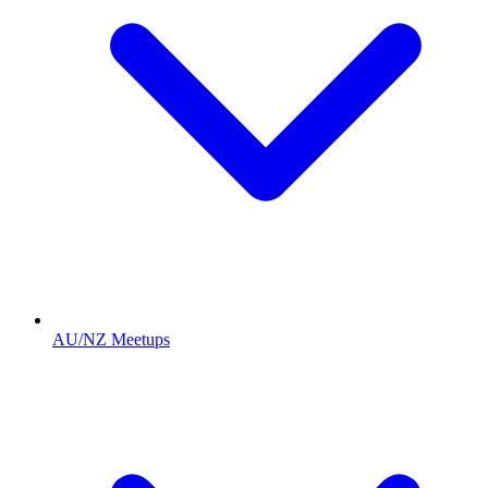
AU/NZ Meetups