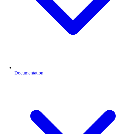
Documentation