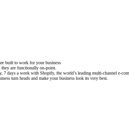
e built to work for your business
 they are functionally on-point.
ay, 7 days a week with Shopify, the world’s leading multi-channel e-co
iness turn heads and make your business look its very best.