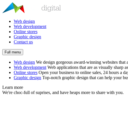
Web design
Web development
Online stores
Graphic design
Contact us
Full menu
Web design
We design gorgeous award-winning websites that ar
Web development
Web applications that are as visually sharp as
Online stores
Open your business to online sales, 24 hours a d
Graphic design
Top-notch graphic design that can help your bus
Learn more
We're choc-full of suprises, and have heaps more to share with you.