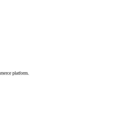
mmerce platform.