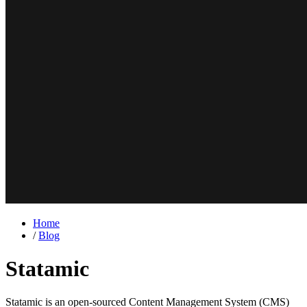
Home
/
Blog
Statamic
Statamic is an open-sourced Content Management System (CMS)