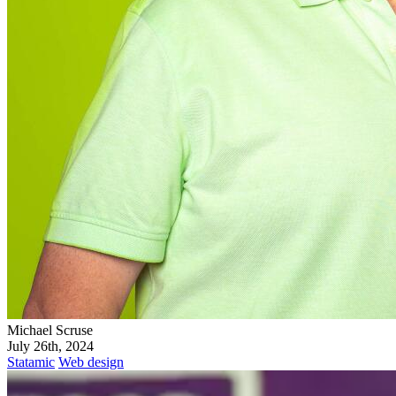
Michael Scruse
July 26th, 2024
Statamic
Web design