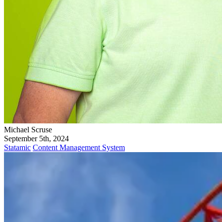
Michael Scruse
September 5th, 2024
Statamic
Content Management System