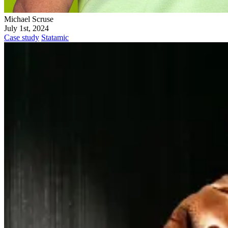
Michael Scruse
July 1st, 2024
Case study
Statamic