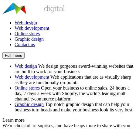
Web design
Web development
Online stores
Graphic design
Contact us
Full menu
Web design
We design gorgeous award-winning websites that
are built to work for your business
Web development
Web applications that are as visually sharp
as they are functionally on-point.
Online stores
Open your business to online sales, 24 hours a
day, 7 days a week with Shopify, the world’s leading multi-
channel e-commerce platform.
Graphic design
Top-notch graphic design that can help your
business turn heads and make your business look its very best.
Learn more
We're choc-full of suprises, and have heaps more to share with you.