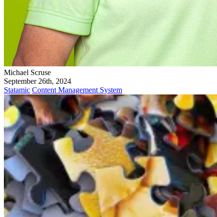
Michael Scruse
September 26th, 2024
Statamic
Content Management System