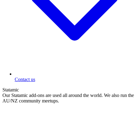
Contact us
Statamic
Our Statamic add-ons are used all around the world. We also run the
AU/NZ community meetups.