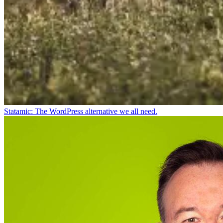
Statamic: The WordPress alternative we all need.