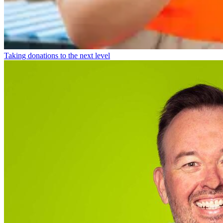
Taking donations to the next level