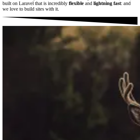
built on Laravel that is incredibly
flexible
and
lightning fast
: and
we love to build sites with it.