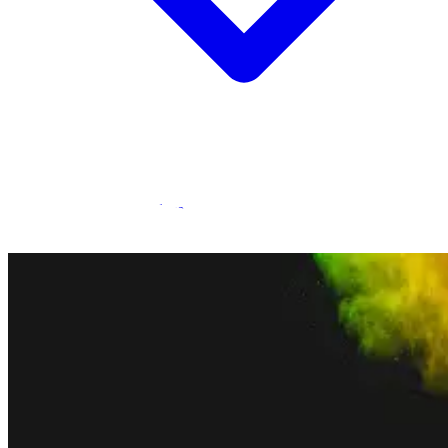
Statamic Marketplace
Call 1300 134 415
or
get in touch