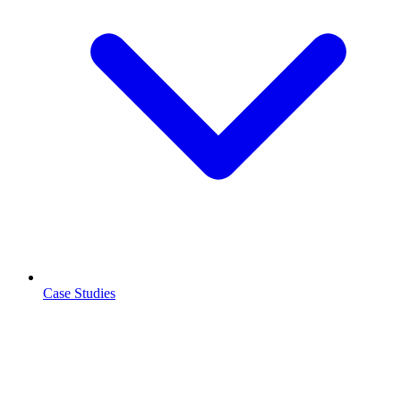
Case Studies