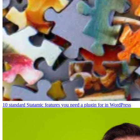
10 standard Statamic features you need a plugin for in WordPress