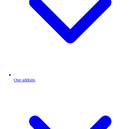
Our addons