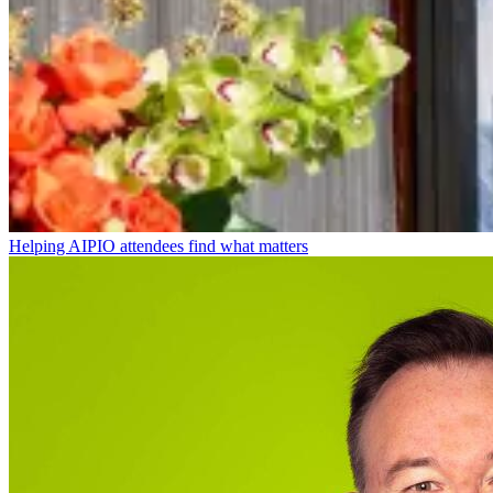
Helping AIPIO attendees find what matters