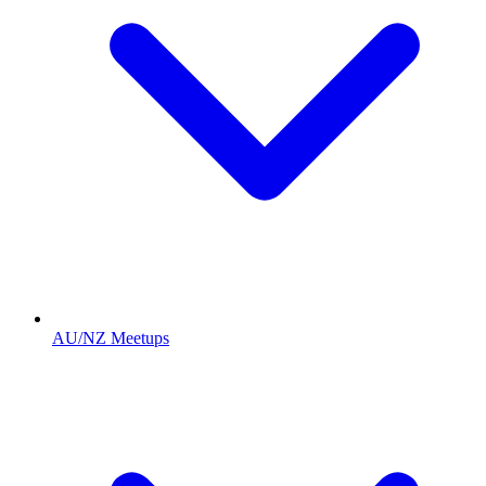
AU/NZ Meetups