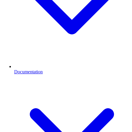
Documentation