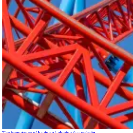
The importance of having a lightning fast website