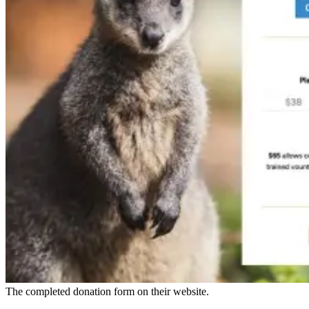
The completed donation form on their website.