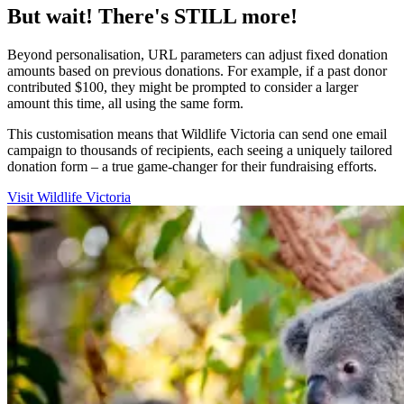
But wait! There's STILL more!
Beyond personalisation, URL parameters can adjust fixed donation
amounts based on previous donations. For example, if a past donor
contributed $100, they might be prompted to consider a larger
amount this time, all using the same form.
This customisation means that Wildlife Victoria can send one email
campaign to thousands of recipients, each seeing a uniquely tailored
donation form – a true game-changer for their fundraising efforts.
Visit Wildlife Victoria