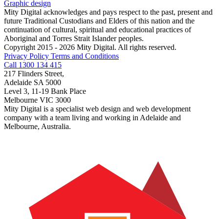
Graphic design
Mity Digital acknowledges and pays respect to the past, present and
future Traditional Custodians and Elders of this nation and the
continuation of cultural, spiritual and educational practices of
Aboriginal and Torres Strait Islander peoples.
Copyright 2015 - 2026 Mity Digital. All rights reserved.
Privacy Policy
Terms and Conditions
Call 1300 134 415
217 Flinders Street,
Adelaide SA 5000
Level 3, 11-19 Bank Place
Melbourne VIC 3000
Mity Digital is a specialist web design and web development
company with a team living and working in Adelaide and
Melbourne, Australia.