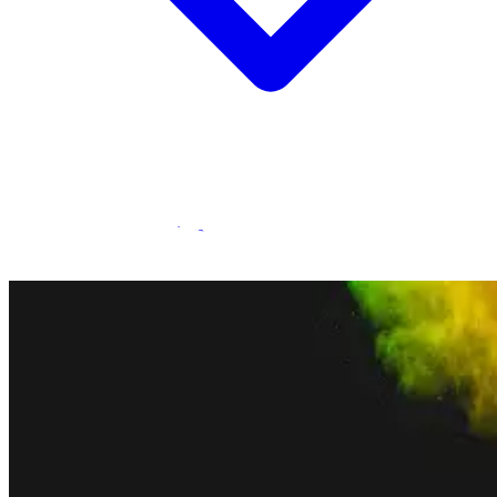
Statamic Marketplace
Call 1300 134 415
or
get in touch