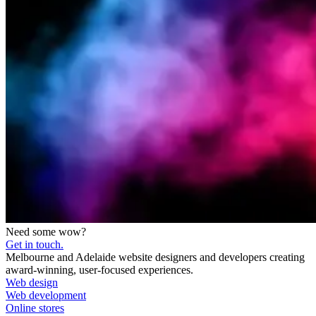
Need some wow?
Get in touch.
Melbourne and Adelaide website designers and developers creating
award-winning, user-focused experiences.
Web design
Web development
Online stores