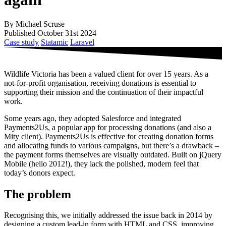
By Michael Scruse
Published October 31st 2024
Case study
Statamic
Laravel
Wildlife Victoria has been a valued client for over 15 years. As a
not-for-profit organisation, receiving donations is essential to
supporting their mission and the continuation of their impactful
work.
Some years ago, they adopted Salesforce and integrated
Payments2Us, a popular app for processing donations (and also a
Mity client). Payments2Us is effective for creating donation forms
and allocating funds to various campaigns, but there’s a drawback –
the payment forms themselves are visually outdated. Built on jQuery
Mobile (hello 2012!), they lack the polished, modern feel that
today’s donors expect.
The problem
Recognising this, we initially addressed the issue back in 2014 by
designing a custom lead-in form with HTML and CSS, improving