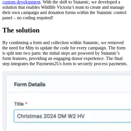
custom development
. With the shift to Statamic, we developed a
solution that enables Wildlife Victoria’s team to create and manage
their own campaign and donation forms within the Statamic control
panel – no coding required!
The solution
By combining a form and collection within Statamic, we removed
the need for Mity to update the code for every campaign. The form
is split into two parts: the initial steps are powered by Statamic’s
form features, providing an engaging donor experience. The final
step integrates the Payments2Us form to securely process payments.