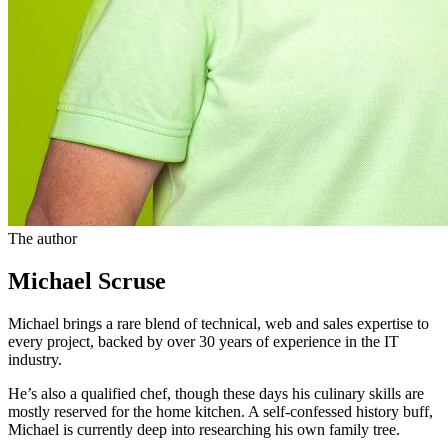
The author
Michael Scruse
Michael brings a rare blend of technical, web and sales expertise to
every project, backed by over 30 years of experience in the IT
industry.
He’s also a qualified chef, though these days his culinary skills are
mostly reserved for the home kitchen. A self-confessed history buff,
Michael is currently deep into researching his own family tree.