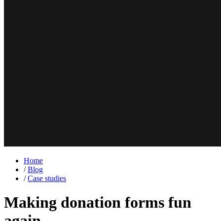
Home
/
Blog
/
Case studies
Making donation forms fun
again