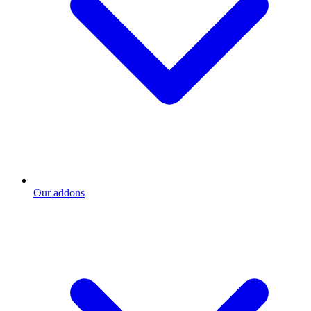
Our addons