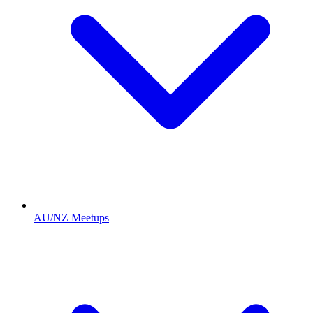
AU/NZ Meetups