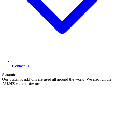
Contact us
Statamic
Our Statamic add-ons are used all around the world. We also run the
AU/NZ community meetups.