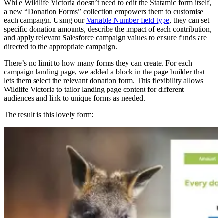
While Wildlife Victoria doesn’t need to edit the Statamic form itself,
a new “Donation Forms” collection empowers them to customise
each campaign. Using our
Variable Number field type
, they can set
specific donation amounts, describe the impact of each contribution,
and apply relevant Salesforce campaign values to ensure funds are
directed to the appropriate campaign.
There’s no limit to how many forms they can create. For each
campaign landing page, we added a block in the page builder that
lets them select the relevant donation form. This flexibility allows
Wildlife Victoria to tailor landing page content for different
audiences and link to unique forms as needed.
The result is this lovely form: