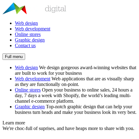
Web design
Web development
Online stores
Graphic design
Contact us
Full menu
Web design
We design gorgeous award-winning websites that
are built to work for your business
Web development
Web applications that are as visually sharp
as they are functionally on-point.
Online stores
Open your business to online sales, 24 hours a
day, 7 days a week with Shopify, the world’s leading multi-
channel e-commerce platform.
Graphic design
Top-notch graphic design that can help your
business turn heads and make your business look its very best.
Learn more
We're choc-full of suprises, and have heaps more to share with you.