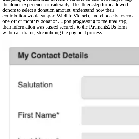
the donor experience considerably. This three-step form allowed
donors to select a donation amount, understand how their
contribution would support Wildlife Victoria, and choose between a
one-off or monthly donation. Upon progressing to the final step,
their information was passed securely to the Payments2Us form
within an iframe, streamlining the payment process.