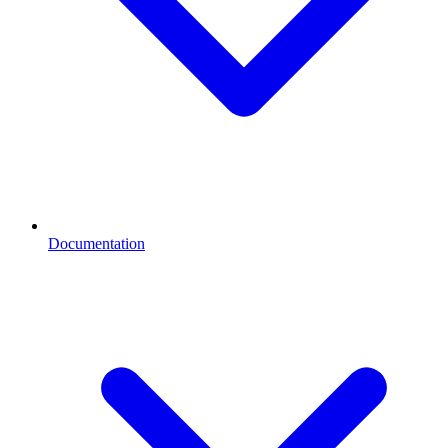
Documentation