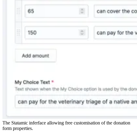
The Statamic inferface allowing free customisation of the donation
form properties.