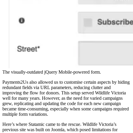
The visually-outdated jQuery Mobile-powered form.
Payments2Us also allowed us to customise certain aspects by hiding
redundant fields via URL parameters, reducing clutter and
improving the flow for donors. This setup served Wildlife Victoria
well for many years. However, as the need for varied campaigns
grew, replicating and updating the code for each new campaign
became time-consuming, especially when some campaigns required
multiple form variations.
Here’s where Statamic came to the rescue. Wildlife Victoria’s
previous site was built on Joomla, which posed limitations for