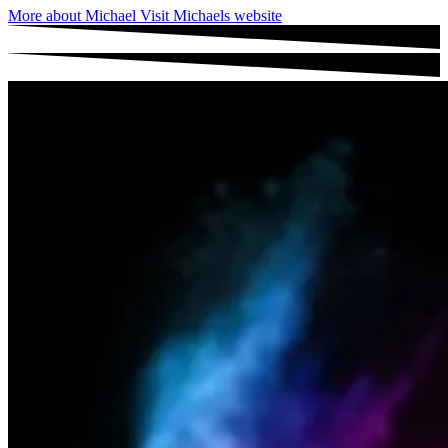
More about Michael
Visit Michaels website