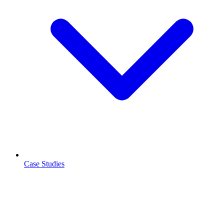
Case Studies