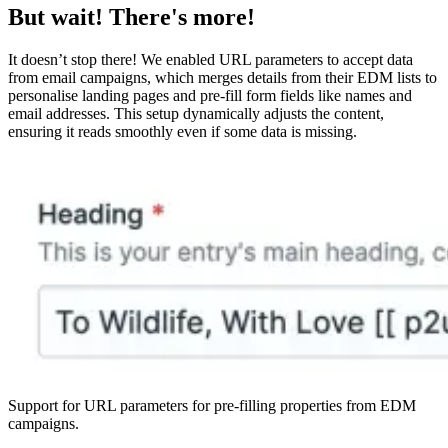
But wait! There's more!
It doesn’t stop there! We enabled URL parameters to accept data
from email campaigns, which merges details from their EDM lists to
personalise landing pages and pre-fill form fields like names and
email addresses. This setup dynamically adjusts the content,
ensuring it reads smoothly even if some data is missing.
Support for URL parameters for pre-filling properties from EDM
campaigns.