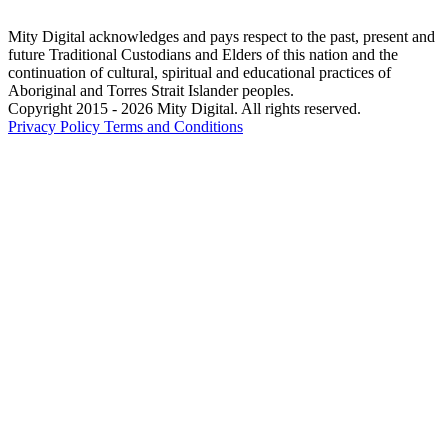
Mity Digital acknowledges and pays respect to the past, present and
future Traditional Custodians and Elders of this nation and the
continuation of cultural, spiritual and educational practices of
Aboriginal and Torres Strait Islander peoples.
Copyright 2015 - 2026 Mity Digital. All rights reserved.
Privacy Policy
Terms and Conditions