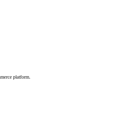
mmerce platform.