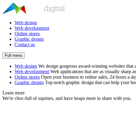
Web design
Web development
Online stores
Graphic design
Contact us
Full menu
Web design
We design gorgeous award-winning websites that ar
Web development
Web applications that are as visually sharp as
Online stores
Open your business to online sales, 24 hours a d
Graphic design
Top-notch graphic design that can help your bus
Learn more
We're choc-full of suprises, and have heaps more to share with you.