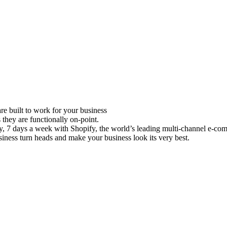
e built to work for your business
 they are functionally on-point.
ay, 7 days a week with Shopify, the world’s leading multi-channel e-co
iness turn heads and make your business look its very best.