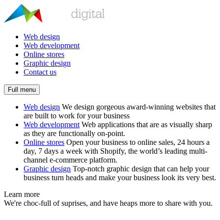
Web design
Web development
Online stores
Graphic design
Contact us
Full menu
Web design
We design gorgeous award-winning websites that
are built to work for your business
Web development
Web applications that are as visually sharp
as they are functionally on-point.
Online stores
Open your business to online sales, 24 hours a
day, 7 days a week with Shopify, the world’s leading multi-
channel e-commerce platform.
Graphic design
Top-notch graphic design that can help your
business turn heads and make your business look its very best.
Learn more
We're choc-full of suprises, and have heaps more to share with you.