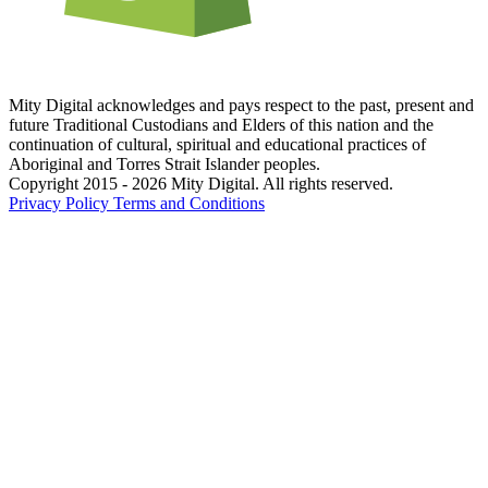
Mity Digital acknowledges and pays respect to the past, present and
future Traditional Custodians and Elders of this nation and the
continuation of cultural, spiritual and educational practices of
Aboriginal and Torres Strait Islander peoples.
Copyright 2015 - 2026 Mity Digital. All rights reserved.
Privacy Policy
Terms and Conditions