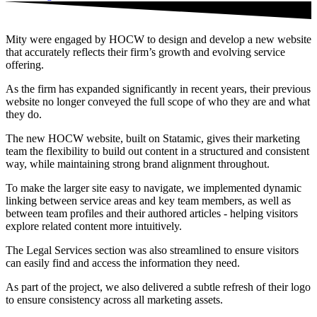
Mity were engaged by HOCW to design and develop a new website
that accurately reflects their firm’s growth and evolving service
offering.
As the firm has expanded significantly in recent years, their previous
website no longer conveyed the full scope of who they are and what
they do.
The new HOCW website, built on Statamic, gives their marketing
team the flexibility to build out content in a structured and consistent
way, while maintaining strong brand alignment throughout.
To make the larger site easy to navigate, we implemented dynamic
linking between service areas and key team members, as well as
between team profiles and their authored articles - helping visitors
explore related content more intuitively.
The Legal Services section was also streamlined to ensure visitors
can easily find and access the information they need.
As part of the project, we also delivered a subtle refresh of their logo
to ensure consistency across all marketing assets.