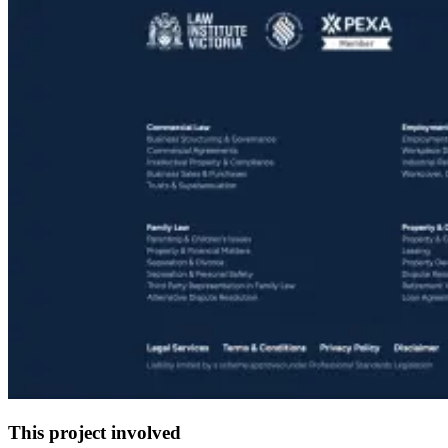
This project involved