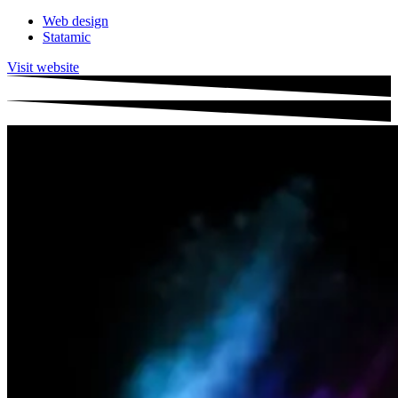
Web design
Statamic
Visit website