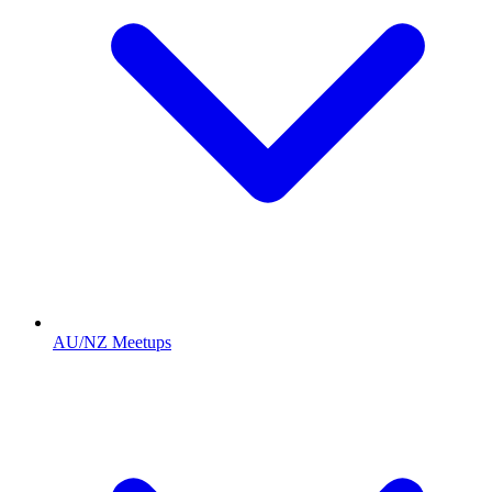
AU/NZ Meetups