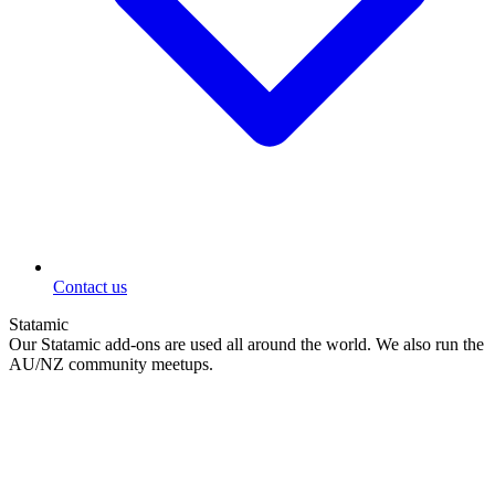
Contact us
Statamic
Our Statamic add-ons are used all around the world. We also run the
AU/NZ community meetups.