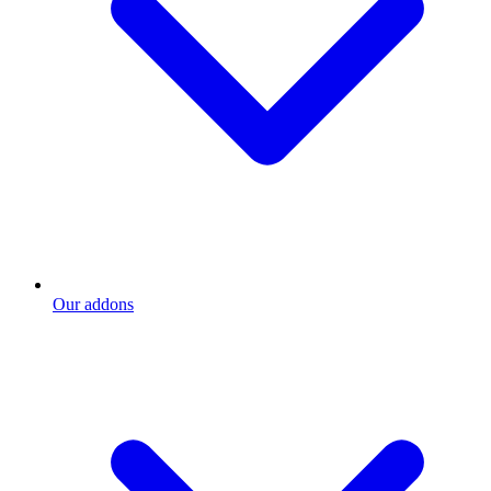
Our addons