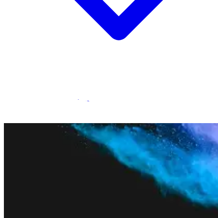
Statamic Marketplace
Call 1300 134 415
or
get in touch