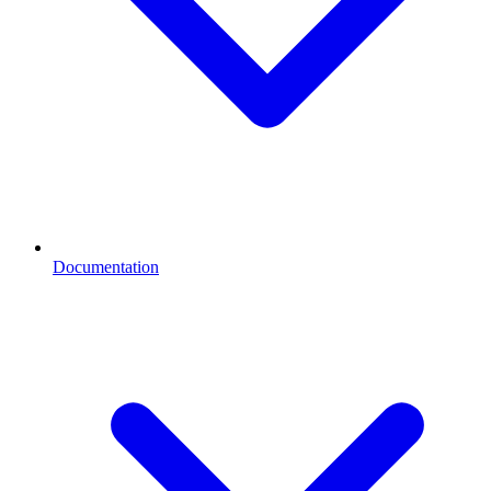
Documentation