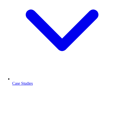
Case Studies