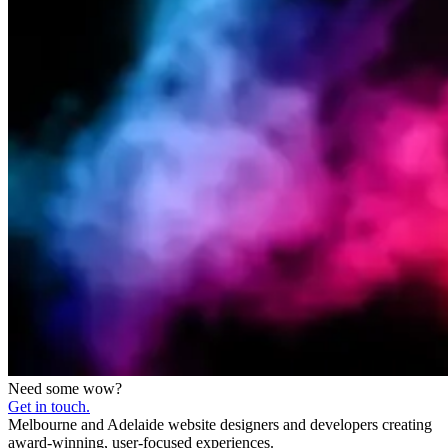
Need some wow?
Get in touch.
Melbourne and Adelaide website designers and developers creating
award-winning, user-focused experiences.