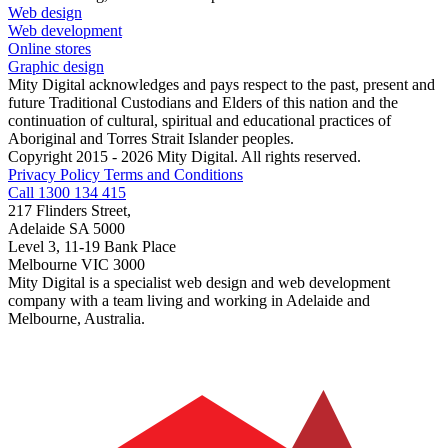
Web design
Web development
Online stores
Graphic design
Mity Digital acknowledges and pays respect to the past, present and
future Traditional Custodians and Elders of this nation and the
continuation of cultural, spiritual and educational practices of
Aboriginal and Torres Strait Islander peoples.
Copyright 2015 - 2026 Mity Digital. All rights reserved.
Privacy Policy
Terms and Conditions
Call 1300 134 415
217 Flinders Street,
Adelaide SA 5000
Level 3, 11-19 Bank Place
Melbourne VIC 3000
Mity Digital is a specialist web design and web development
company with a team living and working in Adelaide and
Melbourne, Australia.