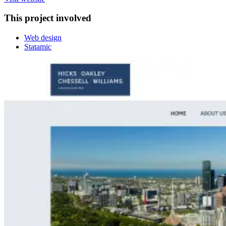
This project involved
Web design
Statamic