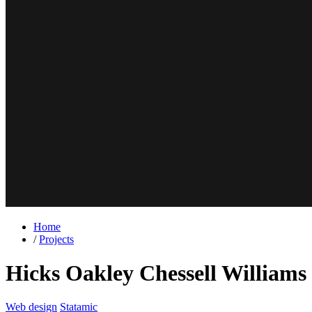
Home
/
Projects
Hicks Oakley Chessell Williams
Web design
Statamic