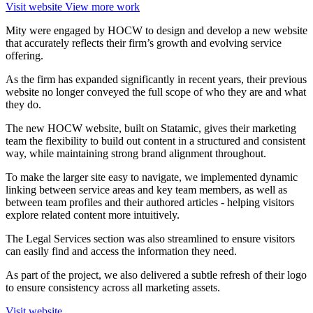
Visit website
View more work
Mity were engaged by HOCW to design and develop a new website
that accurately reflects their firm’s growth and evolving service
offering.
As the firm has expanded significantly in recent years, their previous
website no longer conveyed the full scope of who they are and what
they do.
The new HOCW website, built on Statamic, gives their marketing
team the flexibility to build out content in a structured and consistent
way, while maintaining strong brand alignment throughout.
To make the larger site easy to navigate, we implemented dynamic
linking between service areas and key team members, as well as
between team profiles and their authored articles - helping visitors
explore related content more intuitively.
The Legal Services section was also streamlined to ensure visitors
can easily find and access the information they need.
As part of the project, we also delivered a subtle refresh of their logo
to ensure consistency across all marketing assets.
Visit website