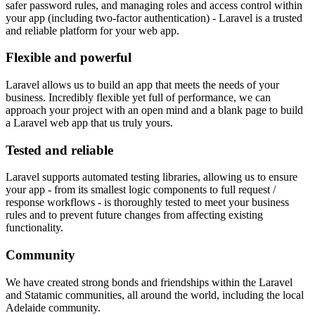
safer password rules, and managing roles and access control within
your app (including two-factor authentication) - Laravel is a trusted
and reliable platform for your web app.
Flexible and powerful
Laravel allows us to build an app that meets the needs of your
business. Incredibly flexible yet full of performance, we can
approach your project with an open mind and a blank page to build
a Laravel web app that us truly yours.
Tested and reliable
Laravel supports automated testing libraries, allowing us to ensure
your app - from its smallest logic components to full request /
response workflows - is thoroughly tested to meet your business
rules and to prevent future changes from affecting existing
functionality.
Community
We have created strong bonds and friendships within the Laravel
and Statamic communities, all around the world, including the local
Adelaide community.