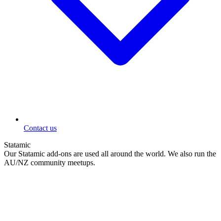
Contact us
Statamic
Our Statamic add-ons are used all around the world. We also run the
AU/NZ community meetups.