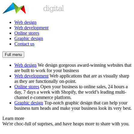
Web design
Web development
Online stores
Graphic design
Contact us
Full menu
Web design
We design gorgeous award-winning websites that
are built to work for your business
Web development
Web applications that are as visually sharp
as they are functionally on-point.
Online stores
Open your business to online sales, 24 hours a
day, 7 days a week with Shopify, the world’s leading multi-
channel e-commerce platform.
Graphic design
Top-notch graphic design that can help your
business turn heads and make your business look its very best.
Learn more
We're choc-full of suprises, and have heaps more to share with you.