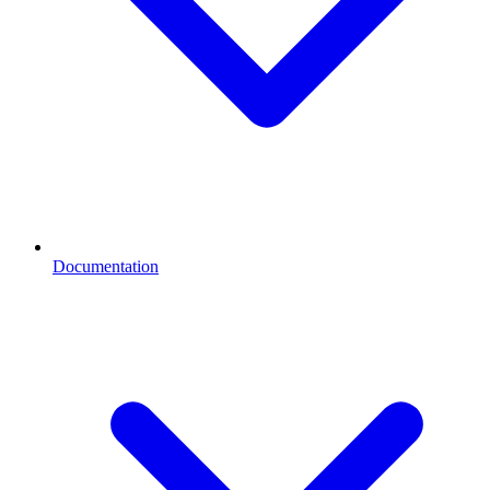
Documentation