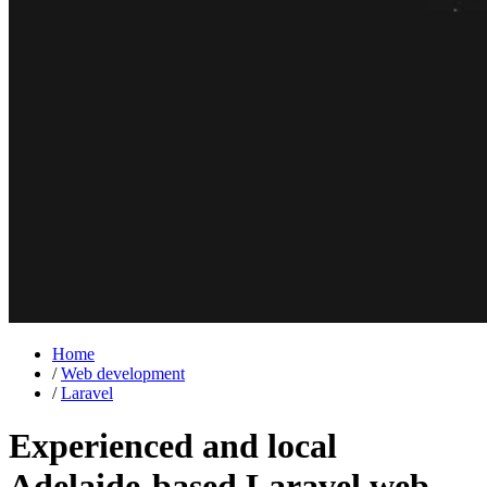
Home
/
Web development
/
Laravel
Experienced and local
Adelaide-based
Laravel
web