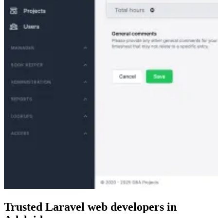
Trusted Laravel web developers
in