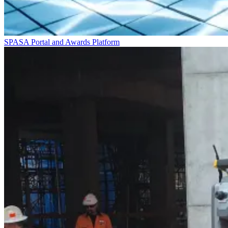
SPASA Portal and Awards Platform