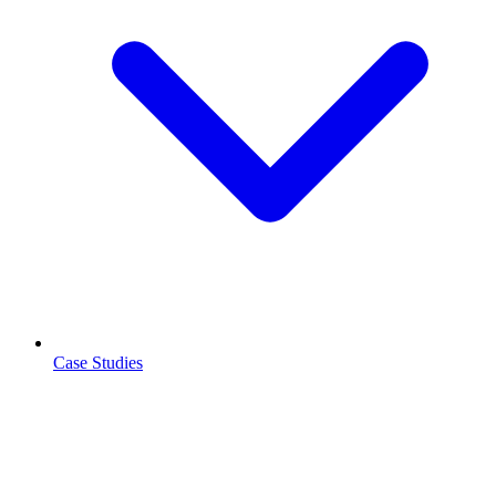
Case Studies