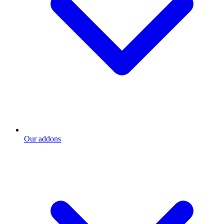
Our addons