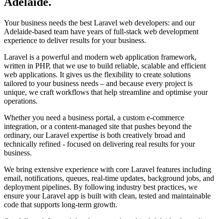
Adelaide
.
Your business needs the best Laravel web developers: and our
Adelaide-based team have years of full-stack web development
experience to deliver results for your business.
Laravel is a powerful and modern web application framework,
written in PHP, that we use to build reliable, scalable and efficient
web applications. It gives us the flexibility to create solutions
tailored to your business needs – and because every project is
unique, we craft workflows that help streamline and optimise your
operations.
Whether you need a business portal, a custom e-commerce
integration, or a content-managed site that pushes beyond the
ordinary, our Laravel expertise is both creatively broad and
technically refined - focused on delivering real results for your
business.
We bring extensive experience with core Laravel features including
email, notifications, queues, real-time updates, background jobs, and
deployment pipelines. By following industry best practices, we
ensure your Laravel app is built with clean, tested and maintainable
code that supports long-term growth.