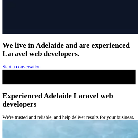
We live in Adelaide and are
experienced
Laravel web developers.
Start a conversation
Experienced Adelaide Laravel web
developers
We're trusted and reliable, and help deliver results for your business.