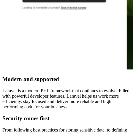
Modern and supported
Laravel is a modern PHP framework that continues to evolve. Filled
with powerful developer features, Laravel helps us work more
efficiently, stay focused and deliver more reliable and high-
performing code for your business.
Security comes first
From following best practices for storing sensitive data, to defining