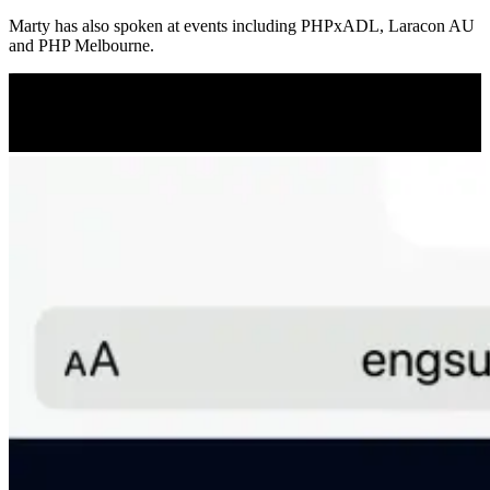
Marty has also spoken at events including PHPxADL, Laracon AU
and PHP Melbourne.