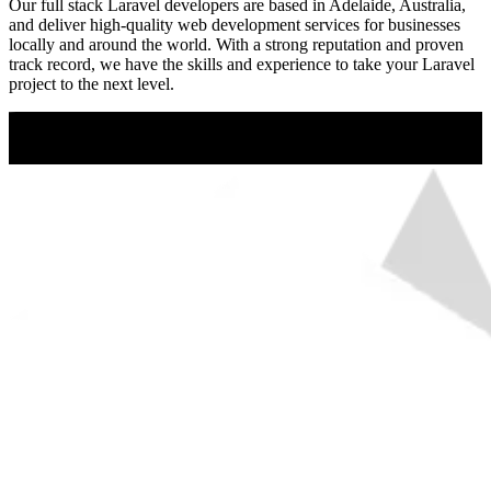
Our full stack Laravel developers are based in Adelaide, Australia,
and deliver high-quality web development services for businesses
locally and around the world. With a strong reputation and proven
track record, we have the skills and experience to take your Laravel
project to the next level.