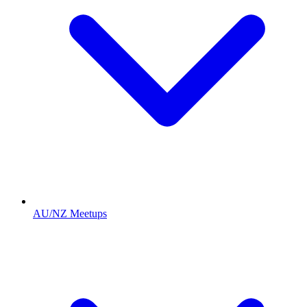
AU/NZ Meetups