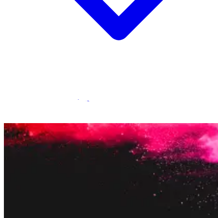
Statamic Marketplace
Call 1300 134 415
or
get in touch