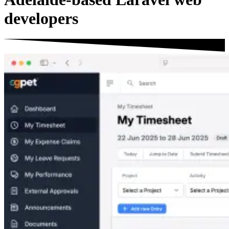
developers