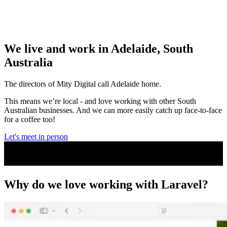
We live and work in Adelaide, South
Australia
The directors of Mity Digital call Adelaide home.
This means we’re local - and love working with other South
Australian businesses. And we can more easily catch up face-to-face
for a coffee too!
Let's meet in person
Why do we
love working with Laravel?