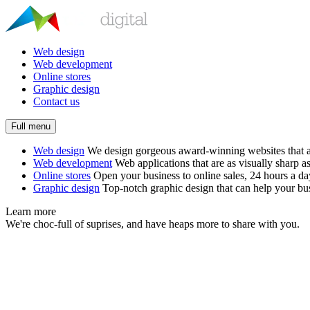
Web design
Web development
Online stores
Graphic design
Contact us
Full menu
Web design
We design gorgeous award-winning websites that ar
Web development
Web applications that are as visually sharp as
Online stores
Open your business to online sales, 24 hours a d
Graphic design
Top-notch graphic design that can help your bus
Learn more
We're choc-full of suprises, and have heaps more to share with you.