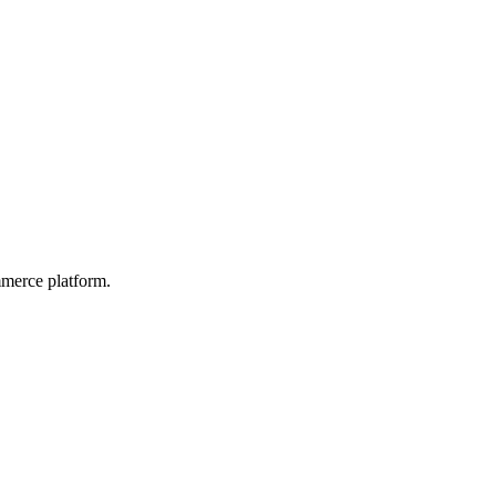
mmerce platform.