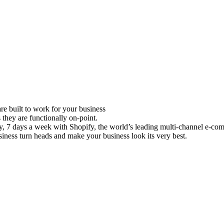
e built to work for your business
 they are functionally on-point.
ay, 7 days a week with Shopify, the world’s leading multi-channel e-co
iness turn heads and make your business look its very best.