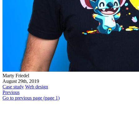
Marty Friedel
August 29th, 2019
Case study
Web design
Previous
Go to previous page (page 1)