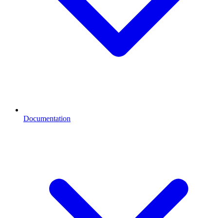
Documentation