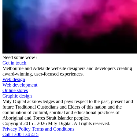
Need some wow?
Get in touch.
Melbourne and Adelaide website designers and developers creating
award-winning, user-focused experiences.
Web design
Web development
Online stores
Graphic design
Mity Digital acknowledges and pays respect to the past, present and
future Traditional Custodians and Elders of this nation and the
continuation of cultural, spiritual and educational practices of
Aboriginal and Torres Strait Islander peoples.
Copyright 2015 - 2026 Mity Digital. All rights reserved.
Privacy Policy
Terms and Conditions
Call 1300 134 415