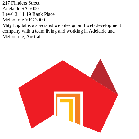
217 Flinders Street,
Adelaide SA 5000
Level 3, 11-19 Bank Place
Melbourne VIC 3000
Mity Digital is a specialist web design and web development
company with a team living and working in Adelaide and
Melbourne, Australia.