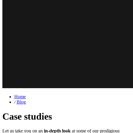
Home
/
Blog
Case studies
Let us take you on an
in-depth look
at some of our prodigious