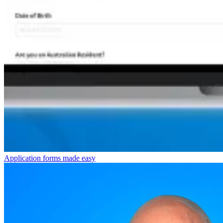
Application forms made easy