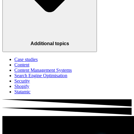
Additional topics
Case studies
Content
Content Management Systems
Search Engine Optimisation
Security
Shopify
Statamic