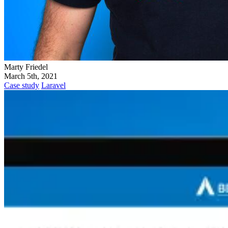
Marty Friedel
March 5th, 2021
Case study
Laravel