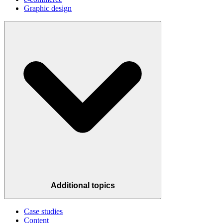
Graphic design
Additional topics
Case studies
Content