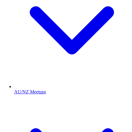
AU/NZ Meetups