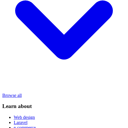
Browse all
Learn about
Web design
Laravel
e-commerce