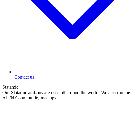
Contact us
Statamic
Our Statamic add-ons are used all around the world. We also run the
AU/NZ community meetups.