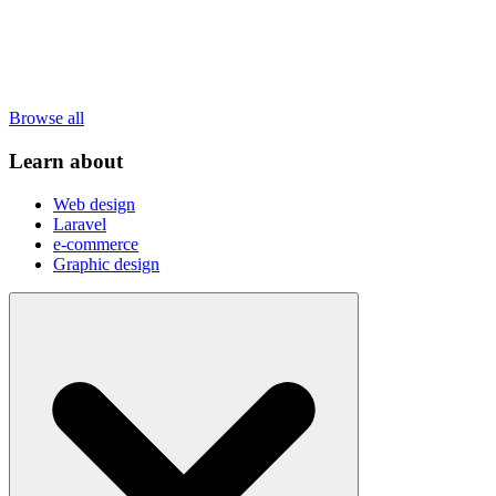
Browse all
Learn about
Web design
Laravel
e-commerce
Graphic design