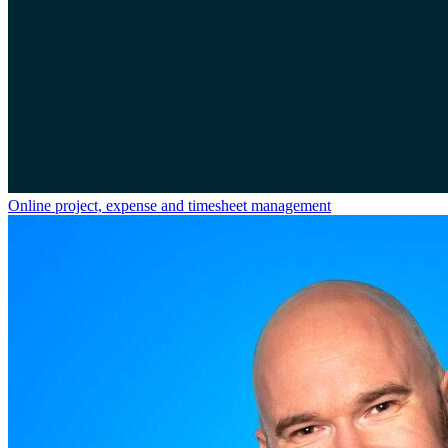
Online project, expense and timesheet management