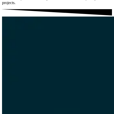
projects.