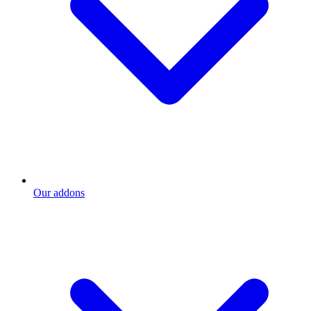
Our addons