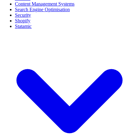
Content Management Systems
Search Engine Optimisation
Security
Shopify
Statamic