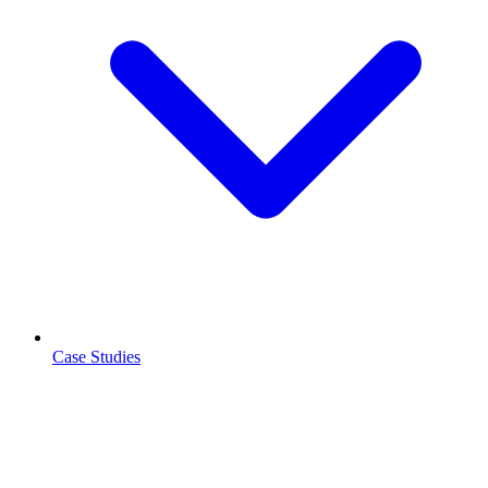
Case Studies