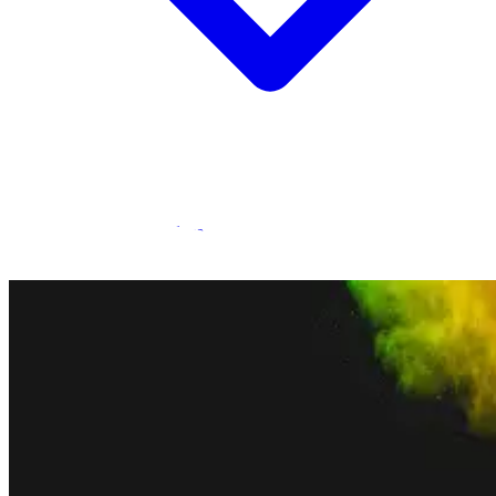
Statamic Marketplace
Call 1300 134 415
or
get in touch