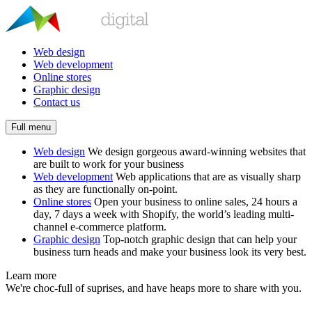
Web design
Web development
Online stores
Graphic design
Contact us
Full menu
Web design
We design gorgeous award-winning websites that
are built to work for your business
Web development
Web applications that are as visually sharp
as they are functionally on-point.
Online stores
Open your business to online sales, 24 hours a
day, 7 days a week with Shopify, the world’s leading multi-
channel e-commerce platform.
Graphic design
Top-notch graphic design that can help your
business turn heads and make your business look its very best.
Learn more
We're choc-full of suprises, and have heaps more to share with you.