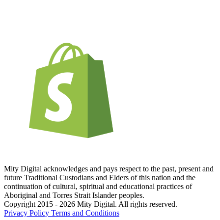
Mity Digital acknowledges and pays respect to the past, present and
future Traditional Custodians and Elders of this nation and the
continuation of cultural, spiritual and educational practices of
Aboriginal and Torres Strait Islander peoples.
Copyright 2015 - 2026 Mity Digital. All rights reserved.
Privacy Policy
Terms and Conditions