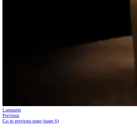
Lamparto
Previous
Go to previous page (page 6)