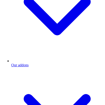
Our addons