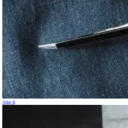
Alter It