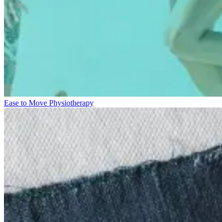
Ease to Move Physiotherapy