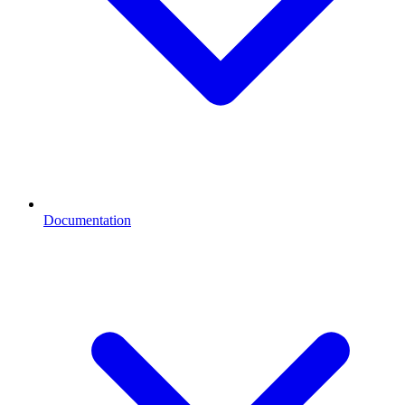
Documentation