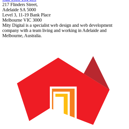
217 Flinders Street,
Adelaide SA 5000
Level 3, 11-19 Bank Place
Melbourne VIC 3000
Mity Digital is a specialist web design and web development
company with a team living and working in Adelaide and
Melbourne, Australia.