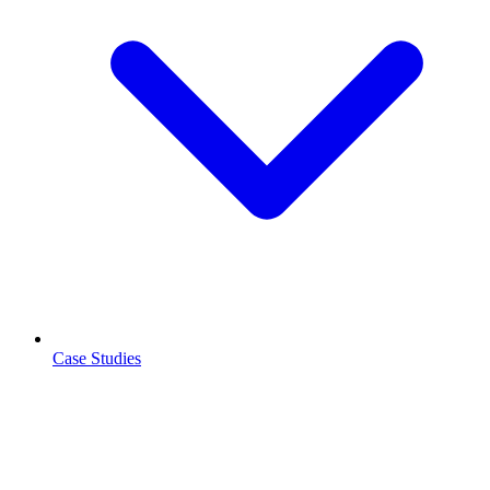
Case Studies