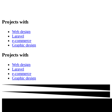
Projects with
Web design
Laravel
e-commerce
Graphic design
Projects with
Web design
Laravel
e-commerce
Graphic design