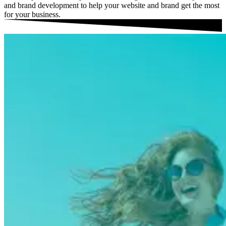
and brand development to help your website and brand get the most
for your business.