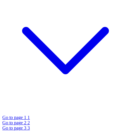
Go to page 1
1
Go to page 2
2
Go to page 3
3