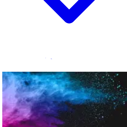
Statamic Marketplace
Call 1300 134 415
or
get in touch