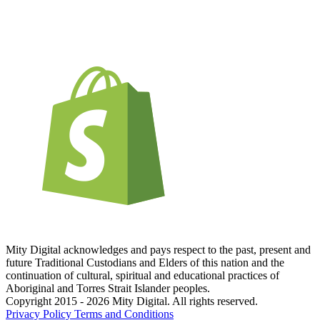
Mity Digital acknowledges and pays respect to the past, present and
future Traditional Custodians and Elders of this nation and the
continuation of cultural, spiritual and educational practices of
Aboriginal and Torres Strait Islander peoples.
Copyright 2015 - 2026 Mity Digital. All rights reserved.
Privacy Policy
Terms and Conditions