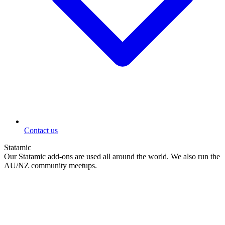
Contact us
Statamic
Our Statamic add-ons are used all around the world. We also run the
AU/NZ community meetups.