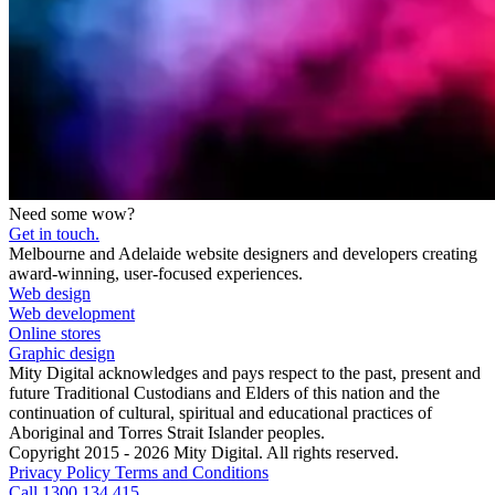
Need some wow?
Get in touch.
Melbourne and Adelaide website designers and developers creating
award-winning, user-focused experiences.
Web design
Web development
Online stores
Graphic design
Mity Digital acknowledges and pays respect to the past, present and
future Traditional Custodians and Elders of this nation and the
continuation of cultural, spiritual and educational practices of
Aboriginal and Torres Strait Islander peoples.
Copyright 2015 - 2026 Mity Digital. All rights reserved.
Privacy Policy
Terms and Conditions
Call 1300 134 415