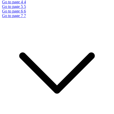
Go to page 4
4
Go to page 5
5
Go to page 6
6
Go to page 7
7