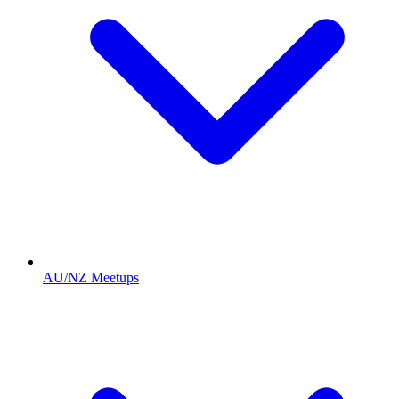
AU/NZ Meetups