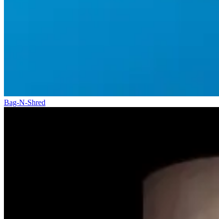
Bag-N-Shred