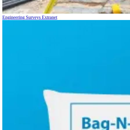
Engineering Surveys Extranet