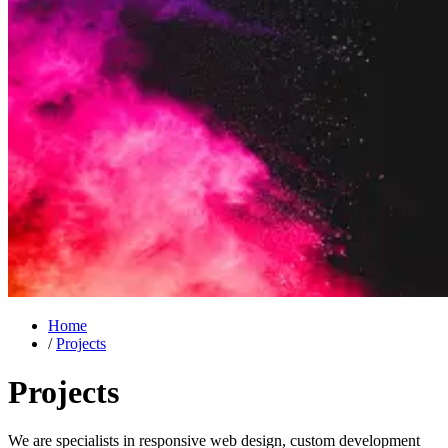
Home
/
Projects
Projects
We are specialists in responsive web design, custom development