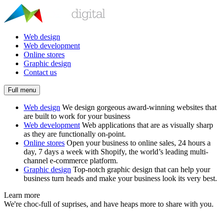
Web design
Web development
Online stores
Graphic design
Contact us
Full menu
Web design
We design gorgeous award-winning websites that
are built to work for your business
Web development
Web applications that are as visually sharp
as they are functionally on-point.
Online stores
Open your business to online sales, 24 hours a
day, 7 days a week with Shopify, the world’s leading multi-
channel e-commerce platform.
Graphic design
Top-notch graphic design that can help your
business turn heads and make your business look its very best.
Learn more
We're choc-full of suprises, and have heaps more to share with you.