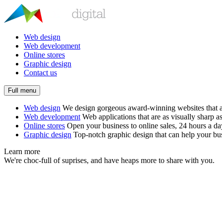
Web design
Web development
Online stores
Graphic design
Contact us
Full menu
Web design
We design gorgeous award-winning websites that ar
Web development
Web applications that are as visually sharp as
Online stores
Open your business to online sales, 24 hours a d
Graphic design
Top-notch graphic design that can help your bus
Learn more
We're choc-full of suprises, and have heaps more to share with you.