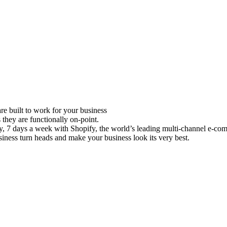
e built to work for your business
 they are functionally on-point.
ay, 7 days a week with Shopify, the world’s leading multi-channel e-co
iness turn heads and make your business look its very best.