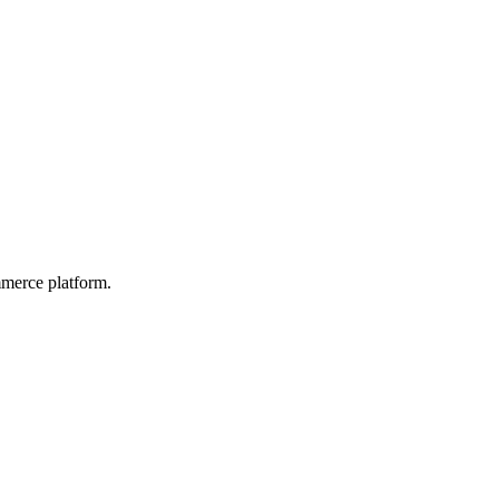
mmerce platform.