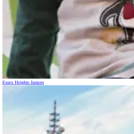
Essex Heights Juniors