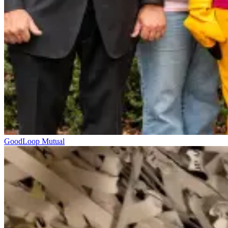
GoodLoop Mutual