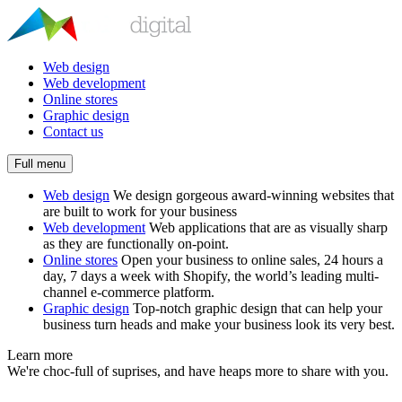
Web design
Web development
Online stores
Graphic design
Contact us
Full menu
Web design
We design gorgeous award-winning websites that
are built to work for your business
Web development
Web applications that are as visually sharp
as they are functionally on-point.
Online stores
Open your business to online sales, 24 hours a
day, 7 days a week with Shopify, the world’s leading multi-
channel e-commerce platform.
Graphic design
Top-notch graphic design that can help your
business turn heads and make your business look its very best.
Learn more
We're choc-full of suprises, and have heaps more to share with you.