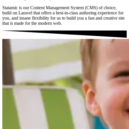
Statamic is our Content Management System (CMS) of choice,
build on Laravel that offers a best-in-class authoring experience for
you, and insane flexibility for us to build you a fast and creative site
that is made for the modern web.