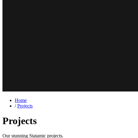
Home
/
Projects
Projects
Our stunning
Statamic
projects.