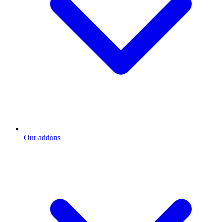
Our addons