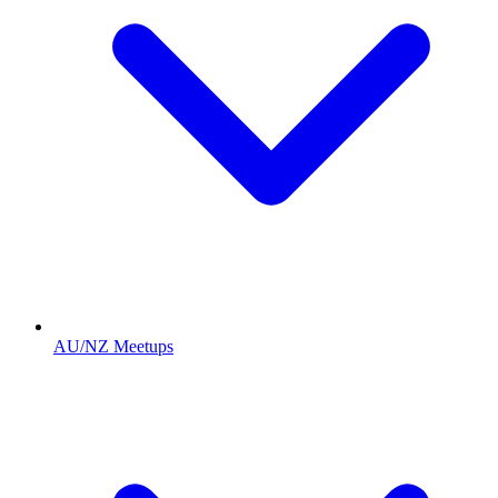
AU/NZ Meetups