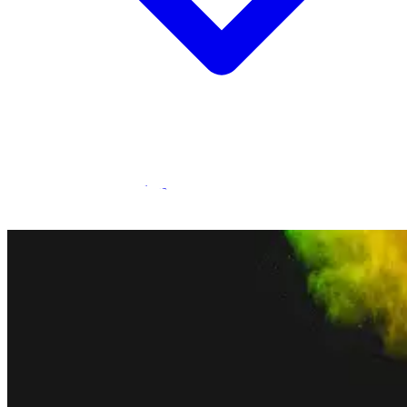
Statamic Marketplace
Call 1300 134 415
or
get in touch