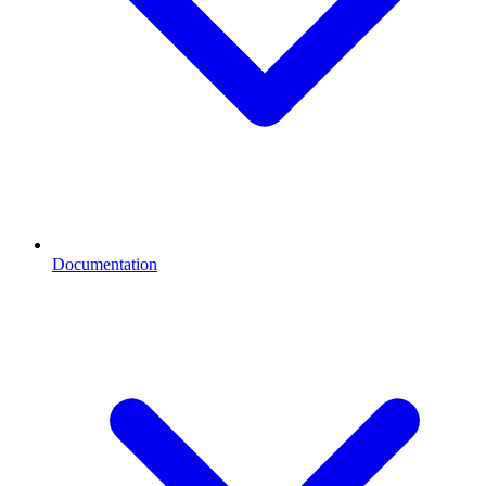
Documentation