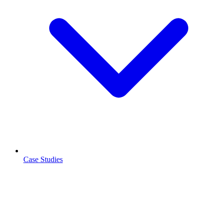
Case Studies