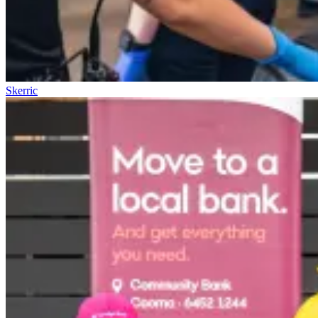
Skerric