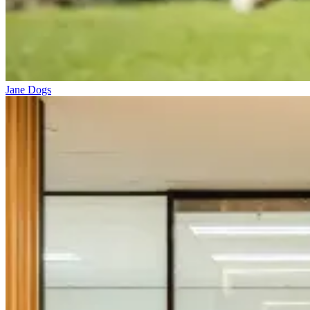
Jane Dogs