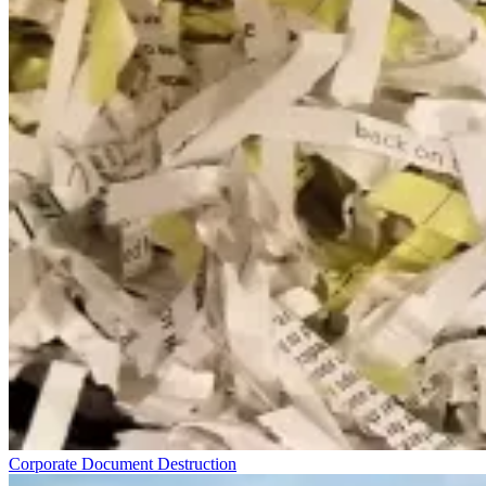
Corporate Document Destruction