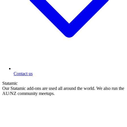
Contact us
Statamic
Our Statamic add-ons are used all around the world. We also run the
AU/NZ community meetups.