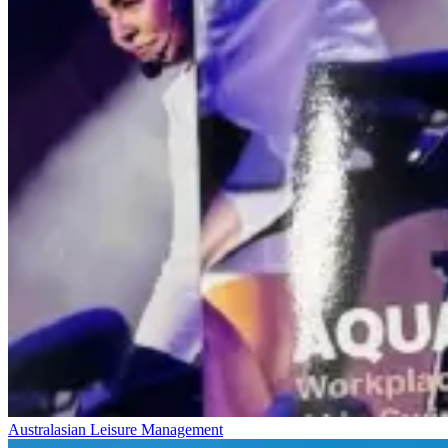
Australasian Leisure Management