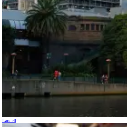
Landell