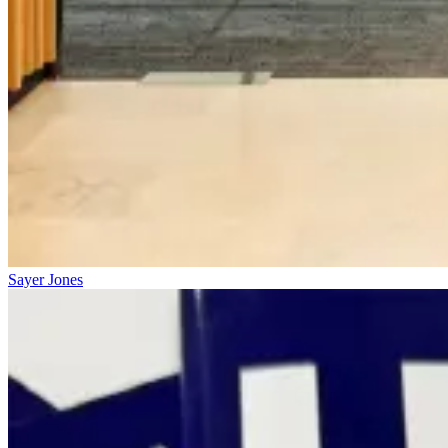
Sayer Jones