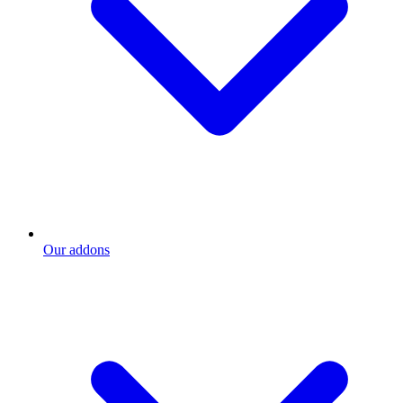
Our addons