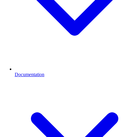
Documentation