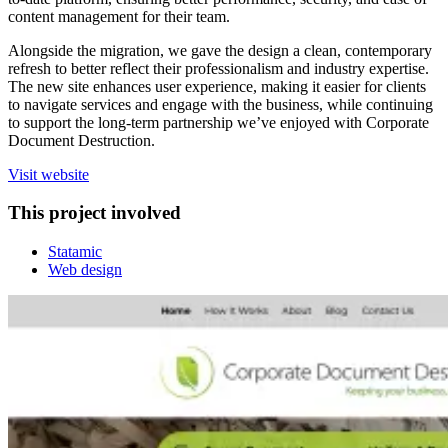
content management for their team.
Alongside the migration, we gave the design a clean, contemporary
refresh to better reflect their professionalism and industry expertise.
The new site enhances user experience, making it easier for clients
to navigate services and engage with the business, while continuing
to support the long-term partnership we’ve enjoyed with Corporate
Document Destruction.
Visit website
This project involved
Statamic
Web design