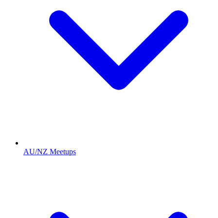
AU/NZ Meetups