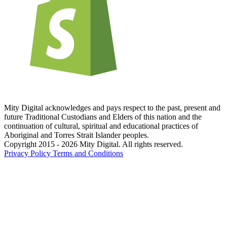
Mity Digital acknowledges and pays respect to the past, present and
future Traditional Custodians and Elders of this nation and the
continuation of cultural, spiritual and educational practices of
Aboriginal and Torres Strait Islander peoples.
Copyright 2015 - 2026 Mity Digital. All rights reserved.
Privacy Policy
Terms and Conditions