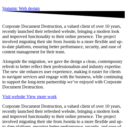
Statamic
Web design
Corporate Document Destruction, a valued client of over 10 years,
recently launched their refreshed website, bringing a modern look
and improved functionality to their online presence. The project
involved migrating their site from Joomla to a more flexible and up-
to-date platform, ensuring better performance, security, and ease of
content management for their team.
Alongside the migration, we gave the design a clean, contemporary
refresh to better reflect their professionalism and industry expertise.
The new site enhances user experience, making it easier for clients
to navigate services and engage with the business, while continuing
to support the long-term partnership we’ve enjoyed with Corporate
Document Destruction.
Visit website
View more work
Corporate Document Destruction, a valued client of over 10 years,
recently launched their refreshed website, bringing a modern look
and improved functionality to their online presence. The project
involved migrating their site from Joomla to a more flexible and up-
to-date platform, ensuring better performance, security, and ease of