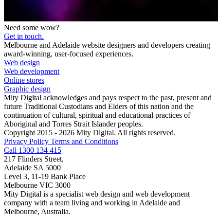
Need some wow?
Get in touch.
Melbourne and Adelaide website designers and developers creating
award-winning, user-focused experiences.
Web design
Web development
Online stores
Graphic design
Mity Digital acknowledges and pays respect to the past, present and
future Traditional Custodians and Elders of this nation and the
continuation of cultural, spiritual and educational practices of
Aboriginal and Torres Strait Islander peoples.
Copyright 2015 - 2026 Mity Digital. All rights reserved.
Privacy Policy
Terms and Conditions
Call 1300 134 415
217 Flinders Street,
Adelaide SA 5000
Level 3, 11-19 Bank Place
Melbourne VIC 3000
Mity Digital is a specialist web design and web development
company with a team living and working in Adelaide and
Melbourne, Australia.