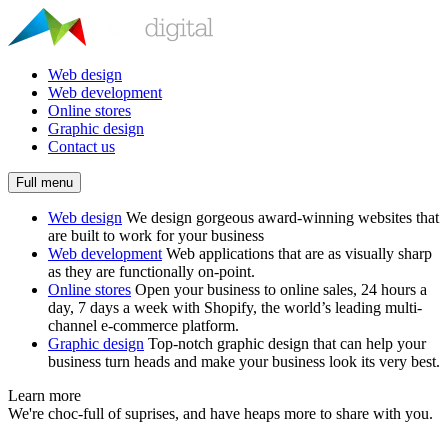
Web design
Web development
Online stores
Graphic design
Contact us
Full menu
Web design
We design gorgeous award-winning websites that
are built to work for your business
Web development
Web applications that are as visually sharp
as they are functionally on-point.
Online stores
Open your business to online sales, 24 hours a
day, 7 days a week with Shopify, the world’s leading multi-
channel e-commerce platform.
Graphic design
Top-notch graphic design that can help your
business turn heads and make your business look its very best.
Learn more
We're choc-full of suprises, and have heaps more to share with you.