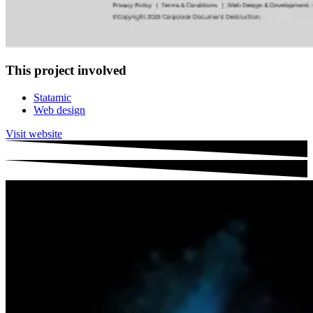
This project involved
Statamic
Web design
Visit website