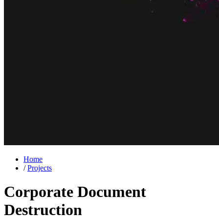
Home
/
Projects
Corporate Document
Destruction