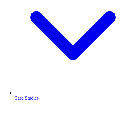
Case Studies