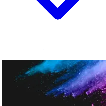
Statamic Marketplace
Call 1300 134 415
or
get in touch