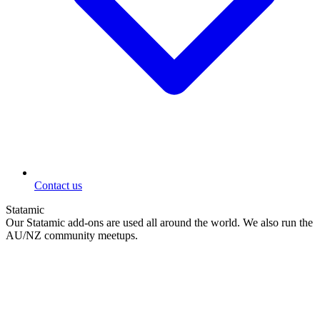
Contact us
Statamic
Our Statamic add-ons are used all around the world. We also run the
AU/NZ community meetups.