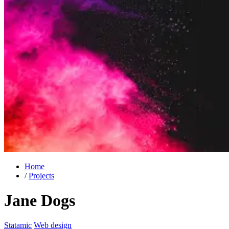
Home
/
Projects
Jane Dogs
Statamic
Web design