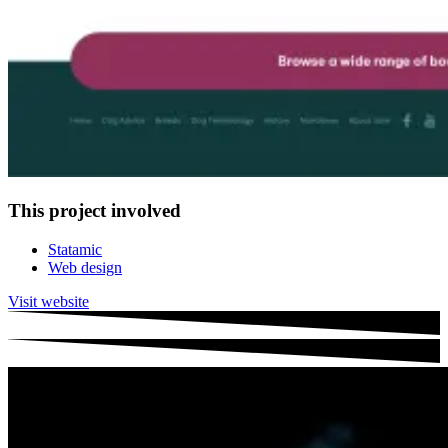
This project involved
Statamic
Web design
Visit website