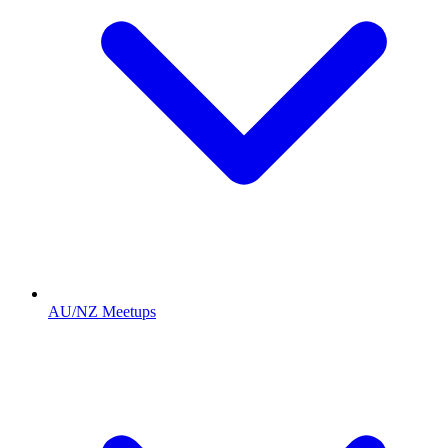
AU/NZ Meetups