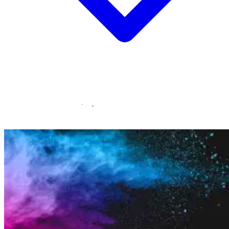
Statamic Marketplace
Call 1300 134 415
or
get in touch