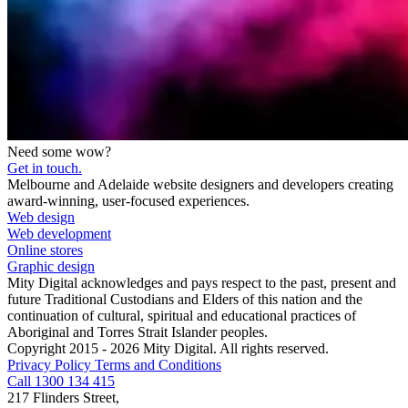
Need some wow?
Get in touch.
Melbourne and Adelaide website designers and developers creating
award-winning, user-focused experiences.
Web design
Web development
Online stores
Graphic design
Mity Digital acknowledges and pays respect to the past, present and
future Traditional Custodians and Elders of this nation and the
continuation of cultural, spiritual and educational practices of
Aboriginal and Torres Strait Islander peoples.
Copyright 2015 - 2026 Mity Digital. All rights reserved.
Privacy Policy
Terms and Conditions
Call 1300 134 415
217 Flinders Street,