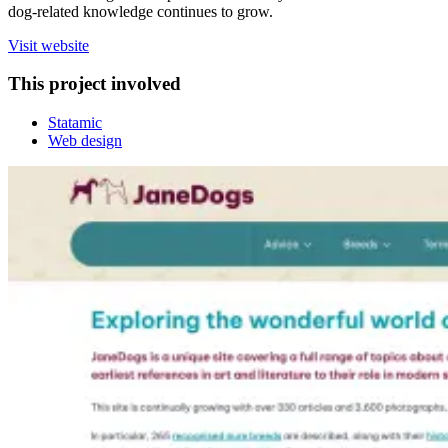
dog‑related knowledge continues to grow.
Visit website
This project involved
Statamic
Web design