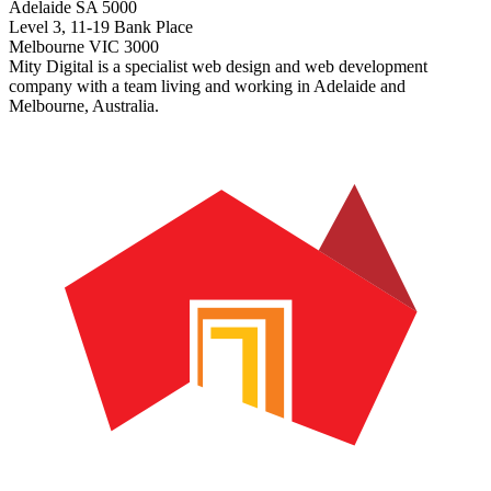
Adelaide SA 5000
Level 3, 11-19 Bank Place
Melbourne VIC 3000
Mity Digital is a specialist web design and web development
company with a team living and working in Adelaide and
Melbourne, Australia.