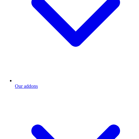
Our addons