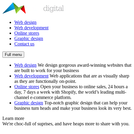
Web design
Web development
Online stores
Graphic design
Contact us
Full menu
Web design
We design gorgeous award-winning websites that
are built to work for your business
Web development
Web applications that are as visually sharp
as they are functionally on-point.
Online stores
Open your business to online sales, 24 hours a
day, 7 days a week with Shopify, the world’s leading multi-
channel e-commerce platform.
Graphic design
Top-notch graphic design that can help your
business turn heads and make your business look its very best.
Learn more
We're choc-full of suprises, and have heaps more to share with you.