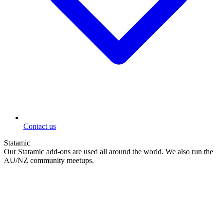
Contact us
Statamic
Our Statamic add-ons are used all around the world. We also run the
AU/NZ community meetups.