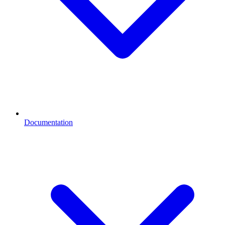
Documentation