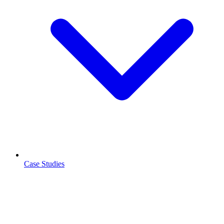
Case Studies