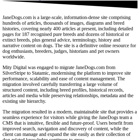
JaneDogs.com is a large-scale, information‑dense site comprising
hundreds of articles, thousands of images, diagrams and breed
histories, covering nearly 400 articles at present, including detailed
pages for 187 recognised pure breeds and dozens of historical or
extinct breeds, plus general advice, terminology, history and
narrative content on dogs. The site is a definitive online resource for
dog enthusiasts, breeders, judges, historians and pet owners
worldwide.
Mity Digital was engaged to migrate JaneDogs.com from
SilverStripe to Statamic, modernising the platform to improve site
performance, scalability and ease of content management. The
migration involved carefully transferring a large volume of
structured content, including breed profiles, historical records,
articles and media while preserving relationships, metadata and the
existing site hierarchy.
The migration resulted in a modern, maintainable site that provides a
seamless experience for visitors while giving the JaneDogs team a
CMS that is intuitive, flexible and future-proof. Users benefit from
improved search, navigation and discovery of content, while the
client can manage and expand the site easily as their collection of
dog‑related knowledge continues to grow.