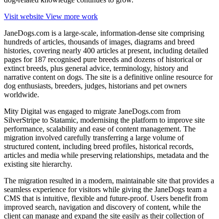
Visit website
View more work
JaneDogs.com is a large-scale, information‑dense site comprising
hundreds of articles, thousands of images, diagrams and breed
histories, covering nearly 400 articles at present, including detailed
pages for 187 recognised pure breeds and dozens of historical or
extinct breeds, plus general advice, terminology, history and
narrative content on dogs. The site is a definitive online resource for
dog enthusiasts, breeders, judges, historians and pet owners
worldwide.
Mity Digital was engaged to migrate JaneDogs.com from
SilverStripe to Statamic, modernising the platform to improve site
performance, scalability and ease of content management. The
migration involved carefully transferring a large volume of
structured content, including breed profiles, historical records,
articles and media while preserving relationships, metadata and the
existing site hierarchy.
The migration resulted in a modern, maintainable site that provides a
seamless experience for visitors while giving the JaneDogs team a
CMS that is intuitive, flexible and future-proof. Users benefit from
improved search, navigation and discovery of content, while the
client can manage and expand the site easily as their collection of