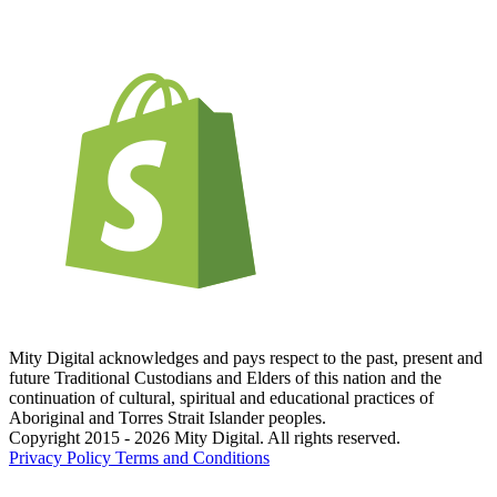
Mity Digital acknowledges and pays respect to the past, present and
future Traditional Custodians and Elders of this nation and the
continuation of cultural, spiritual and educational practices of
Aboriginal and Torres Strait Islander peoples.
Copyright 2015 - 2026 Mity Digital. All rights reserved.
Privacy Policy
Terms and Conditions