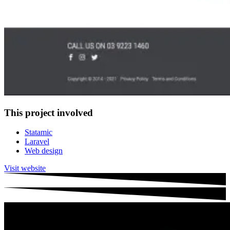
This project involved
Statamic
Laravel
Web design
Visit website