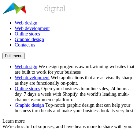
Web design
Web development
Online stores
Graphic design
Contact us
Full menu
Web design
We design gorgeous award-winning websites that
are built to work for your business
Web development
Web applications that are as visually sharp
as they are functionally on-point.
Online stores
Open your business to online sales, 24 hours a
day, 7 days a week with Shopify, the world’s leading multi-
channel e-commerce platform.
Graphic design
Top-notch graphic design that can help your
business turn heads and make your business look its very best.
Learn more
We're choc-full of suprises, and have heaps more to share with you.