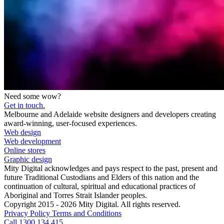
Need some wow?
Get in touch.
Melbourne and Adelaide website designers and developers creating
award-winning, user-focused experiences.
Web design
Web development
Online stores
Graphic design
Mity Digital acknowledges and pays respect to the past, present and
future Traditional Custodians and Elders of this nation and the
continuation of cultural, spiritual and educational practices of
Aboriginal and Torres Strait Islander peoples.
Copyright 2015 - 2026 Mity Digital. All rights reserved.
Privacy Policy
Terms and Conditions
Call 1300 134 415