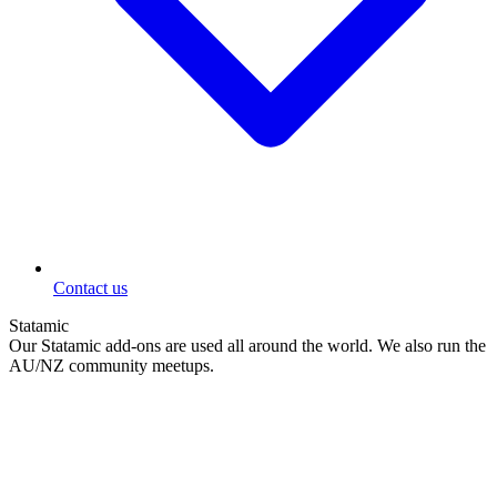
Contact us
Statamic
Our Statamic add-ons are used all around the world. We also run the
AU/NZ community meetups.