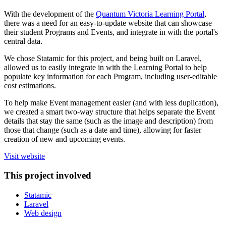
With the development of the
Quantum Victoria Learning Portal
,
there was a need for an easy-to-update website that can showcase
their student Programs and Events, and integrate in with the portal's
central data.
We chose Statamic for this project, and being built on Laravel,
allowed us to easily integrate in with the Learning Portal to help
populate key information for each Program, including user-editable
cost estimations.
To help make Event management easier (and with less duplication),
we created a smart two-way structure that helps separate the Event
details that stay the same (such as the image and description) from
those that change (such as a date and time), allowing for faster
creation of new and upcoming events.
Visit website
This project involved
Statamic
Laravel
Web design