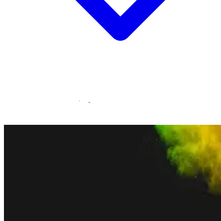
Statamic Marketplace
Call 1300 134 415
or
get in touch