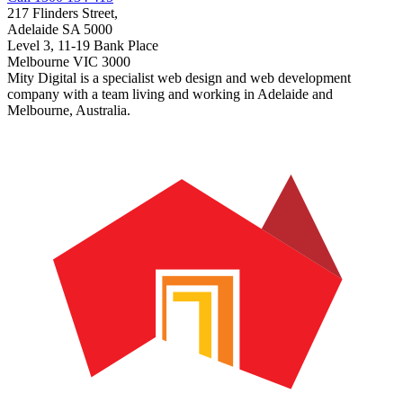
217 Flinders Street,
Adelaide SA 5000
Level 3, 11-19 Bank Place
Melbourne VIC 3000
Mity Digital is a specialist web design and web development
company with a team living and working in Adelaide and
Melbourne, Australia.