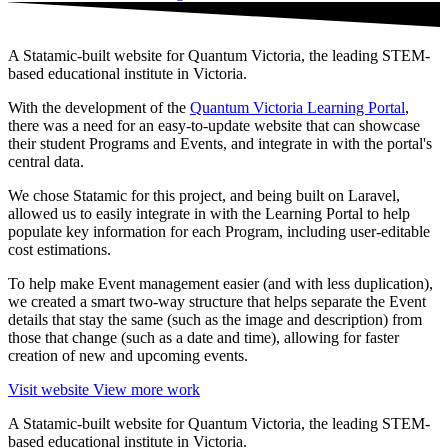
A Statamic-built website for Quantum Victoria, the leading STEM-
based educational institute in Victoria.
With the development of the
Quantum Victoria Learning Portal
,
there was a need for an easy-to-update website that can showcase
their student Programs and Events, and integrate in with the portal's
central data.
We chose Statamic for this project, and being built on Laravel,
allowed us to easily integrate in with the Learning Portal to help
populate key information for each Program, including user-editable
cost estimations.
To help make Event management easier (and with less duplication),
we created a smart two-way structure that helps separate the Event
details that stay the same (such as the image and description) from
those that change (such as a date and time), allowing for faster
creation of new and upcoming events.
Visit website
View more work
A Statamic-built website for Quantum Victoria, the leading STEM-
based educational institute in Victoria.