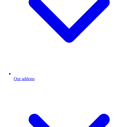
Our addons