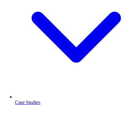
Case Studies