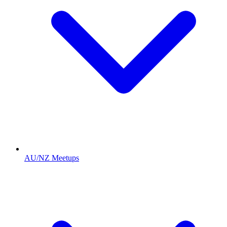
AU/NZ Meetups