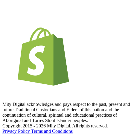
Mity Digital acknowledges and pays respect to the past, present and
future Traditional Custodians and Elders of this nation and the
continuation of cultural, spiritual and educational practices of
Aboriginal and Torres Strait Islander peoples.
Copyright 2015 - 2026 Mity Digital. All rights reserved.
Privacy Policy
Terms and Conditions