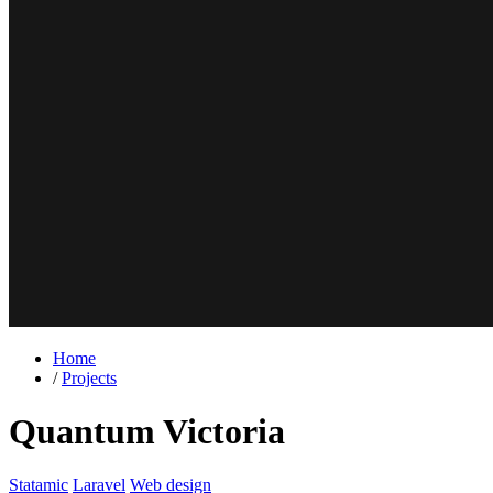
Home
/
Projects
Quantum Victoria
Statamic
Laravel
Web design