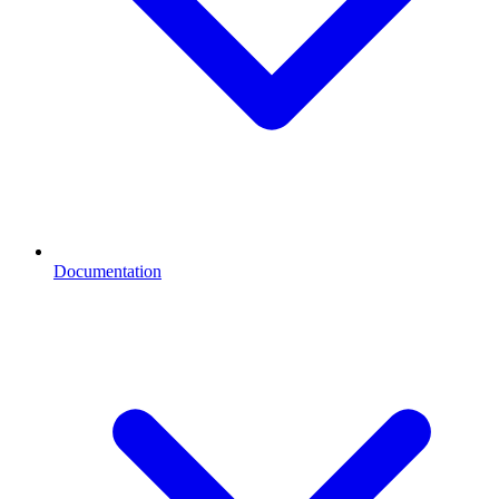
Documentation