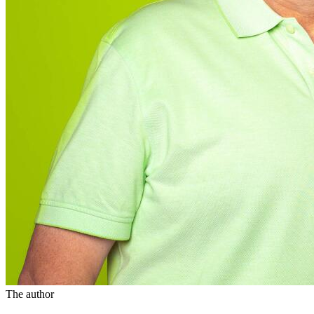
The author