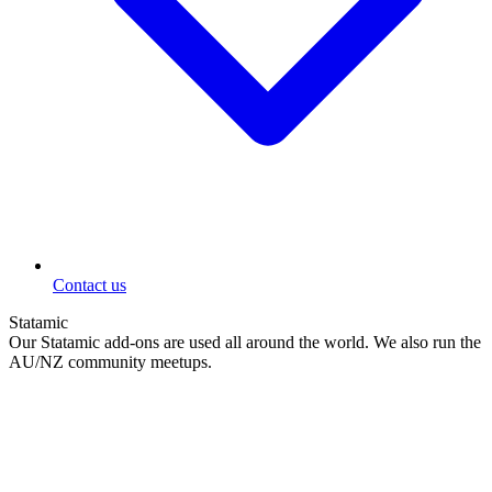
Contact us
Statamic
Our Statamic add-ons are used all around the world. We also run the
AU/NZ community meetups.