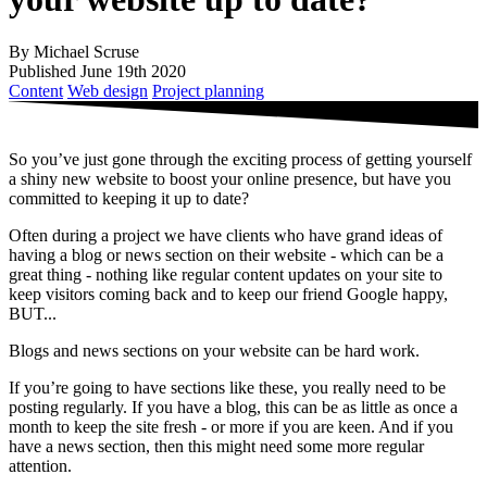
By Michael Scruse
Published June 19th 2020
Content
Web design
Project planning
So you’ve just gone through the exciting process of getting yourself
a shiny new website to boost your online presence, but have you
committed to keeping it up to date?
Often during a project we have clients who have grand ideas of
having a blog or news section on their website - which can be a
great thing - nothing like regular content updates on your site to
keep visitors coming back and to keep our friend Google happy,
BUT...
Blogs and news sections on your website can be hard work.
If you’re going to have sections like these, you really need to be
posting regularly. If you have a blog, this can be as little as once a
month to keep the site fresh - or more if you are keen. And if you
have a news section, then this might need some more regular
attention.