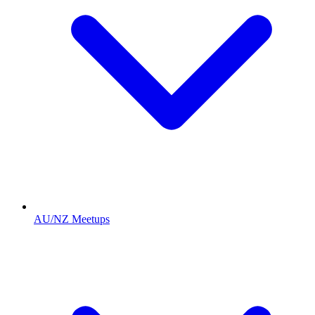
AU/NZ Meetups