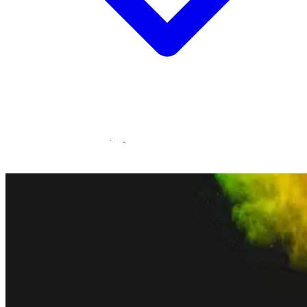
Statamic Marketplace
Call 1300 134 415
or
get in touch