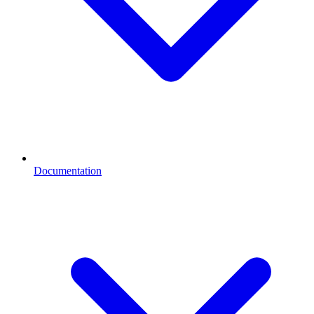
Documentation