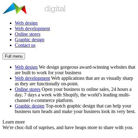
Web design
Web development
Online stores
Graphic design
Contact us
Full menu
Web design
We design gorgeous award-winning websites that
are built to work for your business
Web development
Web applications that are as visually sharp
as they are functionally on-point.
Online stores
Open your business to online sales, 24 hours a
day, 7 days a week with Shopify, the world’s leading multi-
channel e-commerce platform.
Graphic design
Top-notch graphic design that can help your
business turn heads and make your business look its very best.
Learn more
We're choc-full of suprises, and have heaps more to share with you.