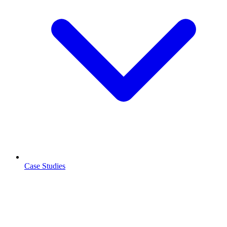
Case Studies