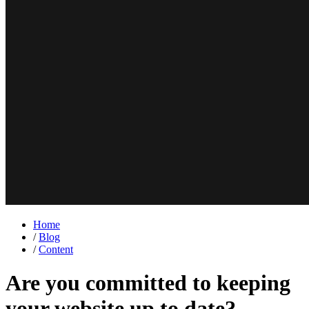
Home
/
Blog
/
Content
Are you committed to keeping
your website up to date?