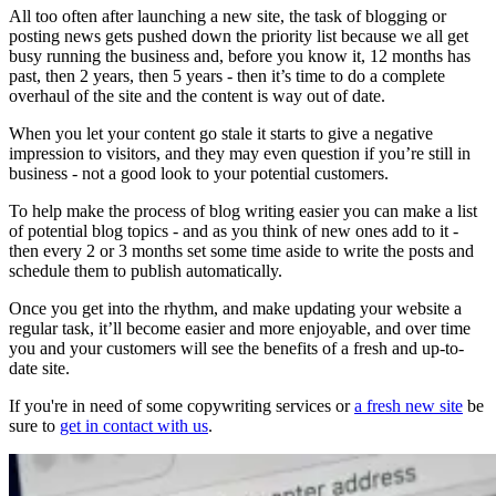
All too often after launching a new site, the task of blogging or
posting news gets pushed down the priority list because we all get
busy running the business and, before you know it, 12 months has
past, then 2 years, then 5 years - then it’s time to do a complete
overhaul of the site and the content is way out of date.
When you let your content go stale it starts to give a negative
impression to visitors, and they may even question if you’re still in
business - not a good look to your potential customers.
To help make the process of blog writing easier you can make a list
of potential blog topics - and as you think of new ones add to it -
then every 2 or 3 months set some time aside to write the posts and
schedule them to publish automatically.
Once you get into the rhythm, and make updating your website a
regular task, it’ll become easier and more enjoyable, and over time
you and your customers will see the benefits of a fresh and up-to-
date site.
If you're in need of some copywriting services or
a fresh new site
be
sure to
get in contact with us
.