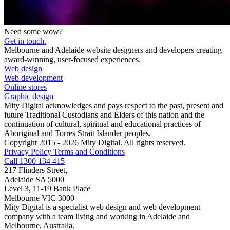
Need some wow?
Get in touch.
Melbourne and Adelaide website designers and developers creating
award-winning, user-focused experiences.
Web design
Web development
Online stores
Graphic design
Mity Digital acknowledges and pays respect to the past, present and
future Traditional Custodians and Elders of this nation and the
continuation of cultural, spiritual and educational practices of
Aboriginal and Torres Strait Islander peoples.
Copyright 2015 - 2026 Mity Digital. All rights reserved.
Privacy Policy
Terms and Conditions
Call 1300 134 415
217 Flinders Street,
Adelaide SA 5000
Level 3, 11-19 Bank Place
Melbourne VIC 3000
Mity Digital is a specialist web design and web development
company with a team living and working in Adelaide and
Melbourne, Australia.