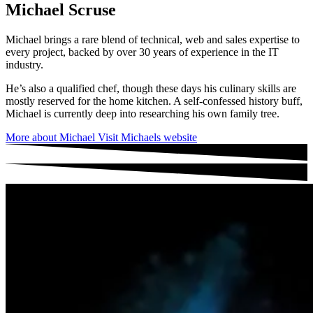
Michael Scruse
Michael brings a rare blend of technical, web and sales expertise to
every project, backed by over 30 years of experience in the IT
industry.
He’s also a qualified chef, though these days his culinary skills are
mostly reserved for the home kitchen. A self-confessed history buff,
Michael is currently deep into researching his own family tree.
More about Michael
Visit Michaels website