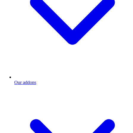
Our addons