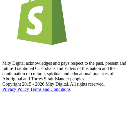
Mity Digital acknowledges and pays respect to the past, present and
future Traditional Custodians and Elders of this nation and the
continuation of cultural, spiritual and educational practices of
Aboriginal and Torres Strait Islander peoples.
Copyright 2015 - 2026 Mity Digital. All rights reserved.
Privacy Policy
Terms and Conditions