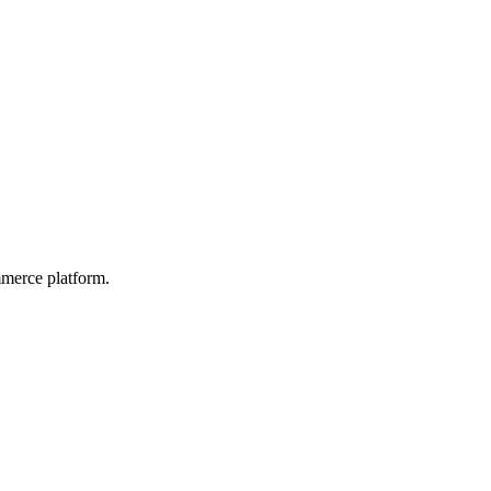
mmerce platform.