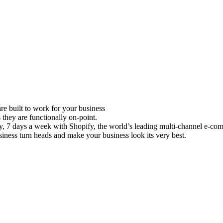
e built to work for your business
 they are functionally on-point.
ay, 7 days a week with Shopify, the world’s leading multi-channel e-co
iness turn heads and make your business look its very best.