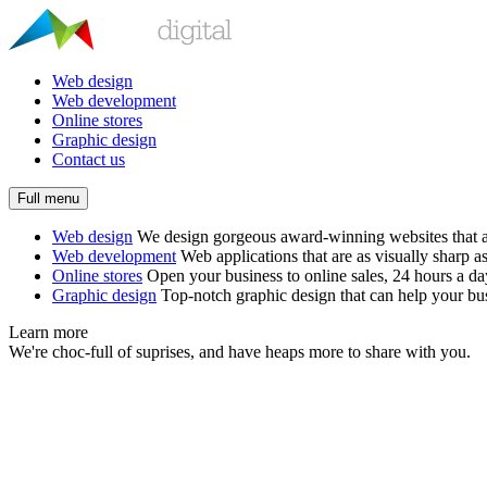
Web design
Web development
Online stores
Graphic design
Contact us
Full menu
Web design
We design gorgeous award-winning websites that ar
Web development
Web applications that are as visually sharp as
Online stores
Open your business to online sales, 24 hours a d
Graphic design
Top-notch graphic design that can help your bus
Learn more
We're choc-full of suprises, and have heaps more to share with you.