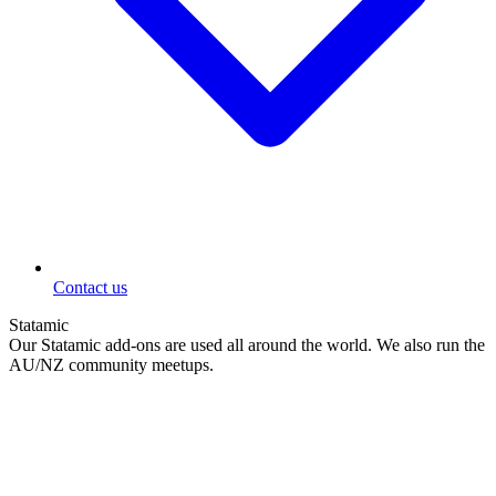
Contact us
Statamic
Our Statamic add-ons are used all around the world. We also run the
AU/NZ community meetups.