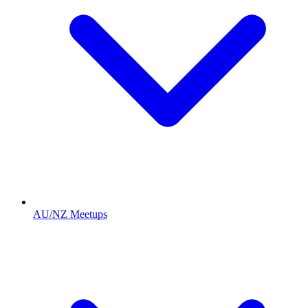
AU/NZ Meetups