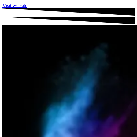
Visit website