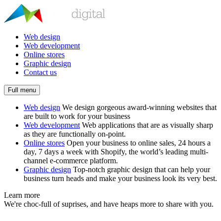
Web design
Web development
Online stores
Graphic design
Contact us
Full menu
Web design
We design gorgeous award-winning websites that
are built to work for your business
Web development
Web applications that are as visually sharp
as they are functionally on-point.
Online stores
Open your business to online sales, 24 hours a
day, 7 days a week with Shopify, the world’s leading multi-
channel e-commerce platform.
Graphic design
Top-notch graphic design that can help your
business turn heads and make your business look its very best.
Learn more
We're choc-full of suprises, and have heaps more to share with you.