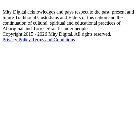
Mity Digital acknowledges and pays respect to the past, present and
future Traditional Custodians and Elders of this nation and the
continuation of cultural, spiritual and educational practices of
Aboriginal and Torres Strait Islander peoples.
Copyright 2015 - 2026 Mity Digital. All rights reserved.
Privacy Policy
Terms and Conditions