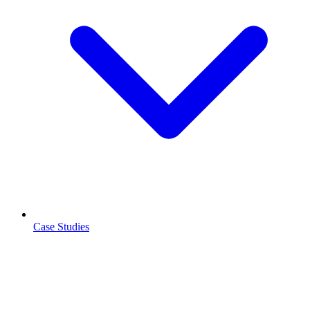
Case Studies