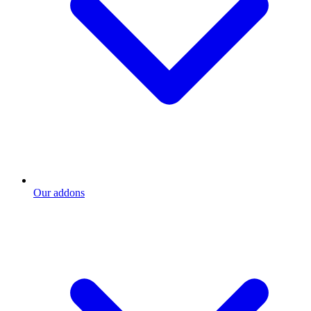
Our addons