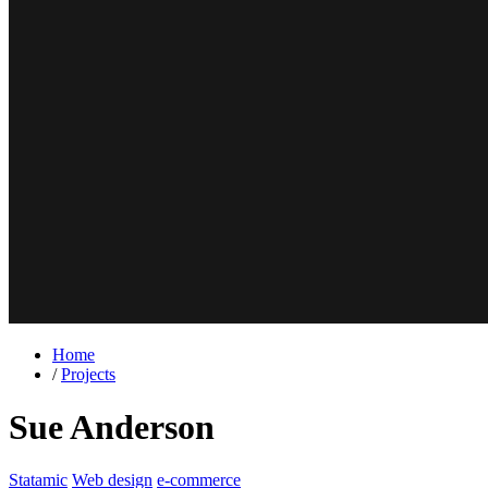
Home
/
Projects
Sue Anderson
Statamic
Web design
e-commerce