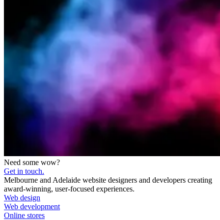
Need some wow?
Get in touch.
Melbourne and Adelaide website designers and developers creating
award-winning, user-focused experiences.
Web design
Web development
Online stores