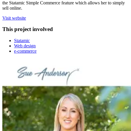
the Statamic Simple Commerce feature which allows her to simply
sell online.
Visit website
This project involved
Statamic
Web design
e-commerce