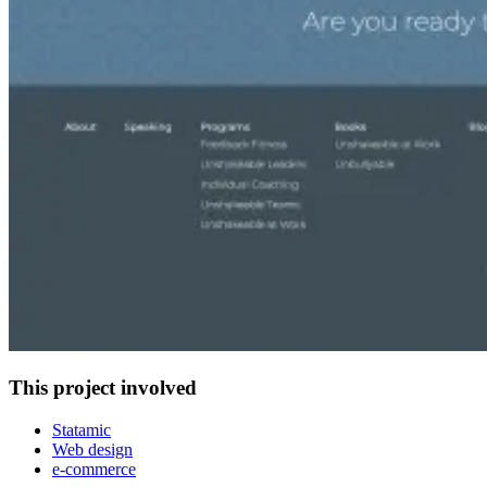
This project involved
Statamic
Web design
e-commerce