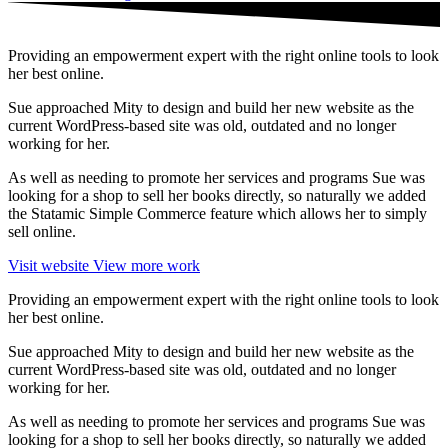
Providing an empowerment expert with the right online tools to look
her best online.
Sue approached Mity to design and build her new website as the
current WordPress-based site was old, outdated and no longer
working for her.
As well as needing to promote her services and programs Sue was
looking for a shop to sell her books directly, so naturally we added
the Statamic Simple Commerce feature which allows her to simply
sell online.
Visit website
View more work
Providing an empowerment expert with the right online tools to look
her best online.
Sue approached Mity to design and build her new website as the
current WordPress-based site was old, outdated and no longer
working for her.
As well as needing to promote her services and programs Sue was
looking for a shop to sell her books directly, so naturally we added