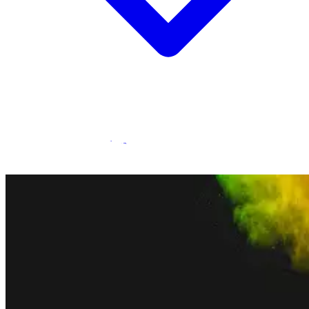
Statamic Marketplace
Call 1300 134 415
or
get in touch