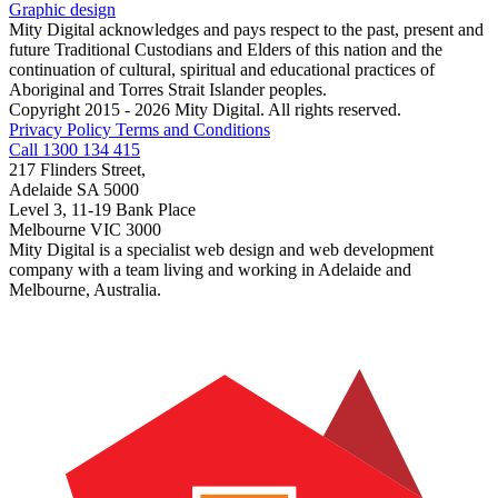
Graphic design
Mity Digital acknowledges and pays respect to the past, present and
future Traditional Custodians and Elders of this nation and the
continuation of cultural, spiritual and educational practices of
Aboriginal and Torres Strait Islander peoples.
Copyright 2015 - 2026 Mity Digital. All rights reserved.
Privacy Policy
Terms and Conditions
Call 1300 134 415
217 Flinders Street,
Adelaide SA 5000
Level 3, 11-19 Bank Place
Melbourne VIC 3000
Mity Digital is a specialist web design and web development
company with a team living and working in Adelaide and
Melbourne, Australia.