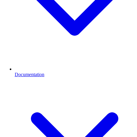
Documentation