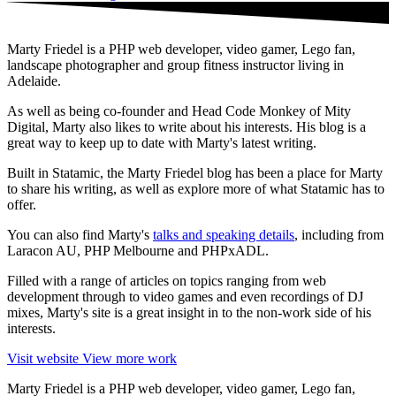
Marty Friedel is a PHP web developer, video gamer, Lego fan,
landscape photographer and group fitness instructor living in
Adelaide.
As well as being co-founder and Head Code Monkey of Mity
Digital, Marty also likes to write about his interests. His blog is a
great way to keep up to date with Marty's latest writing.
Built in Statamic, the Marty Friedel blog has been a place for Marty
to share his writing, as well as explore more of what Statamic has to
offer.
You can also find Marty's
talks and speaking details
, including from
Laracon AU, PHP Melbourne and PHPxADL.
Filled with a range of articles on topics ranging from web
development through to video games and even recordings of DJ
mixes, Marty's site is a great insight in to the non-work side of his
interests.
Visit website
View more work
Marty Friedel is a PHP web developer, video gamer, Lego fan,