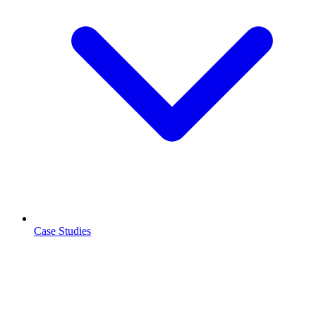
Case Studies