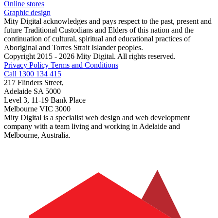
Online stores
Graphic design
Mity Digital acknowledges and pays respect to the past, present and
future Traditional Custodians and Elders of this nation and the
continuation of cultural, spiritual and educational practices of
Aboriginal and Torres Strait Islander peoples.
Copyright 2015 - 2026 Mity Digital. All rights reserved.
Privacy Policy
Terms and Conditions
Call 1300 134 415
217 Flinders Street,
Adelaide SA 5000
Level 3, 11-19 Bank Place
Melbourne VIC 3000
Mity Digital is a specialist web design and web development
company with a team living and working in Adelaide and
Melbourne, Australia.