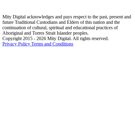
Mity Digital acknowledges and pays respect to the past, present and
future Traditional Custodians and Elders of this nation and the
continuation of cultural, spiritual and educational practices of
Aboriginal and Torres Strait Islander peoples.
Copyright 2015 - 2026 Mity Digital. All rights reserved.
Privacy Policy
Terms and Conditions