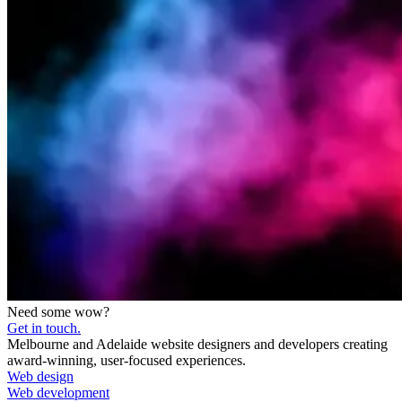
Need some wow?
Get in touch.
Melbourne and Adelaide website designers and developers creating
award-winning, user-focused experiences.
Web design
Web development