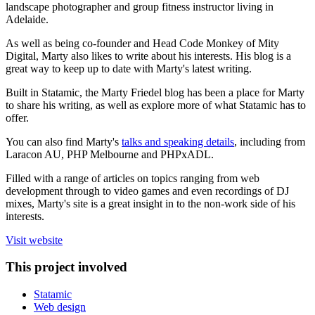
landscape photographer and group fitness instructor living in
Adelaide.
As well as being co-founder and Head Code Monkey of Mity
Digital, Marty also likes to write about his interests. His blog is a
great way to keep up to date with Marty's latest writing.
Built in Statamic, the Marty Friedel blog has been a place for Marty
to share his writing, as well as explore more of what Statamic has to
offer.
You can also find Marty's
talks and speaking details
, including from
Laracon AU, PHP Melbourne and PHPxADL.
Filled with a range of articles on topics ranging from web
development through to video games and even recordings of DJ
mixes, Marty's site is a great insight in to the non-work side of his
interests.
Visit website
This project involved
Statamic
Web design