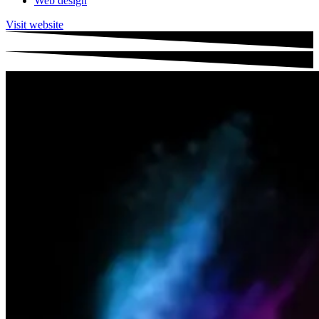
Web design
Visit website