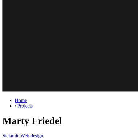
Home
/
Projects
Marty Friedel
Statamic
Web design