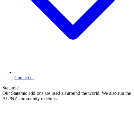
Contact us
Statamic
Our Statamic add-ons are used all around the world. We also run the
AU/NZ community meetups.