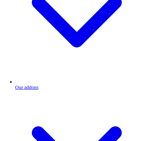
Our addons