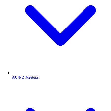
AU/NZ Meetups