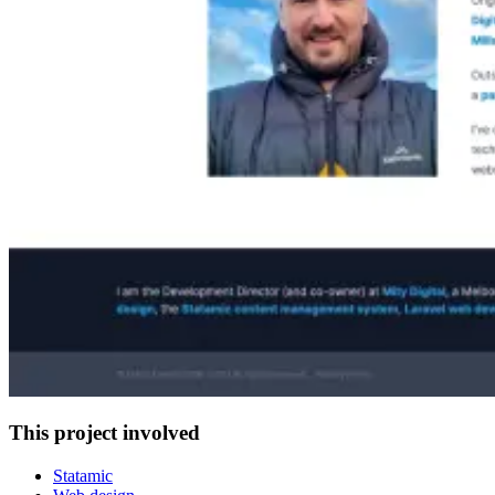
This project involved
Statamic