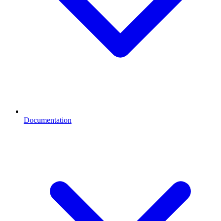
Documentation