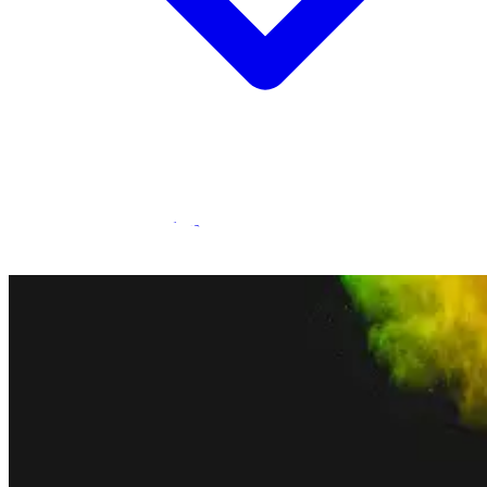
Statamic Marketplace
Call 1300 134 415
or
get in touch