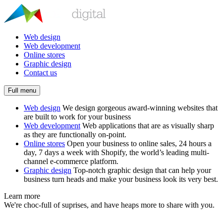
Web design
Web development
Online stores
Graphic design
Contact us
Full menu
Web design
We design gorgeous award-winning websites that
are built to work for your business
Web development
Web applications that are as visually sharp
as they are functionally on-point.
Online stores
Open your business to online sales, 24 hours a
day, 7 days a week with Shopify, the world’s leading multi-
channel e-commerce platform.
Graphic design
Top-notch graphic design that can help your
business turn heads and make your business look its very best.
Learn more
We're choc-full of suprises, and have heaps more to share with you.