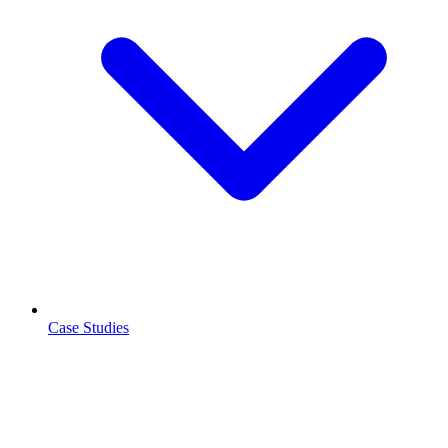
Case Studies