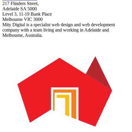
217 Flinders Street,
Adelaide SA 5000
Level 3, 11-19 Bank Place
Melbourne VIC 3000
Mity Digital is a specialist web design and web development
company with a team living and working in Adelaide and
Melbourne, Australia.