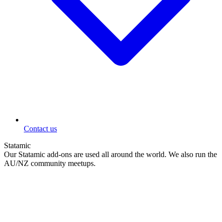
Contact us
Statamic
Our Statamic add-ons are used all around the world. We also run the
AU/NZ community meetups.