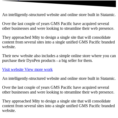
An intelligently-structured website and online store built in Statamic.
Over the last couple of years GMS Pacific have acquired several
other businesses and were looking to streamline their web presence.
They approached Mity to design a single site that will consolidate
content from several sites into a single unified GMS Pacific branded
website.
Their new website also includes a simple online store where you can
purchase their DynPen products - a big seller for them.
Visit website
View more work
An intelligently-structured website and online store built in Statamic.
Over the last couple of years GMS Pacific have acquired several
other businesses and were looking to streamline their web presence.
They approached Mity to design a single site that will consolidate
content from several sites into a single unified GMS Pacific branded
website.