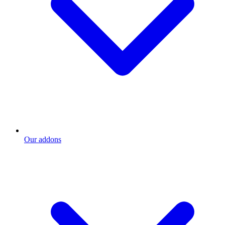
Our addons