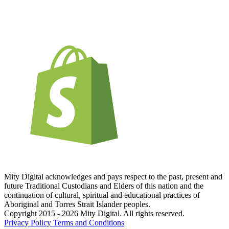
Mity Digital acknowledges and pays respect to the past, present and
future Traditional Custodians and Elders of this nation and the
continuation of cultural, spiritual and educational practices of
Aboriginal and Torres Strait Islander peoples.
Copyright 2015 - 2026 Mity Digital. All rights reserved.
Privacy Policy
Terms and Conditions