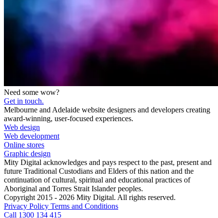
Need some wow?
Get in touch.
Melbourne and Adelaide website designers and developers creating
award-winning, user-focused experiences.
Web design
Web development
Online stores
Graphic design
Mity Digital acknowledges and pays respect to the past, present and
future Traditional Custodians and Elders of this nation and the
continuation of cultural, spiritual and educational practices of
Aboriginal and Torres Strait Islander peoples.
Copyright 2015 - 2026 Mity Digital. All rights reserved.
Privacy Policy
Terms and Conditions
Call 1300 134 415