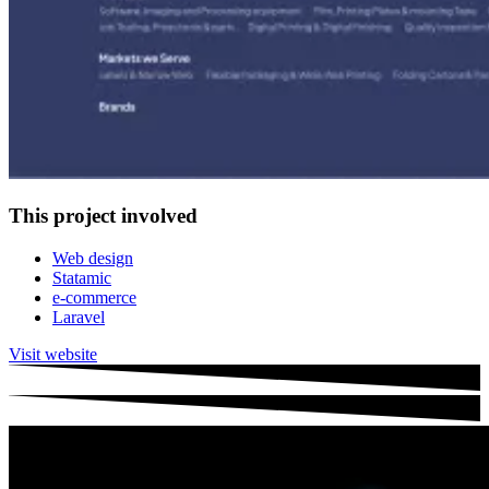
This project involved
Web design
Statamic
e-commerce
Laravel
Visit website