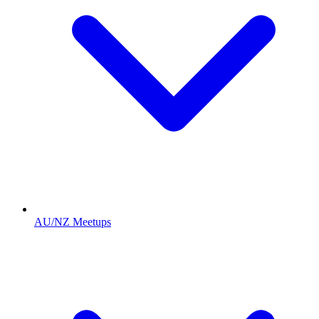
AU/NZ Meetups