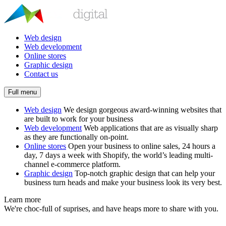
Web design
Web development
Online stores
Graphic design
Contact us
Full menu
Web design
We design gorgeous award-winning websites that
are built to work for your business
Web development
Web applications that are as visually sharp
as they are functionally on-point.
Online stores
Open your business to online sales, 24 hours a
day, 7 days a week with Shopify, the world’s leading multi-
channel e-commerce platform.
Graphic design
Top-notch graphic design that can help your
business turn heads and make your business look its very best.
Learn more
We're choc-full of suprises, and have heaps more to share with you.