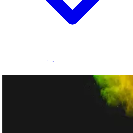
Statamic Marketplace
Call 1300 134 415
or
get in touch