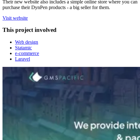
Their new website also includes a simple online store where you can
purchase their DynPen products - a big seller for them.
Visit website
This project involved
Web design
Statamic
e-commerce
Laravel