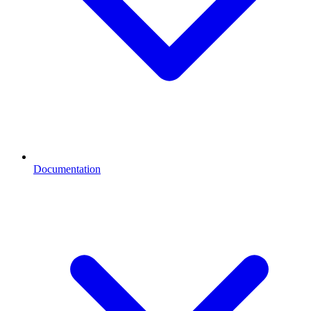
Documentation