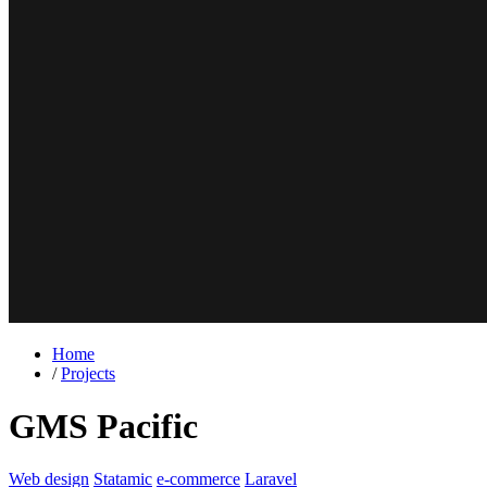
Home
/
Projects
GMS Pacific
Web design
Statamic
e-commerce
Laravel