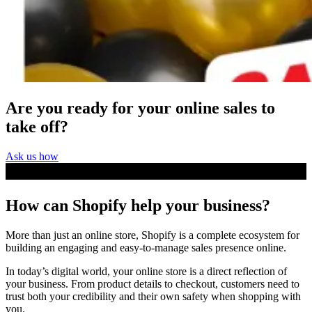
Are you ready for your online
sales to
take off
?
Ask us how
How can Shopify
help your business
?
More than just an online store, Shopify is a complete ecosystem for
building an engaging and easy-to-manage sales presence online.
In today’s digital world, your online store is a direct reflection of
your business. From product details to checkout, customers need to
trust both your credibility and their own safety when shopping with
you.