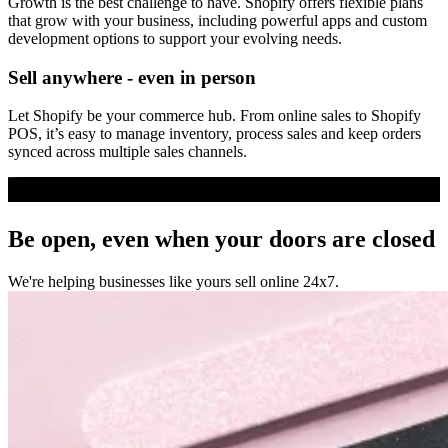
Growth is the best challenge to have. Shopify offers flexible plans
that grow with your business, including powerful apps and custom
development options to support your evolving needs.
Sell anywhere - even in person
Let Shopify be your commerce hub. From online sales to Shopify
POS, it’s easy to manage inventory, process sales and keep orders
synced across multiple sales channels.
Be open, even when your doors are closed
We're helping businesses like yours sell online 24x7.