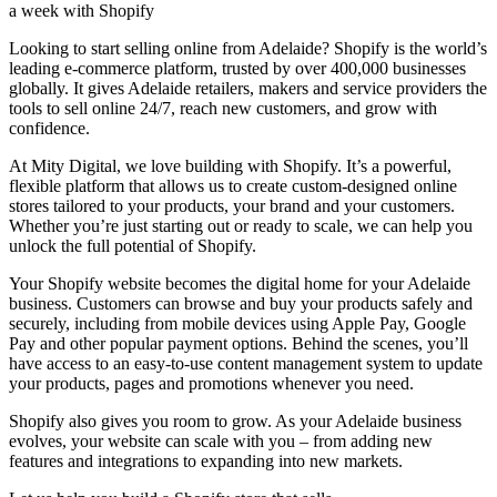
a week with Shopify
Looking to start selling online from Adelaide? Shopify is the world’s
leading e-commerce platform, trusted by over 400,000 businesses
globally. It gives Adelaide retailers, makers and service providers the
tools to sell online 24/7, reach new customers, and grow with
confidence.
At Mity Digital, we love building with Shopify. It’s a powerful,
flexible platform that allows us to create custom-designed online
stores tailored to your products, your brand and your customers.
Whether you’re just starting out or ready to scale, we can help you
unlock the full potential of Shopify.
Your Shopify website becomes the digital home for your Adelaide
business. Customers can browse and buy your products safely and
securely, including from mobile devices using Apple Pay, Google
Pay and other popular payment options. Behind the scenes, you’ll
have access to an easy-to-use content management system to update
your products, pages and promotions whenever you need.
Shopify also gives you room to grow. As your Adelaide business
evolves, your website can scale with you – from adding new
features and integrations to expanding into new markets.