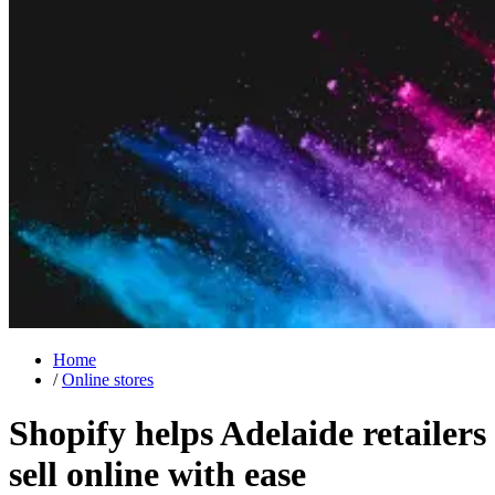
Home
/
Online stores
Shopify helps Adelaide retailers
sell online
with ease