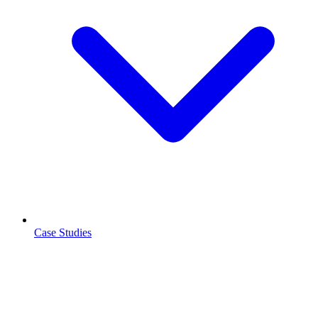
Case Studies