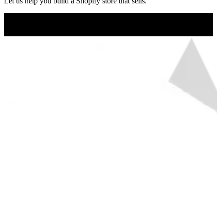
Let us help you build a Shopify store that sells.