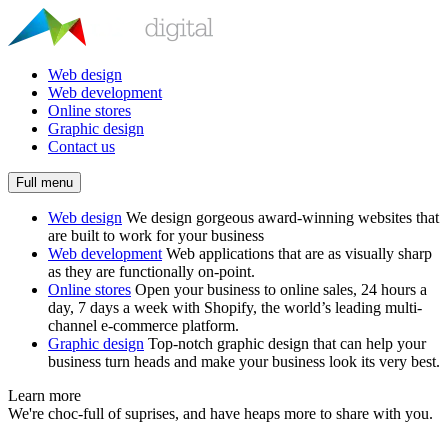
Web design
Web development
Online stores
Graphic design
Contact us
Full menu
Web design
We design gorgeous award-winning websites that
are built to work for your business
Web development
Web applications that are as visually sharp
as they are functionally on-point.
Online stores
Open your business to online sales, 24 hours a
day, 7 days a week with Shopify, the world’s leading multi-
channel e-commerce platform.
Graphic design
Top-notch graphic design that can help your
business turn heads and make your business look its very best.
Learn more
We're choc-full of suprises, and have heaps more to share with you.