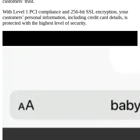
customers’ trust.
With Level 1 PCI compliance and 256-bit SSL encryption, your
customers’ personal information, including credit card details, is
protected with the highest level of security.