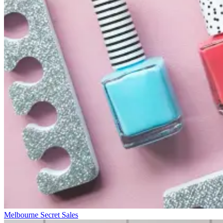
Melbourne Secret Sales