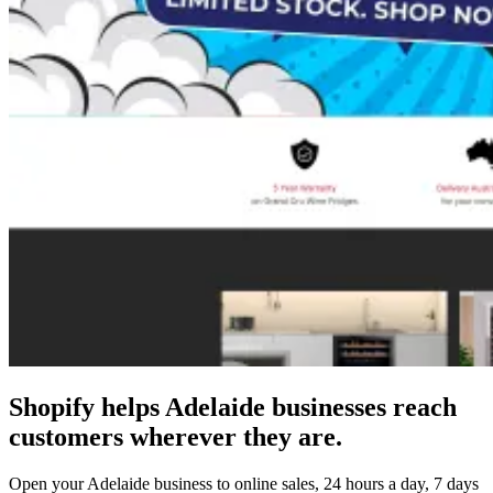
Shopify helps Adelaide businesses reach
customers wherever they are.
Open your Adelaide business to online sales, 24 hours a day, 7 days