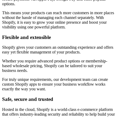
options.
This means your products can reach more customers in more places
without the hassle of managing each channel separately. With
Shopify, it is easy to grow your online presence and boost your
visibility using one powerful platform.
Flexible and extensible
Shopify gives your customers an outstanding experience and offers
easy yet flexible management of your products.
Whether you require advanced product options or membership-
based wholesale pricing, Shopify can be tailored to suit your
business needs.
For truly unique requirements, our development team can create
custom Shopify apps to ensure your business workflow works
exactly the way you want.
Safe, secure and trusted
Hosted in the cloud, Shopify is a world-class e-commerce platform
that offers industry-leading security and reliability to help build your