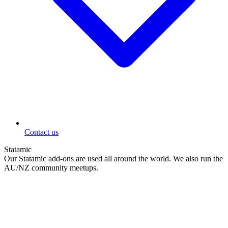
Contact us
Statamic
Our Statamic add-ons are used all around the world. We also run the
AU/NZ community meetups.