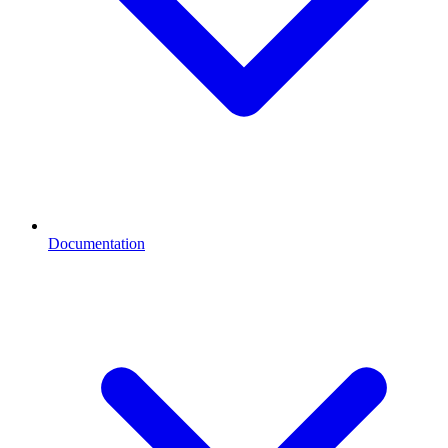
Documentation