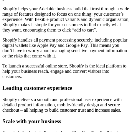
Shopify helps your Adelaide business build that trust through a wide
range of features designed to focus on one thing: your customer’s
experience. With flexible product variants and dynamic organisation,
Shopify makes it simple for your customers to find exactly what
they want, encouraging them to click “add to cart”.
Shopify handles all payment processing securely, including popular
digital wallets like Apple Pay and Google Pay. This means you
don’t have to worry about managing sensitive payment information
or the risks that come with it.
To launch a successful online store, Shopify is the ideal platform to
help your business reach, engage and convert visitors into
customers.
Leading customer experience
Shopify delivers a smooth and professional user experience with
detailed product information, mobile-friendly design and secure
checkout – all helping to build customer trust and increase sales.
Scale with your business