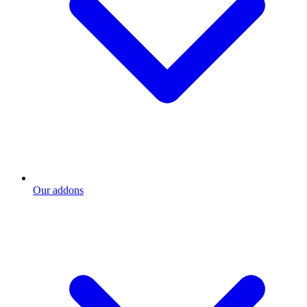
Our addons