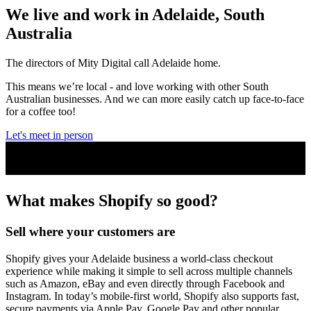
We live and work in Adelaide, South
Australia
The directors of Mity Digital call Adelaide home.
This means we’re local - and love working with other South
Australian businesses. And we can more easily catch up face-to-face
for a coffee too!
Let's meet in person
What makes Shopify
so good
?
Sell where your customers are
Shopify gives your Adelaide business a world-class checkout
experience while making it simple to sell across multiple channels
such as Amazon, eBay and even directly through Facebook and
Instagram. In today’s mobile-first world, Shopify also supports fast,
secure payments via Apple Pay, Google Pay and other popular