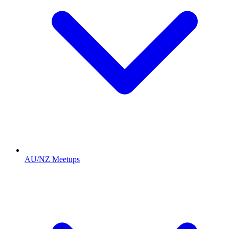
AU/NZ Meetups