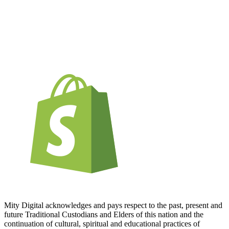
Mity Digital acknowledges and pays respect to the past, present and
future Traditional Custodians and Elders of this nation and the
continuation of cultural, spiritual and educational practices of