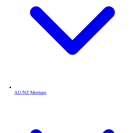
AU/NZ Meetups