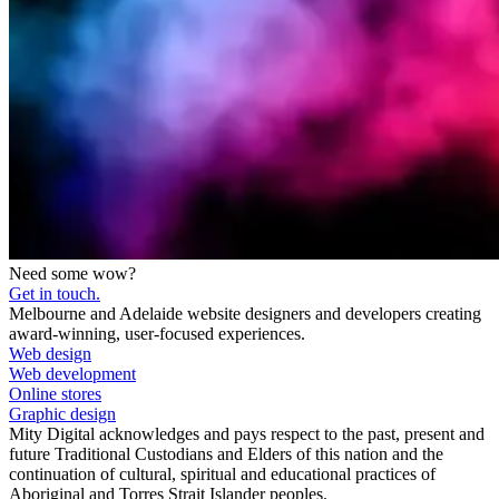
Need some wow?
Get in touch.
Melbourne and Adelaide website designers and developers creating
award-winning, user-focused experiences.
Web design
Web development
Online stores
Graphic design
Mity Digital acknowledges and pays respect to the past, present and
future Traditional Custodians and Elders of this nation and the
continuation of cultural, spiritual and educational practices of
Aboriginal and Torres Strait Islander peoples.