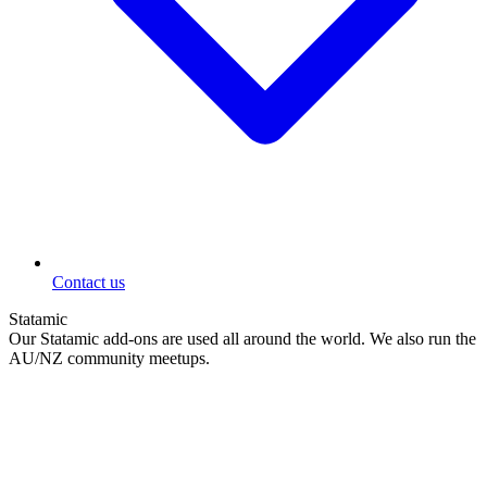
Contact us
Statamic
Our Statamic add-ons are used all around the world. We also run the
AU/NZ community meetups.