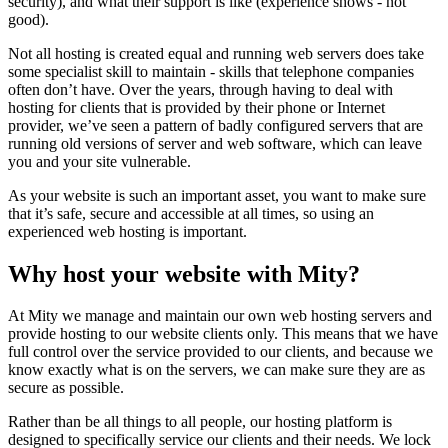
security), and what their support is like (experience shows - not
good).
Not all hosting is created equal and running web servers does take
some specialist skill to maintain - skills that telephone companies
often don’t have. Over the years, through having to deal with
hosting for clients that is provided by their phone or Internet
provider, we’ve seen a pattern of badly configured servers that are
running old versions of server and web software, which can leave
you and your site vulnerable.
As your website is such an important asset, you want to make sure
that it’s safe, secure and accessible at all times, so using an
experienced web hosting is important.
Why host your website with Mity?
At Mity we manage and maintain our own web hosting servers and
provide hosting to our website clients only. This means that we have
full control over the service provided to our clients, and because we
know exactly what is on the servers, we can make sure they are as
secure as possible.
Rather than be all things to all people, our hosting platform is
designed to specifically service our clients and their needs. We lock