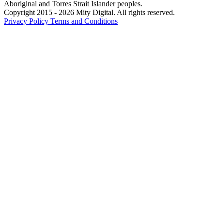
Aboriginal and Torres Strait Islander peoples.
Copyright 2015 - 2026 Mity Digital. All rights reserved.
Privacy Policy
Terms and Conditions