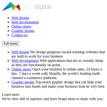
Web design
Web development
Online stores
Graphic design
Contact us
Full menu
Web design
We design gorgeous award-winning websites that
are built to work for your business
Web development
Web applications that are as visually sharp
as they are functionally on-point.
Online stores
Open your business to online sales, 24 hours a
day, 7 days a week with Shopify, the world’s leading multi-
channel e-commerce platform.
Graphic design
Top-notch graphic design that can help your
business turn heads and make your business look its very best.
Learn more
We're choc-full of suprises, and have heaps more to share with you.