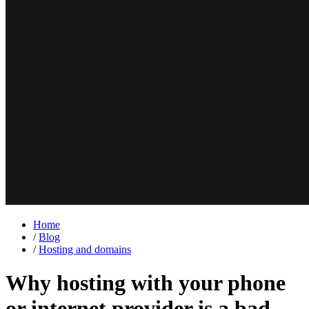
Home
/
Blog
/
Hosting and domains
Why hosting with your phone
or internet provider is a bad