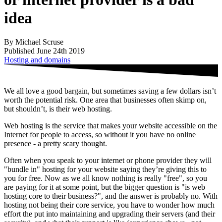
idea
By Michael Scruse
Published June 24th 2019
Hosting and domains
We all love a good bargain, but sometimes saving a few dollars isn’t
worth the potential risk. One area that businesses often skimp on,
but shouldn’t, is their web hosting.
Web hosting is the service that makes your website accessible on the
Internet for people to access, so without it you have no online
presence - a pretty scary thought.
Often when you speak to your internet or phone provider they will
"bundle in" hosting for your website saying they’re giving this to
you for free. Now as we all know nothing is really "free", so you
are paying for it at some point, but the bigger question is "is web
hosting core to their business?", and the answer is probably no. With
hosting not being their core service, you have to wonder how much
effort the put into maintaining and upgrading their servers (and their