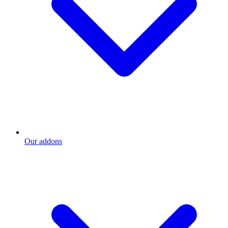
Our addons