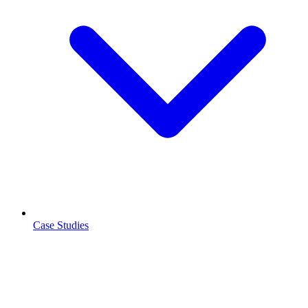
Case Studies