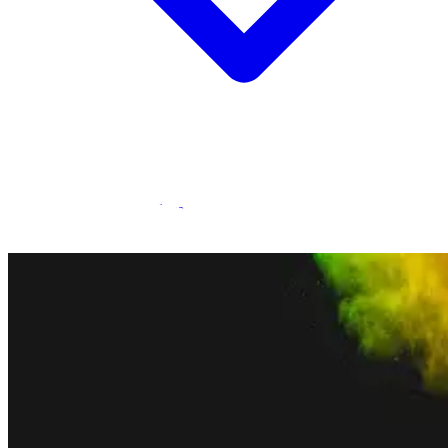
Statamic Marketplace
Call 1300 134 415
or
get in touch