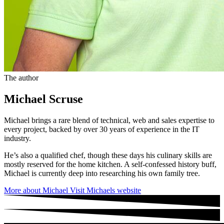
The author
Michael Scruse
Michael brings a rare blend of technical, web and sales expertise to
every project, backed by over 30 years of experience in the IT
industry.
He’s also a qualified chef, though these days his culinary skills are
mostly reserved for the home kitchen. A self-confessed history buff,
Michael is currently deep into researching his own family tree.
More about Michael
Visit Michaels website