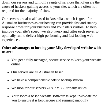
down our servers and turn off a range of services that often are the
cause of hackers gaining access to your site, which are often not
required for the majority of sites.
Our servers are also all based in Australia - which is great for
Australian businesses as our hosting can provide fast and snappy
response times for your business and your site’s visitors. To help
improve your site’s speed, we also tweak and tailor each server to
optimally run to deliver high-performing and fast-loading web
experiences.
Other advantages to hosting your Mity developed website with
us are:
You get a fully managed, secure service to keep your website
online
Our servers are all Australian based
We have a comprehensive offsite backup system
We monitor our servers 24 x 7 x 365 for any issues
Your Joomla based website software is kept up-to-date for
you to ensure it is kept secure and running smoothly