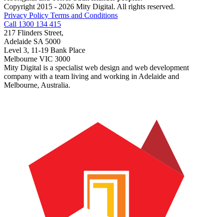
Copyright 2015 - 2026 Mity Digital. All rights reserved.
Privacy Policy
Terms and Conditions
Call 1300 134 415
217 Flinders Street,
Adelaide SA 5000
Level 3, 11-19 Bank Place
Melbourne VIC 3000
Mity Digital is a specialist web design and web development
company with a team living and working in Adelaide and
Melbourne, Australia.