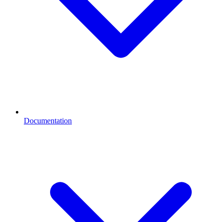
Documentation