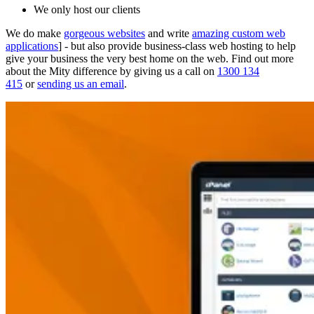
We only host our clients
We do make
gorgeous websites
and write
amazing custom web
applications
] - but also provide business-class web hosting to help
give your business the very best home on the web. Find out more
about the Mity difference by giving us a call on
1300 134
415
or
sending us an email
.