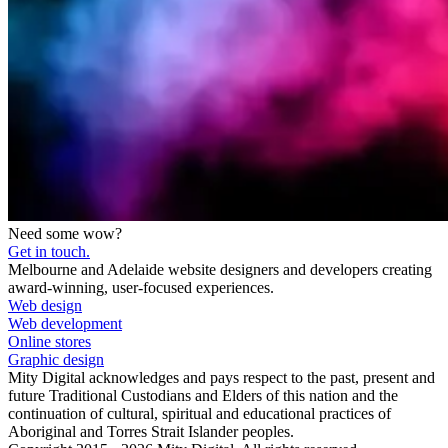
Need some wow?
Get in touch.
Melbourne and Adelaide website designers and developers creating
award-winning, user-focused experiences.
Web design
Web development
Online stores
Graphic design
Mity Digital acknowledges and pays respect to the past, present and
future Traditional Custodians and Elders of this nation and the
continuation of cultural, spiritual and educational practices of
Aboriginal and Torres Strait Islander peoples.