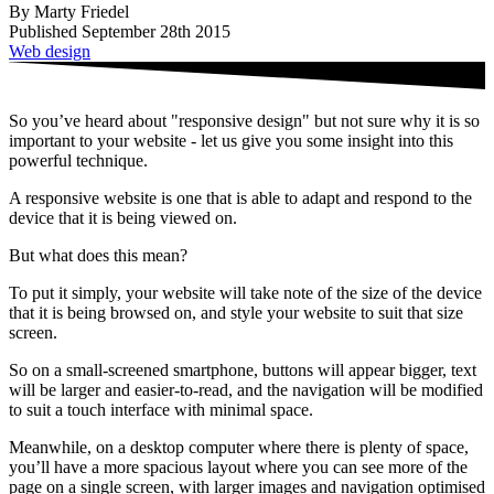
By Marty Friedel
Published September 28th 2015
Web design
So you’ve heard about "responsive design" but not sure why it is so
important to your website - let us give you some insight into this
powerful technique.
A responsive website is one that is able to adapt and respond to the
device that it is being viewed on.
But what does this mean?
To put it simply, your website will take note of the size of the device
that it is being browsed on, and style your website to suit that size
screen.
So on a small-screened smartphone, buttons will appear bigger, text
will be larger and easier-to-read, and the navigation will be modified
to suit a touch interface with minimal space.
Meanwhile, on a desktop computer where there is plenty of space,
you’ll have a more spacious layout where you can see more of the
page on a single screen, with larger images and navigation optimised