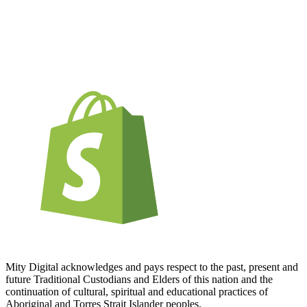
Mity Digital acknowledges and pays respect to the past, present and
future Traditional Custodians and Elders of this nation and the
continuation of cultural, spiritual and educational practices of
Aboriginal and Torres Strait Islander peoples.