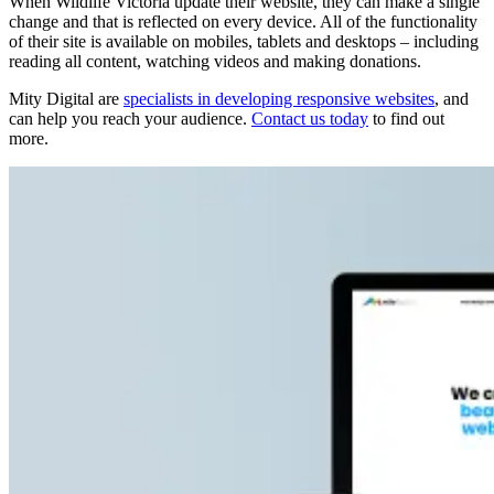
When Wildlife Victoria update their website, they can make a single
change and that is reflected on every device. All of the functionality
of their site is available on mobiles, tablets and desktops – including
reading all content, watching videos and making donations.
Mity Digital are
specialists in developing responsive websites
, and
can help you reach your audience.
Contact us today
to find out
more.