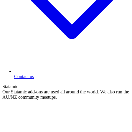
Contact us
Statamic
Our Statamic add-ons are used all around the world. We also run the
AU/NZ community meetups.