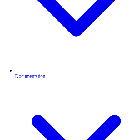
Documentation