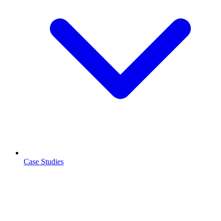
Case Studies