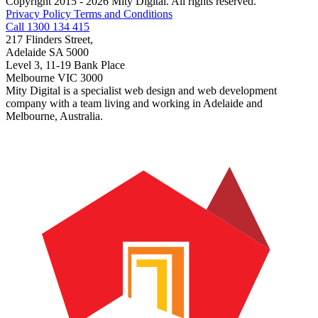
Copyright 2015 - 2026 Mity Digital. All rights reserved.
Privacy Policy
Terms and Conditions
Call 1300 134 415
217 Flinders Street,
Adelaide SA 5000
Level 3, 11-19 Bank Place
Melbourne VIC 3000
Mity Digital is a specialist web design and web development
company with a team living and working in Adelaide and
Melbourne, Australia.