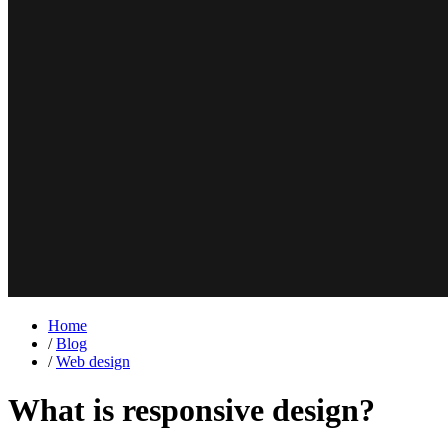
Home
/
Blog
/
Web design
What is responsive design?