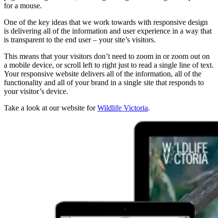
for a mouse.
One of the key ideas that we work towards with responsive design
is delivering all of the information and user experience in a way that
is transparent to the end user – your site’s visitors.
This means that your visitors don’t need to zoom in or zoom out on
a mobile device, or scroll left to right just to read a single line of text.
Your responsive website delivers all of the information, all of the
functionality and all of your brand in a single site that responds to
your visitor’s device.
Take a look at our website for
Wildlife Victoria
.