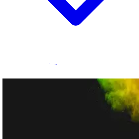
Statamic Marketplace
Call 1300 134 415
or
get in touch