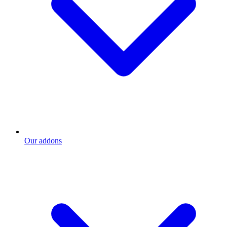
Our addons