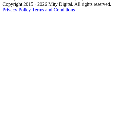
Copyright 2015 - 2026 Mity Digital. All rights reserved.
Privacy Policy
Terms and Conditions