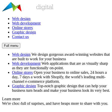
Web design
Web development
Online stores
Graphic design
Contact us
Full menu
Web design
We design gorgeous award-winning websites that
are built to work for your business
Web development
Web applications that are as visually sharp
as they are functionally on-point.
Online stores
Open your business to online sales, 24 hours a
day, 7 days a week with Shopify, the world’s leading multi-
channel e-commerce platform.
Graphic design
Top-notch graphic design that can help your
business turn heads and make your business look its very best.
Learn more
We're choc-full of suprises, and have heaps more to share with you.