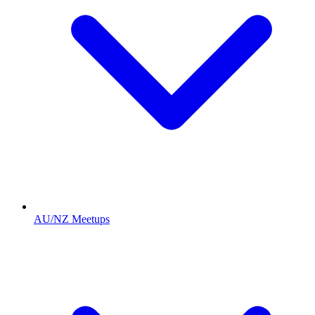
AU/NZ Meetups