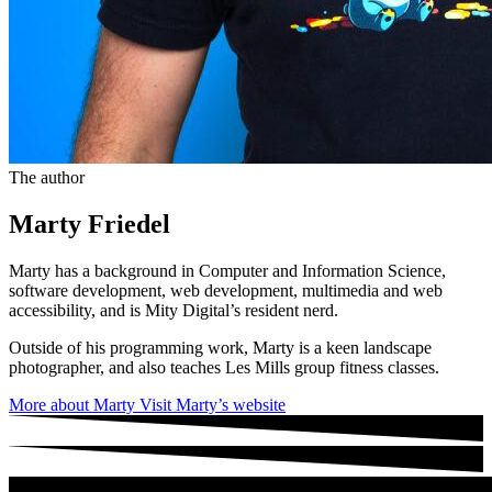
The author
Marty Friedel
Marty has a background in Computer and Information Science,
software development, web development, multimedia and web
accessibility, and is Mity Digital’s resident nerd.
Outside of his programming work, Marty is a keen landscape
photographer, and also teaches Les Mills group fitness classes.
More about Marty
Visit Marty’s website