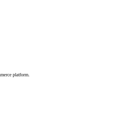
mmerce platform.