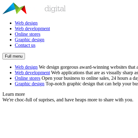
Web design
Web development
Online stores
Graphic design
Contact us
Full menu
Web design
We design gorgeous award-winning websites that ar
Web development
Web applications that are as visually sharp as
Online stores
Open your business to online sales, 24 hours a d
Graphic design
Top-notch graphic design that can help your bus
Learn more
We're choc-full of suprises, and have heaps more to share with you.