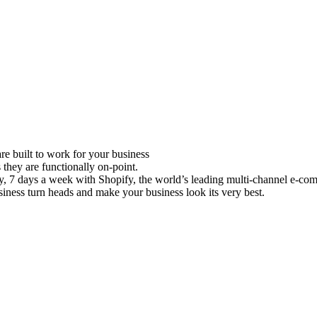
e built to work for your business
 they are functionally on-point.
ay, 7 days a week with Shopify, the world’s leading multi-channel e-co
iness turn heads and make your business look its very best.