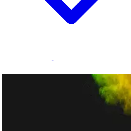
Statamic Marketplace
Call 1300 134 415
or
get in touch