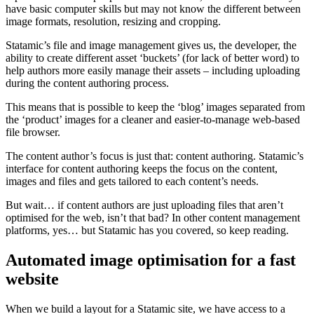
have basic computer skills but may not know the different between
image formats, resolution, resizing and cropping.
Statamic’s file and image management gives us, the developer, the
ability to create different asset ‘buckets’ (for lack of better word) to
help authors more easily manage their assets – including uploading
during the content authoring process.
This means that is possible to keep the ‘blog’ images separated from
the ‘product’ images for a cleaner and easier-to-manage web-based
file browser.
The content author’s focus is just that: content authoring. Statamic’s
interface for content authoring keeps the focus on the content,
images and files and gets tailored to each content’s needs.
But wait… if content authors are just uploading files that aren’t
optimised for the web, isn’t that bad? In other content management
platforms, yes… but Statamic has you covered, so keep reading.
Automated image optimisation for a fast
website
When we build a layout for a Statamic site, we have access to a