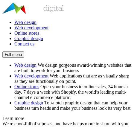
Web design
Web development
Online stores
Graphic design
Contact us
Full menu
Web design
We design gorgeous award-winning websites that
are built to work for your business
Web development
Web applications that are as visually sharp
as they are functionally on-point.
Online stores
Open your business to online sales, 24 hours a
day, 7 days a week with Shopify, the world’s leading multi-
channel e-commerce platform.
Graphic design
Top-notch graphic design that can help your
business turn heads and make your business look its very best.
Learn more
We're choc-full of suprises, and have heaps more to share with you.