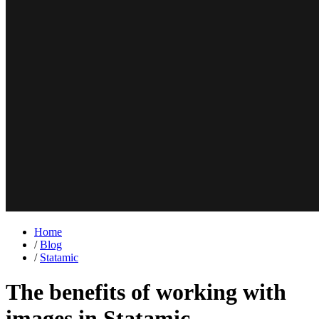
Home
/
Blog
/
Statamic
The benefits of working with
images in Statamic