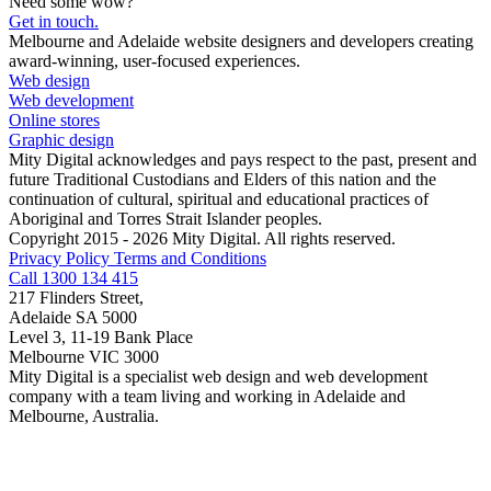
Need some wow?
Get in touch.
Melbourne and Adelaide website designers and developers creating
award-winning, user-focused experiences.
Web design
Web development
Online stores
Graphic design
Mity Digital acknowledges and pays respect to the past, present and
future Traditional Custodians and Elders of this nation and the
continuation of cultural, spiritual and educational practices of
Aboriginal and Torres Strait Islander peoples.
Copyright 2015 - 2026 Mity Digital. All rights reserved.
Privacy Policy
Terms and Conditions
Call 1300 134 415
217 Flinders Street,
Adelaide SA 5000
Level 3, 11-19 Bank Place
Melbourne VIC 3000
Mity Digital is a specialist web design and web development
company with a team living and working in Adelaide and
Melbourne, Australia.