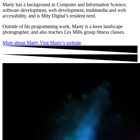
Marty has a background in Computer and Information Science,
software development, web development, multimedia and web
accessibility, and is Mity Digital’s resident nerd.
Outside of his programming work, Marty is a keen landscape
photographer, and also teaches Les Mills group fitness classes.
More about Marty
Visit Marty’s website