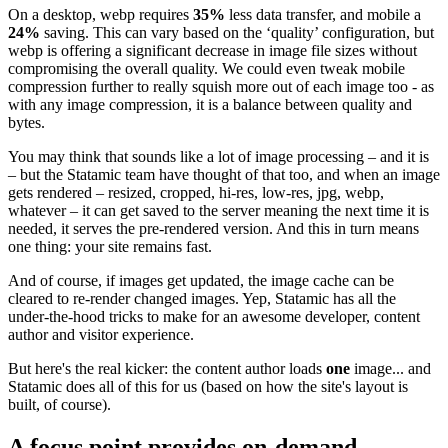
On a desktop, webp requires
35%
less data transfer, and mobile a
24%
saving. This can vary based on the ‘quality’ configuration, but
webp is offering a significant decrease in image file sizes without
compromising the overall quality. We could even tweak mobile
compression further to really squish more out of each image too - as
with any image compression, it is a balance between quality and
bytes.
You may think that sounds like a lot of image processing – and it is
– but the Statamic team have thought of that too, and when an image
gets rendered – resized, cropped, hi-res, low-res, jpg, webp,
whatever – it can get saved to the server meaning the next time it is
needed, it serves the pre-rendered version. And this in turn means
one thing: your site remains fast.
And of course, if images get updated, the image cache can be
cleared to re-render changed images. Yep, Statamic has all the
under-the-hood tricks to make for an awesome developer, content
author and visitor experience.
But here's the real kicker: the content author loads
one
image... and
Statamic does all of this for us (based on how the site's layout is
built, of course).
A focus point provides on-demand