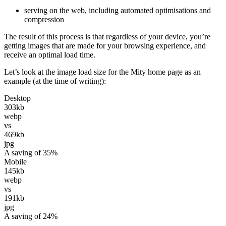
serving on the web, including automated optimisations and
compression
The result of this process is that regardless of your device, you’re
getting images that are made for your browsing experience, and
receive an optimal load time.
Let’s look at the image load size for the Mity home page as an
example (at the time of writing):
Desktop
303kb
webp
vs
469kb
jpg
A saving of 35%
Mobile
145kb
webp
vs
191kb
jpg
A saving of 24%