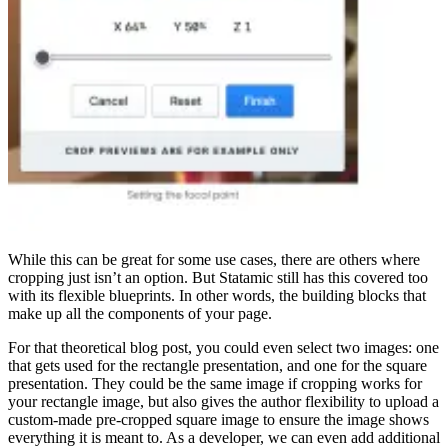
While this can be great for some use cases, there are others where
cropping just isn’t an option. But Statamic still has this covered too
with its flexible blueprints. In other words, the building blocks that
make up all the components of your page.
For that theoretical blog post, you could even select two images: one
that gets used for the rectangle presentation, and one for the square
presentation. They could be the same image if cropping works for
your rectangle image, but also gives the author flexibility to upload a
custom-made pre-cropped square image to ensure the image shows
everything it is meant to. As a developer, we can even add additional