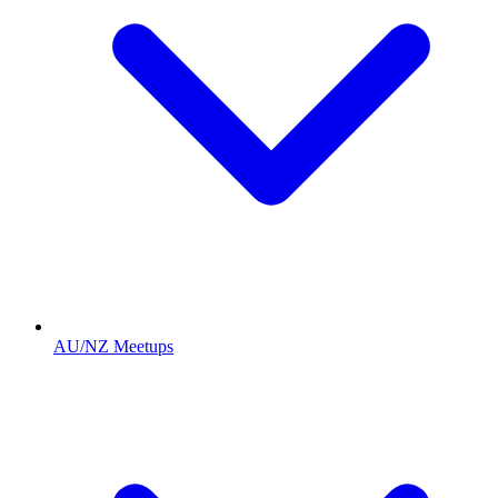
AU/NZ Meetups