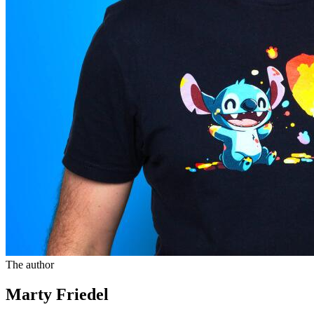
The author
Marty Friedel