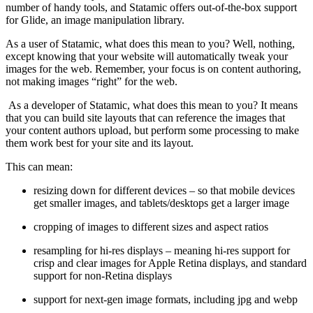
number of handy tools, and Statamic offers out-of-the-box support
for Glide, an image manipulation library.
As a user of Statamic, what does this mean to you? Well, nothing,
except knowing that your website will automatically tweak your
images for the web. Remember, your focus is on content authoring,
not making images “right” for the web.
As a developer of Statamic, what does this mean to you? It means
that you can build site layouts that can reference the images that
your content authors upload, but perform some processing to make
them work best for your site and its layout.
This can mean:
resizing down for different devices – so that mobile devices
get smaller images, and tablets/desktops get a larger image
cropping of images to different sizes and aspect ratios
resampling for hi-res displays – meaning hi-res support for
crisp and clear images for Apple Retina displays, and standard
support for non-Retina displays
support for next-gen image formats, including jpg and webp