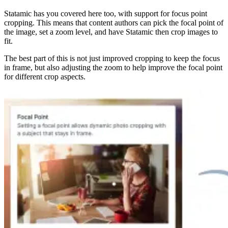
Statamic has you covered here too, with support for focus point
cropping. This means that content authors can pick the focal point of
the image, set a zoom level, and have Statamic then crop images to
fit.
The best part of this is not just improved cropping to keep the focus
in frame, but also adjusting the zoom to help improve the focal point
for different crop aspects.