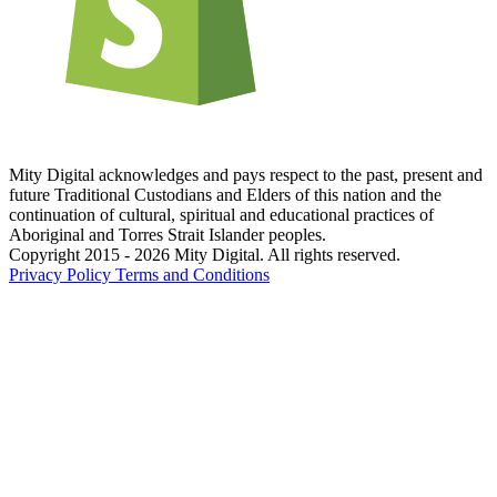
Mity Digital acknowledges and pays respect to the past, present and
future Traditional Custodians and Elders of this nation and the
continuation of cultural, spiritual and educational practices of
Aboriginal and Torres Strait Islander peoples.
Copyright 2015 - 2026 Mity Digital. All rights reserved.
Privacy Policy
Terms and Conditions