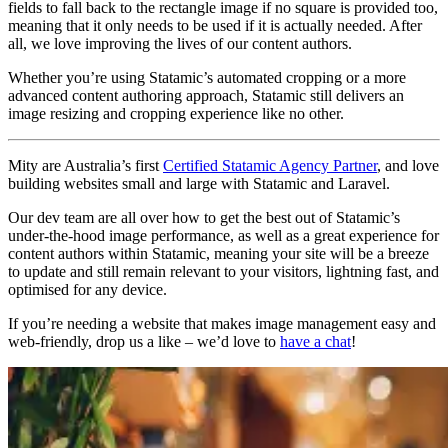
fields to fall back to the rectangle image if no square is provided too,
meaning that it only needs to be used if it is actually needed. After
all, we love improving the lives of our content authors.
Whether you’re using Statamic’s automated cropping or a more
advanced content authoring approach, Statamic still delivers an
image resizing and cropping experience like no other.
Mity are Australia’s first
Certified Statamic Agency Partner
, and love
building websites small and large with Statamic and Laravel.
Our dev team are all over how to get the best out of Statamic’s
under-the-hood image performance, as well as a great experience for
content authors within Statamic, meaning your site will be a breeze
to update and still remain relevant to your visitors, lightning fast, and
optimised for any device.
If you’re needing a website that makes image management easy and
web-friendly, drop us a like – we’d love to
have a chat
!