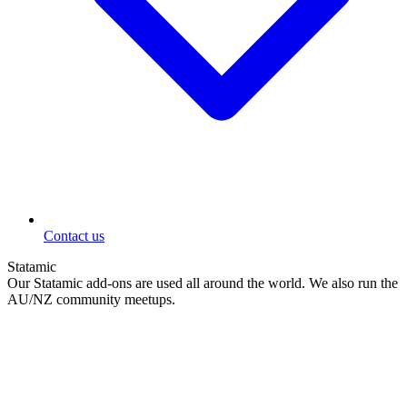
Contact us
Statamic
Our Statamic add-ons are used all around the world. We also run the
AU/NZ community meetups.