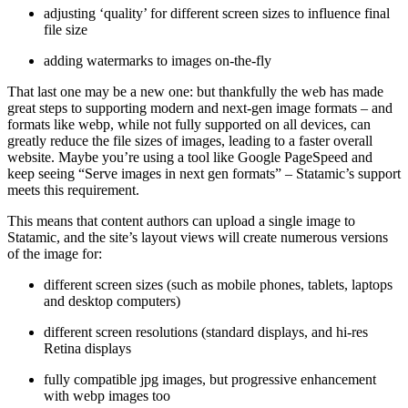
adjusting ‘quality’ for different screen sizes to influence final
file size
adding watermarks to images on-the-fly
That last one may be a new one: but thankfully the web has made
great steps to supporting modern and next-gen image formats – and
formats like webp, while not fully supported on all devices, can
greatly reduce the file sizes of images, leading to a faster overall
website. Maybe you’re using a tool like Google PageSpeed and
keep seeing “Serve images in next gen formats” – Statamic’s support
meets this requirement.
This means that content authors can upload a single image to
Statamic, and the site’s layout views will create numerous versions
of the image for:
different screen sizes (such as mobile phones, tablets, laptops
and desktop computers)
different screen resolutions (standard displays, and hi-res
Retina displays
fully compatible jpg images, but progressive enhancement
with webp images too