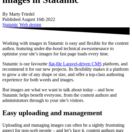
By Marty Friedel
Published August 16th 2022
Statamic
Web design
Working with images in Statamic is easy and flexible for the content
author, featuring under-the-hood technical awesomesauce to
optimise your site’s images for fast page loads every time.
Statamic is our favourite
flat-file Laravel-driven CMS
platform, and
recommend it for our new projects. Its flexibility makes it a platform
to grow a site of any shape or size, and offer a top-class authoring
experience for both words and images.
But images are what we want to talk about today – and how
Statamic helps benefit everyone, from the content authors and
administrators through to your site’s visitors.
Easy uploading and management
Uploading and managing images can often be a sightly frustrating
aspect for non-web people – and let’s face it, content authors may