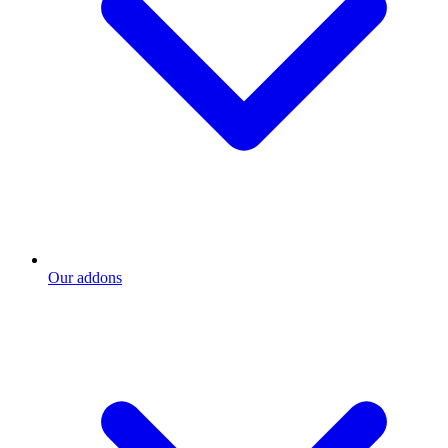
Our addons