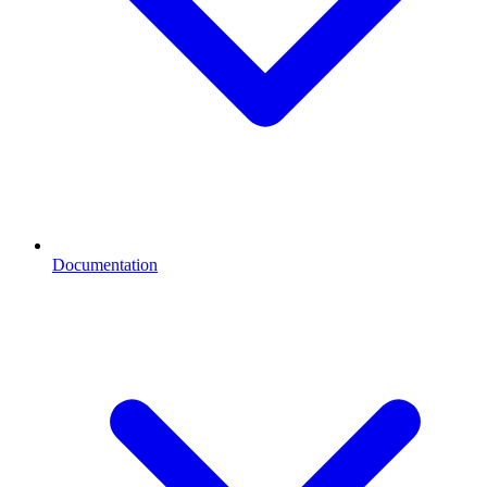
Documentation