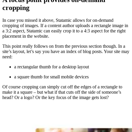
cropping
In case you missed it above, Statamic allows for on-demand
cropping of images. If a content author uploads a rectangle image in
a 3:2 aspect, Statamic can easily crop it to a 4:3 aspect for the right
placement in the website.
This point really follows on from the previous section though. In a
site’s layout, let’s say you have an index of blog posts. Your site may
need:
a rectangular thumb for a desktop layout
a square thumb for small mobile devices
Of course cropping can simply cut off the edges of a rectangle to
make it a square – but what if that cuts off the side of someone’s
head? Or a logo? Or the key focus of the image gets lost?