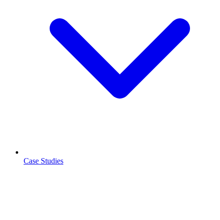
Case Studies