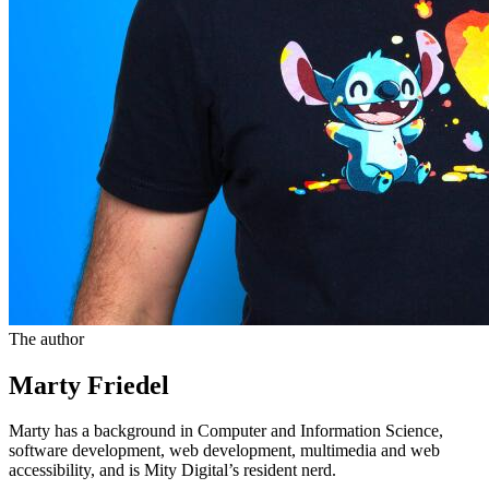
The author
Marty Friedel
Marty has a background in Computer and Information Science,
software development, web development, multimedia and web
accessibility, and is Mity Digital’s resident nerd.