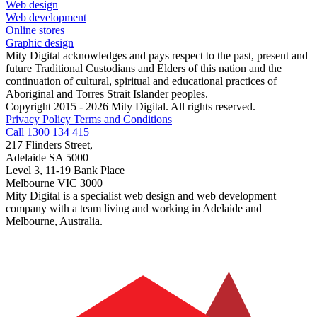
Web design
Web development
Online stores
Graphic design
Mity Digital acknowledges and pays respect to the past, present and
future Traditional Custodians and Elders of this nation and the
continuation of cultural, spiritual and educational practices of
Aboriginal and Torres Strait Islander peoples.
Copyright 2015 - 2026 Mity Digital. All rights reserved.
Privacy Policy
Terms and Conditions
Call 1300 134 415
217 Flinders Street,
Adelaide SA 5000
Level 3, 11-19 Bank Place
Melbourne VIC 3000
Mity Digital is a specialist web design and web development
company with a team living and working in Adelaide and
Melbourne, Australia.