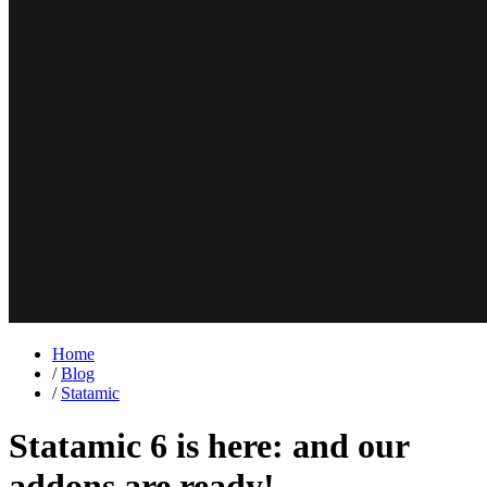
Home
/
Blog
/
Statamic
Statamic 6 is here: and our
addons are ready!