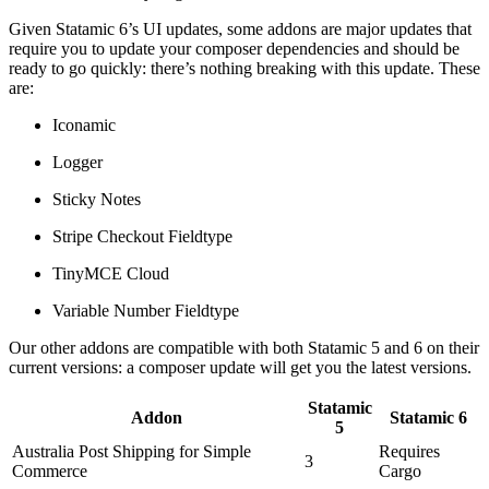
Given Statamic 6’s UI updates, some addons are major updates that
require you to update your composer dependencies and should be
ready to go quickly: there’s nothing breaking with this update. These
are:
Iconamic
Logger
Sticky Notes
Stripe Checkout Fieldtype
TinyMCE Cloud
Variable Number Fieldtype
Our other addons are compatible with both Statamic 5 and 6 on their
current versions: a composer update will get you the latest versions.
Statamic
Addon
Statamic 6
5
Australia Post Shipping for Simple
Requires
3
Commerce
Cargo