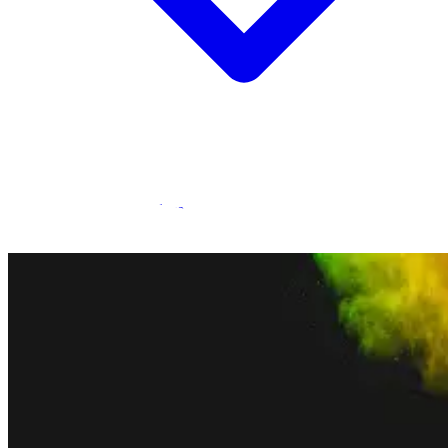
Statamic Marketplace
Call 1300 134 415
or
get in touch