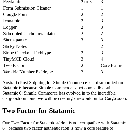
Feedamic
2 or 3
3
Form Submission Cleaner
1
1
Google Fonts
2
2
Iconamic
2
3
Logger
2
3
Scheduled Cache Invalidator
2
2
Sitemapamic
3
3
Sticky Notes
1
2
Stripe Checkout Fieldtype
2
3
TinyMCE Cloud
3
4
Two Factor
2
Core feature
Variable Number Fieldtype
2
3
Australia Post Shipping for Simple Commerce is not supported on
Statamic 6 because Simple Commerce is not compatible with
Statamic 6: Simple Commerce has evolved in to the incredible
Cargo addon - and we will be creating a new addon for Cargo soon.
Two Factor for Statamic
Our Two Factor for Statamic addon is not compatible with Statamic
6 - because two factor authentication is now a core feature of