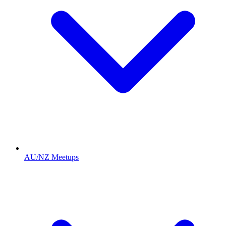
AU/NZ Meetups