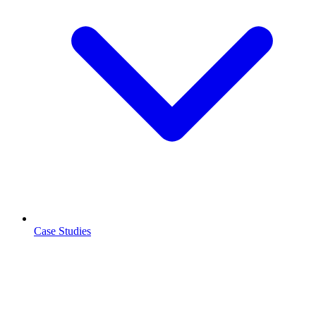
Case Studies