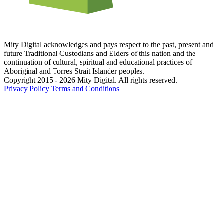
Mity Digital acknowledges and pays respect to the past, present and
future Traditional Custodians and Elders of this nation and the
continuation of cultural, spiritual and educational practices of
Aboriginal and Torres Strait Islander peoples.
Copyright 2015 - 2026 Mity Digital. All rights reserved.
Privacy Policy
Terms and Conditions