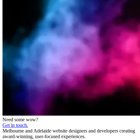
Need some wow?
Get in touch.
Melbourne and Adelaide website designers and developers creating
award-winning, user-focused experiences.