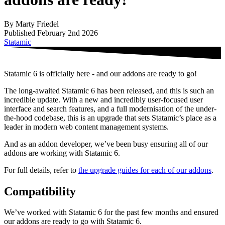
By Marty Friedel
Published February 2nd 2026
Statamic
Statamic 6 is officially here - and our addons are ready to go!
The long-awaited Statamic 6 has been released, and this is such an
incredible update. With a new and incredibly user-focused user
interface and search features, and a full modernisation of the under-
the-hood codebase, this is an upgrade that sets Statamic’s place as a
leader in modern web content management systems.
And as an addon developer, we’ve been busy ensuring all of our
addons are working with Statamic 6.
For full details, refer to
the upgrade guides for each of our addons
.
Compatibility
We’ve worked with Statamic 6 for the past few months and ensured
our addons are ready to go with Statamic 6.