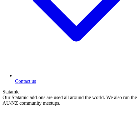
Contact us
Statamic
Our Statamic add-ons are used all around the world. We also run the
AU/NZ community meetups.