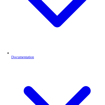
Documentation