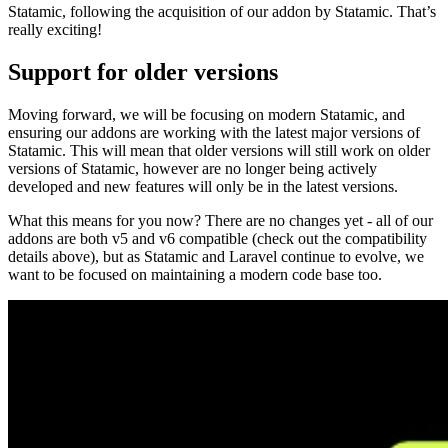
Statamic, following the acquisition of our addon by Statamic. That’s
really exciting!
Support for older versions
Moving forward, we will be focusing on modern Statamic, and
ensuring our addons are working with the latest major versions of
Statamic. This will mean that older versions will still work on older
versions of Statamic, however are no longer being actively
developed and new features will only be in the latest versions.
What this means for you now? There are no changes yet - all of our
addons are both v5 and v6 compatible (check out the compatibility
details above), but as Statamic and Laravel continue to evolve, we
want to be focused on maintaining a modern code base too.