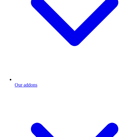
Our addons