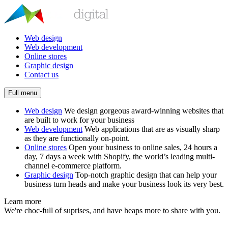
Web design
Web development
Online stores
Graphic design
Contact us
Full menu
Web design
We design gorgeous award-winning websites that
are built to work for your business
Web development
Web applications that are as visually sharp
as they are functionally on-point.
Online stores
Open your business to online sales, 24 hours a
day, 7 days a week with Shopify, the world’s leading multi-
channel e-commerce platform.
Graphic design
Top-notch graphic design that can help your
business turn heads and make your business look its very best.
Learn more
We're choc-full of suprises, and have heaps more to share with you.