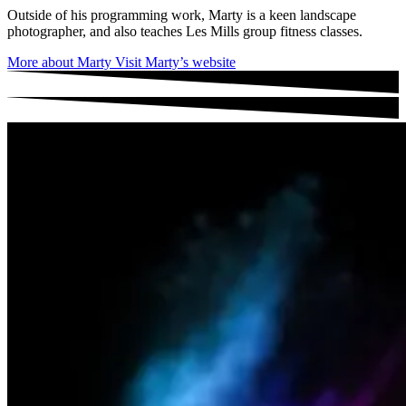
Outside of his programming work, Marty is a keen landscape
photographer, and also teaches Les Mills group fitness classes.
More about Marty
Visit Marty’s website