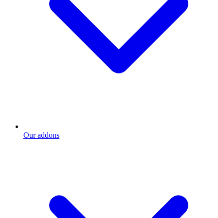
Our addons