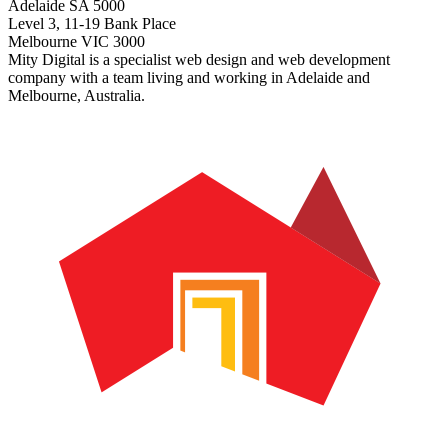
Adelaide SA 5000
Level 3, 11-19 Bank Place
Melbourne VIC 3000
Mity Digital is a specialist web design and web development
company with a team living and working in Adelaide and
Melbourne, Australia.