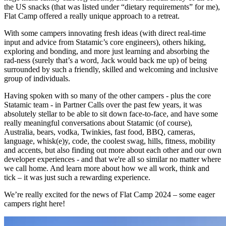
the US snacks (that was listed under “dietary requirements” for me),
Flat Camp offered a really unique approach to a retreat.
With some campers innovating fresh ideas (with direct real-time
input and advice from Statamic’s core engineers), others hiking,
exploring and bonding, and more just learning and absorbing the
rad-ness (surely that’s a word, Jack would back me up) of being
surrounded by such a friendly, skilled and welcoming and inclusive
group of individuals.
Having spoken with so many of the other campers - plus the core
Statamic team - in Partner Calls over the past few years, it was
absolutely stellar to be able to sit down face-to-face, and have some
really meaningful conversations about Statamic (of course),
Australia, bears, vodka, Twinkies, fast food, BBQ, cameras,
language, whisk(e)y, code, the coolest swag, hills, fitness, mobility
and accents, but also finding out more about each other and our own
developer experiences - and that we're all so similar no matter where
we call home. And learn more about how we all work, think and
tick – it was just such a rewarding experience.
We’re really excited for the news of Flat Camp 2024 – some eager
campers right here!