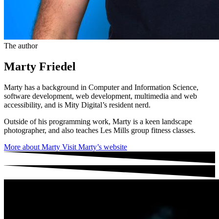
The author
Marty Friedel
Marty has a background in Computer and Information Science,
software development, web development, multimedia and web
accessibility, and is Mity Digital’s resident nerd.
Outside of his programming work, Marty is a keen landscape
photographer, and also teaches Les Mills group fitness classes.
More about Marty
Visit Marty’s website