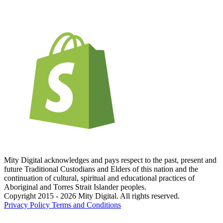
Mity Digital acknowledges and pays respect to the past, present and
future Traditional Custodians and Elders of this nation and the
continuation of cultural, spiritual and educational practices of
Aboriginal and Torres Strait Islander peoples.
Copyright 2015 - 2026 Mity Digital. All rights reserved.
Privacy Policy
Terms and Conditions