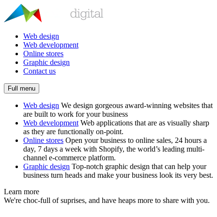
Web design
Web development
Online stores
Graphic design
Contact us
Full menu
Web design
We design gorgeous award-winning websites that
are built to work for your business
Web development
Web applications that are as visually sharp
as they are functionally on-point.
Online stores
Open your business to online sales, 24 hours a
day, 7 days a week with Shopify, the world’s leading multi-
channel e-commerce platform.
Graphic design
Top-notch graphic design that can help your
business turn heads and make your business look its very best.
Learn more
We're choc-full of suprises, and have heaps more to share with you.