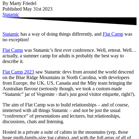
By Marty Friedel
Published May 31st 2023
Statamic
Statamic
has a way of doing things differently, and
Flat Camp
was
no exception!
Flat Camp
was Statamic’s first ever conference. Well, retreat. Well…
actually, a summer camp for adults is probably the best way to
describe it.
Flat Camp 2023
saw Statamic devs from around the world descend
on the Blue Ridge Mountains in North Carolina, with developers
from Europe, the UK, US, Canada and the Mity team bringing the
Australian flavour (seriously though, we took a custom-made
“Statamic” jar of Vegemite - that's just good visitor etiquette, right?).
The aim of Flat Camp was to build relationships – and of course,
immersed with all things Statamic – and not be just the usual
“conference” of presentations and lectures, but relationships,
discussions, chats and listening.
Hosted in a private a suite of cabins in the mountains (yep, those
huge multi-family-size log cabins), and with the full array of all of