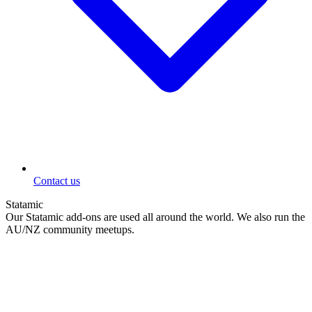
Contact us
Statamic
Our Statamic add-ons are used all around the world. We also run the
AU/NZ community meetups.