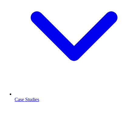
Case Studies