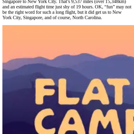
Singapore to New York City. That’s 9,537 miles (over 15,348km)
and an estimated flight time just shy of 19 hours. OK, “fun” may not
be the right word for such a long flight, but it did get us to New
York City, Singapore, and of course, North Carolina.