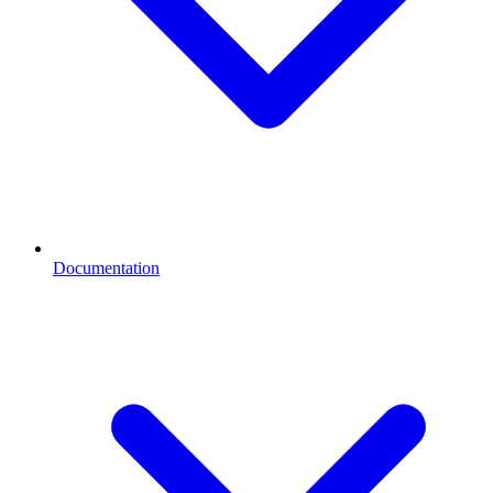
Documentation