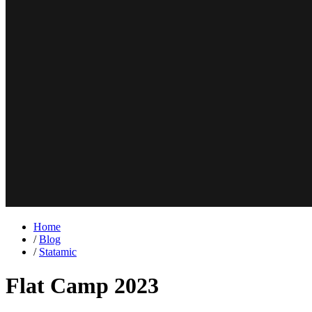
Home
/
Blog
/
Statamic
Flat Camp 2023