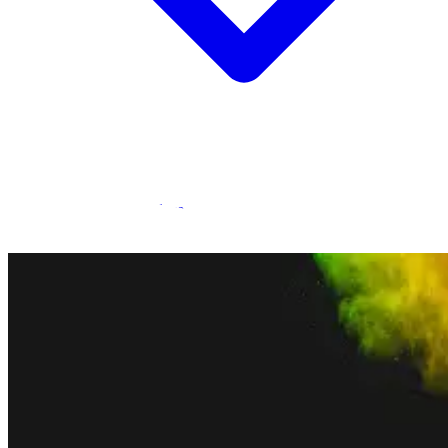
Statamic Marketplace
Call 1300 134 415
or
get in touch