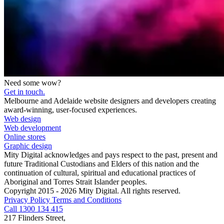
Need some wow?
Get in touch.
Melbourne and Adelaide website designers and developers creating
award-winning, user-focused experiences.
Web design
Web development
Online stores
Graphic design
Mity Digital acknowledges and pays respect to the past, present and
future Traditional Custodians and Elders of this nation and the
continuation of cultural, spiritual and educational practices of
Aboriginal and Torres Strait Islander peoples.
Copyright 2015 - 2026 Mity Digital. All rights reserved.
Privacy Policy
Terms and Conditions
Call 1300 134 415
217 Flinders Street,