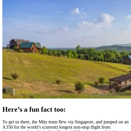
Here’s a fun fact too:
To get us there, the Mity team flew via Singapore, and jumped on an
A350 for the world’s (current) longest non-stop flight from