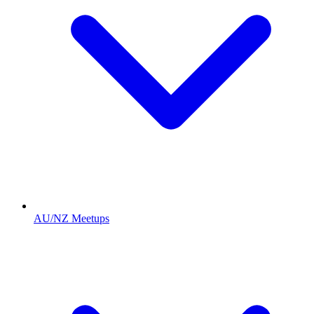
AU/NZ Meetups