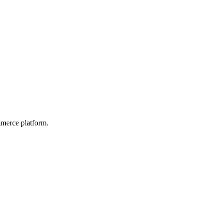
mmerce platform.