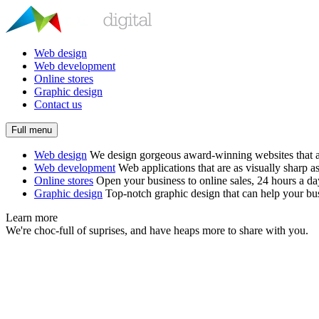
Web design
Web development
Online stores
Graphic design
Contact us
Full menu
Web design
We design gorgeous award-winning websites that ar
Web development
Web applications that are as visually sharp as
Online stores
Open your business to online sales, 24 hours a d
Graphic design
Top-notch graphic design that can help your bus
Learn more
We're choc-full of suprises, and have heaps more to share with you.