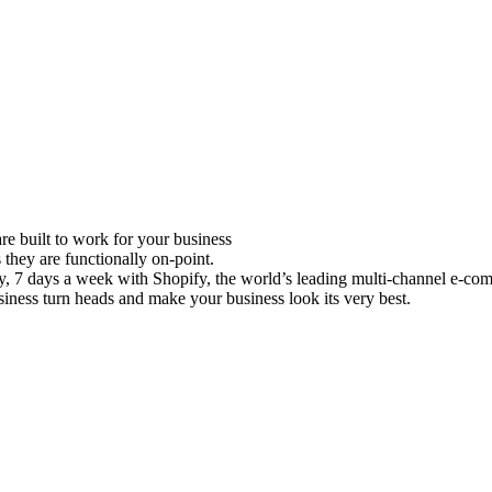
e built to work for your business
 they are functionally on-point.
ay, 7 days a week with Shopify, the world’s leading multi-channel e-co
iness turn heads and make your business look its very best.