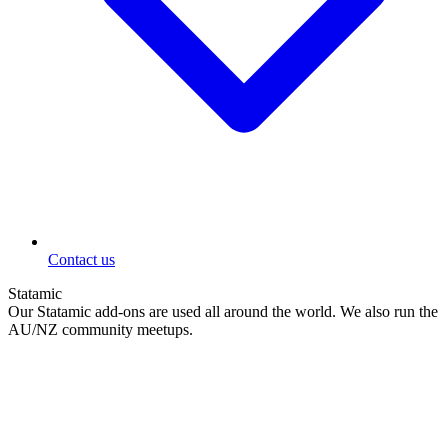
Contact us
Statamic
Our Statamic add-ons are used all around the world. We also run the
AU/NZ community meetups.