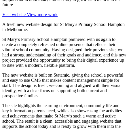
future.
Visit website
View more work
A fresh new website design for St Mary's Primary School Hampton
in Melbourne.
St Mary’s Primary School Hampton partnered with us again to
create a completely refreshed online presence that reflects their
vibrant school community. Having designed their previous site, we
had a strong understanding of their goals and audience, and this new
project provided the opportunity to bring their digital experience up
to date with a modern, flexible platform.
The new website is built on Statamic, giving the school a powerful
and easy to use CMS that makes content management simple for
staff. The design is fresh, welcoming and aligned with their visual
identity, with a clear focus on supporting both current and
prospective families.
The site highlights the learning environment, community life and
key information parents need, while also showcasing the activities
and achievements that make St Mary’s such a warm and active
school. The result is a clean, accessible and engaging website that
supports the school today and is ready to grow with them into the