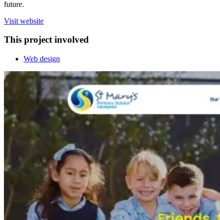
future.
Visit website
This project involved
Web design