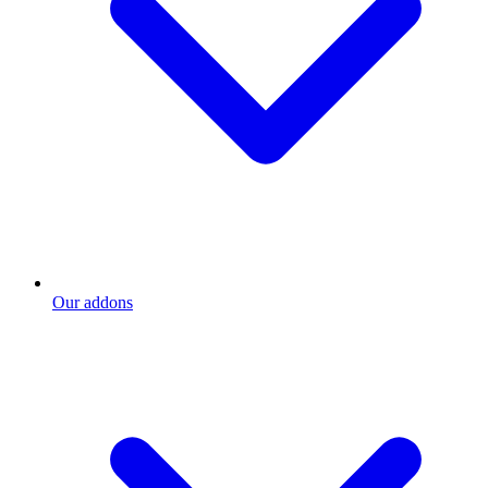
Our addons