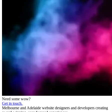
Need some wow?
Get in touch.
Melbourne and Adelaide website designers and developers creating