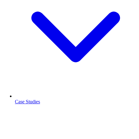
Case Studies