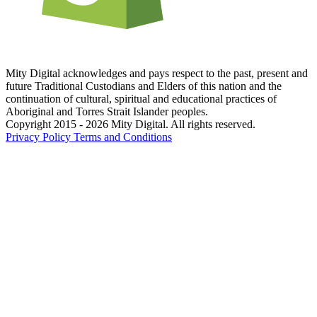
Mity Digital acknowledges and pays respect to the past, present and
future Traditional Custodians and Elders of this nation and the
continuation of cultural, spiritual and educational practices of
Aboriginal and Torres Strait Islander peoples.
Copyright 2015 - 2026 Mity Digital. All rights reserved.
Privacy Policy
Terms and Conditions