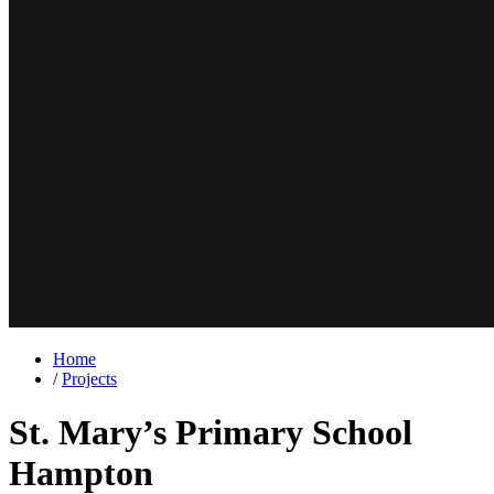
Home
/
Projects
St. Mary’s Primary School
Hampton