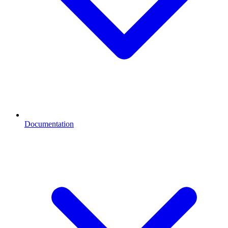
Documentation