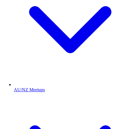
AU/NZ Meetups