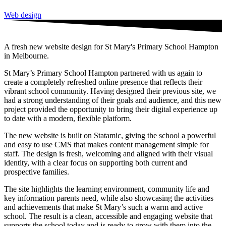
Web design
A fresh new website design for St Mary's Primary School Hampton
in Melbourne.
St Mary’s Primary School Hampton partnered with us again to
create a completely refreshed online presence that reflects their
vibrant school community. Having designed their previous site, we
had a strong understanding of their goals and audience, and this new
project provided the opportunity to bring their digital experience up
to date with a modern, flexible platform.
The new website is built on Statamic, giving the school a powerful
and easy to use CMS that makes content management simple for
staff. The design is fresh, welcoming and aligned with their visual
identity, with a clear focus on supporting both current and
prospective families.
The site highlights the learning environment, community life and
key information parents need, while also showcasing the activities
and achievements that make St Mary’s such a warm and active
school. The result is a clean, accessible and engaging website that
supports the school today and is ready to grow with them into the