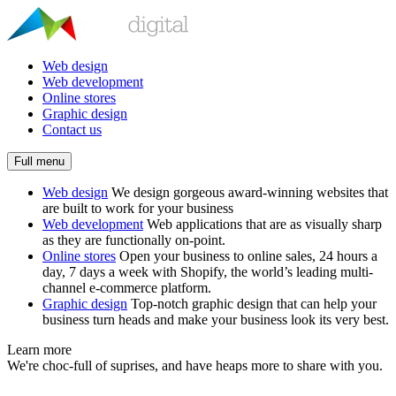
Web design
Web development
Online stores
Graphic design
Contact us
Full menu
Web design
We design gorgeous award-winning websites that
are built to work for your business
Web development
Web applications that are as visually sharp
as they are functionally on-point.
Online stores
Open your business to online sales, 24 hours a
day, 7 days a week with Shopify, the world’s leading multi-
channel e-commerce platform.
Graphic design
Top-notch graphic design that can help your
business turn heads and make your business look its very best.
Learn more
We're choc-full of suprises, and have heaps more to share with you.