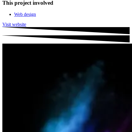
This project involved
Web design
Visit website