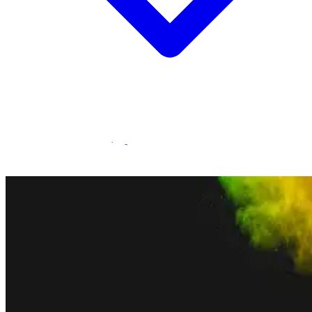
Statamic Marketplace
Call 1300 134 415
or
get in touch