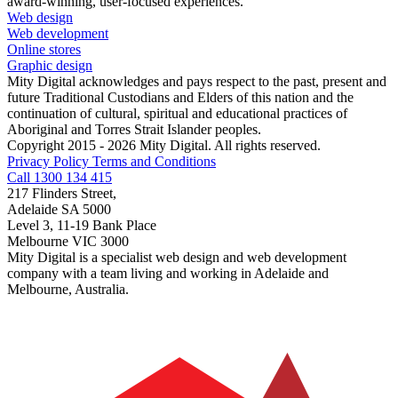
award-winning, user-focused experiences.
Web design
Web development
Online stores
Graphic design
Mity Digital acknowledges and pays respect to the past, present and
future Traditional Custodians and Elders of this nation and the
continuation of cultural, spiritual and educational practices of
Aboriginal and Torres Strait Islander peoples.
Copyright 2015 - 2026 Mity Digital. All rights reserved.
Privacy Policy
Terms and Conditions
Call 1300 134 415
217 Flinders Street,
Adelaide SA 5000
Level 3, 11-19 Bank Place
Melbourne VIC 3000
Mity Digital is a specialist web design and web development
company with a team living and working in Adelaide and
Melbourne, Australia.